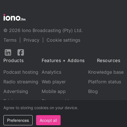
© 2026 Iono Broadcasting (Pty) Ltd.
Terms
|
Privacy
|
Cookie settings
Follow
Follow
us
us
Products
Features + Addons
Resources
on
on
LinkedIn
Facebook
Podcast hosting
Analytics
Knowledge base
Radio streaming
Web player
Platform status
Advertising
Mobile app
Blog
Pricing
Stream archive
Agree to storing cookies on your device.
Recognition
Preferences
Accept all