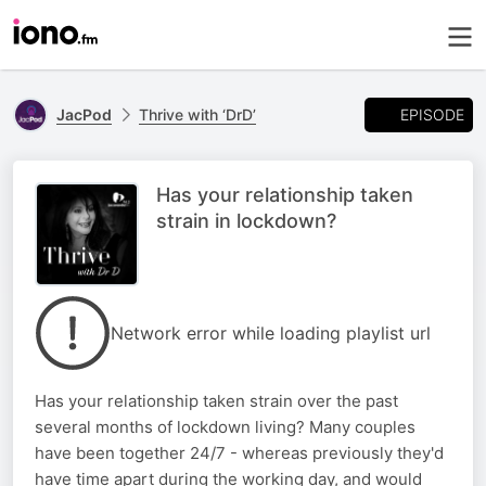
EPISODE
JacPod
Thrive with ‘DrD’
Has your relationship taken
strain in lockdown?
Network error while loading playlist url
Has your relationship taken strain over the past
several months of lockdown living? Many couples
have been together 24/7 - whereas previously they'd
have time apart during the working day, and would