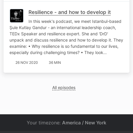
Resilience - and how to develop it
In this week's podcast, we meet Istanbul-based
Şule Kutlay Gandur - an international leadership coach,
TEDx Speaker and resilience expert. She and 'DrD'
unpack and discuss resilience and how to develop it. They
examine: • Why resilience is so fundamental to our lives,
especially during challenging times? • They look…
26 NOV 2020
36 MIN
All episodes
Your timezone:
America / New York