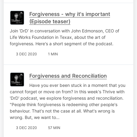
Forgiveness - why it's important
(Episode teaser)
Join ‘DrD’ in conversation with John Edmonson, CEO of
Life Works Foundation in Texax, about the art of
forgiveness. Here's a short segment of the podcast.
3 DEC 2020
1 MIN
Forgiveness and Reconciliation
Have you ever been stuck in a moment that you
cannot forget or move on from? In this week's Thrive with
'DrD' podcast, we explore forgiveness and reconciliation.
"People think forgiveness is redeeming other people's
behaviour. That's not the case at all. What's wrong is
wrong. But, we want to…
3 DEC 2020
57 MIN