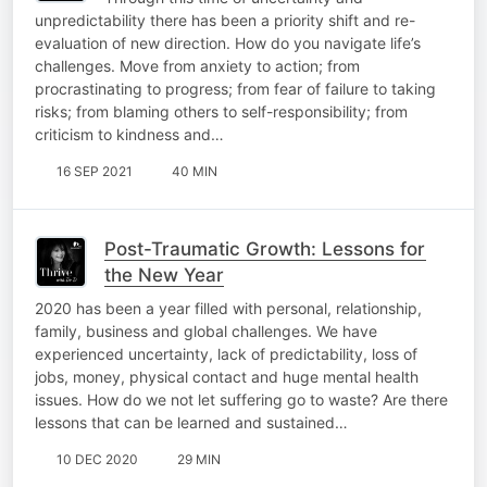
unpredictability there has been a priority shift and re-
evaluation of new direction. How do you navigate life’s
challenges. Move from anxiety to action; from
procrastinating to progress; from fear of failure to taking
risks; from blaming others to self-responsibility; from
criticism to kindness and…
16 SEP 2021
40 MIN
Post-Traumatic Growth: Lessons for
the New Year
2020 has been a year filled with personal, relationship,
family, business and global challenges. We have
experienced uncertainty, lack of predictability, loss of
jobs, money, physical contact and huge mental health
issues. How do we not let suffering go to waste? Are there
lessons that can be learned and sustained…
10 DEC 2020
29 MIN