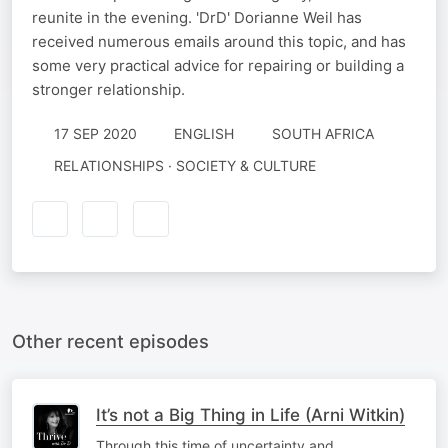
reunite in the evening. 'DrD' Dorianne Weil has
received numerous emails around this topic, and has
some very practical advice for repairing or building a
stronger relationship.
17 SEP 2020
ENGLISH
SOUTH AFRICA
RELATIONSHIPS · SOCIETY & CULTURE
Other recent episodes
It’s not a Big Thing in Life (Arni Witkin)
Through this time of uncertainty and