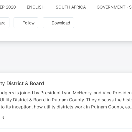
SEP 2020
ENGLISH
SOUTH AFRICA
GOVERNMENT · S
are
Follow
Download
ty District & Board
odgers is joined by President Lynn McHenry, and Vice Presiden
Utility District & Board in Putnam County. They discuss the hist
to its inception, how utility districts work in Putnam County, as
IN