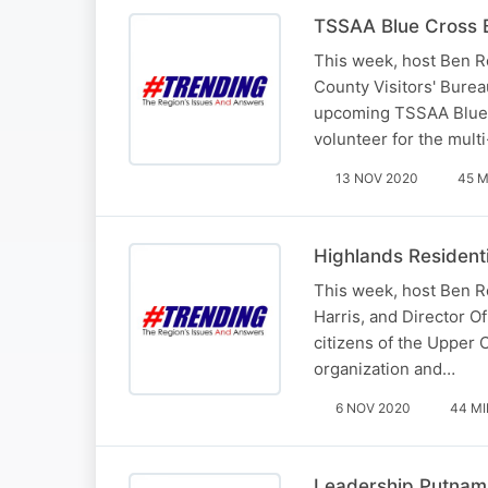
TSSAA Blue Cross 
This week, host Ben R
County Visitors' Bure
upcoming TSSAA Blue C
volunteer for the mult
13 NOV 2020
45 M
Highlands Residenti
This week, host Ben R
Harris, and Director O
citizens of the Upper 
organization and…
6 NOV 2020
44 MI
Leadership Putnam