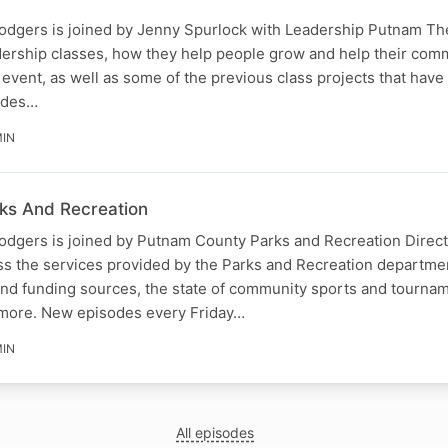
odgers is joined by Jenny Spurlock with Leadership Putnam Th
adership classes, how they help people grow and help their comm
event, as well as some of the previous class projects that have
odes…
MIN
ks And Recreation
odgers is joined by Putnam County Parks and Recreation Direct
ss the services provided by the Parks and Recreation departmen
nd funding sources, the state of community sports and tourna
 more. New episodes every Friday…
MIN
All episodes