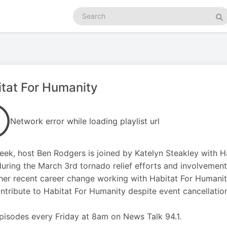
Search
podcasts
Se
tat For Humanity
Network error while loading playlist url
eek, host Ben Rodgers is joined by Katelyn Steakley with H
uring the March 3rd tornado relief efforts and involvemen
her recent career change working with Habitat For Humanit
ntribute to Habitat For Humanity despite event cancellation
isodes every Friday at 8am on News Talk 94.1.