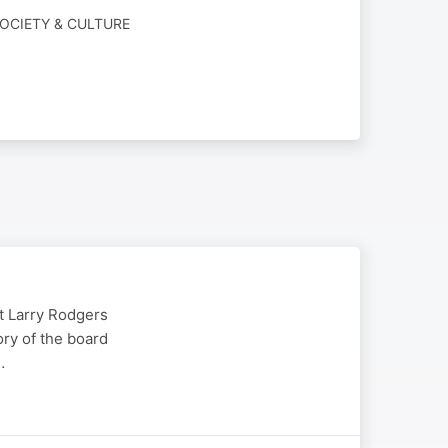
OCIETY & CULTURE
t Larry Rodgers
ory of the board
…