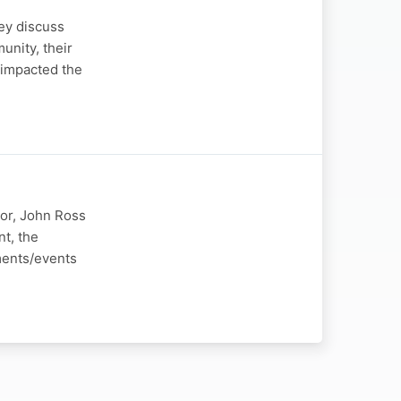
ey discuss
unity, their
 impacted the
or, John Ross
t, the
ments/events