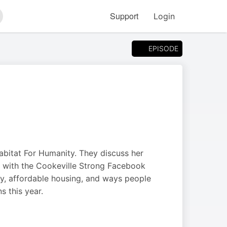
Support
Login
arch
EPISODE
abitat For Humanity. They discuss her
t with the Cookeville Strong Facebook
y, affordable housing, and ways people
s this year.