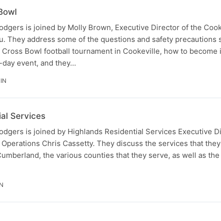
Bowl
odgers is joined by Molly Brown, Executive Director of the Coo
au. They address some of the questions and safety precautions 
ross Bowl football tournament in Cookeville, how to become 
i-day event, and they…
IN
al Services
odgers is joined by Highlands Residential Services Executive D
f Operations Chris Cassetty. They discuss the services that they
Cumberland, the various counties that they serve, as well as the 
N