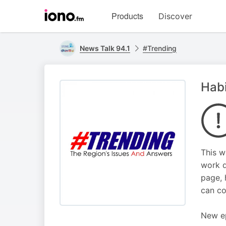
Visit
Products
Discover
iono.fm
homepage
News Talk 94.1
#Trending
Habi
This w
work d
page, 
can co
New ep