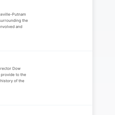
keville-Putnam
surrounding the
involved and
irector Dow
 provide to the
history of the