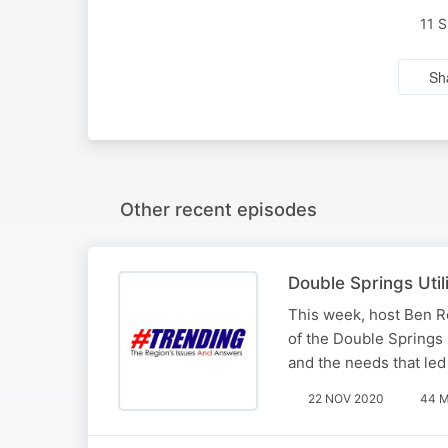
11 
Sh
Other recent episodes
Double Springs Utili
This week, host Ben R
of the Double Springs 
and the needs that led 
22 NOV 2020
44 M