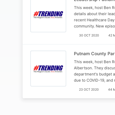
This week, host Ben R
details about their le
recent Healthcare Day 
community. New epis
30 OCT 2020
42 
Putnam County Par
This week, host Ben R
Albertson. They discu
department's budget a
due to COVID-19, and
23 OCT 2020
44 