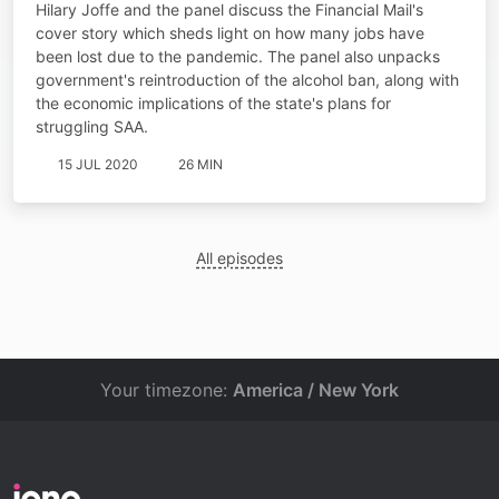
Hilary Joffe and the panel discuss the Financial Mail's
cover story which sheds light on how many jobs have
been lost due to the pandemic. The panel also unpacks
government's reintroduction of the alcohol ban, along with
the economic implications of the state's plans for
struggling SAA.
15 JUL 2020
26 MIN
All episodes
Your timezone:
America / New York