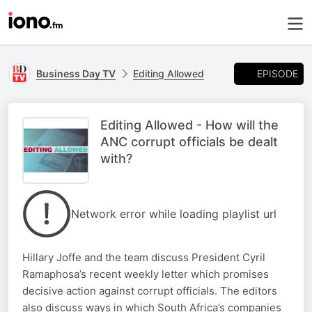
EPISODE
Business Day TV
Editing Allowed
Editing Allowed - How will the
ANC corrupt officials be dealt
with?
Network error while loading playlist url
Hillary Joffe and the team discuss President Cyril
Ramaphosa’s recent weekly letter which promises
decisive action against corrupt officials. The editors
also discuss ways in which South Africa’s companies