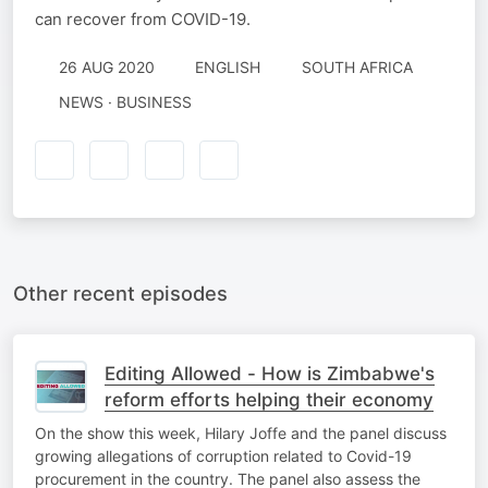
can recover from COVID-19.
26 AUG 2020
ENGLISH
SOUTH AFRICA
NEWS · BUSINESS
Other recent episodes
Editing Allowed - How is Zimbabwe's
reform efforts helping their economy
On the show this week, Hilary Joffe and the panel discuss
growing allegations of corruption related to Covid-19
procurement in the country. The panel also assess the