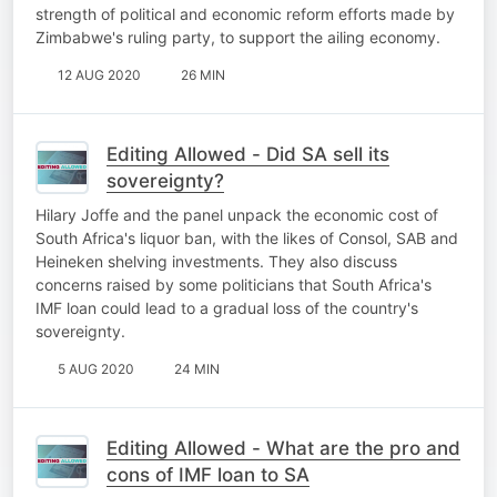
strength of political and economic reform efforts made by
Zimbabwe's ruling party, to support the ailing economy.
12 AUG 2020
26 MIN
Editing Allowed - Did SA sell its
sovereignty?
Hilary Joffe and the panel unpack the economic cost of
South Africa's liquor ban, with the likes of Consol, SAB and
Heineken shelving investments. They also discuss
concerns raised by some politicians that South Africa's
IMF loan could lead to a gradual loss of the country's
sovereignty.
5 AUG 2020
24 MIN
Editing Allowed - What are the pro and
cons of IMF loan to SA