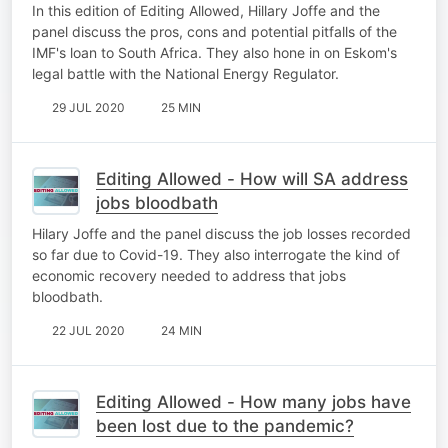
In this edition of Editing Allowed, Hillary Joffe and the
panel discuss the pros, cons and potential pitfalls of the
IMF's loan to South Africa. They also hone in on Eskom's
legal battle with the National Energy Regulator.
29 JUL 2020
25 MIN
Editing Allowed - How will SA address
jobs bloodbath
Hilary Joffe and the panel discuss the job losses recorded
so far due to Covid-19. They also interrogate the kind of
economic recovery needed to address that jobs
bloodbath.
22 JUL 2020
24 MIN
Editing Allowed - How many jobs have
been lost due to the pandemic?