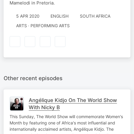
Mamelodi in Pretoria.
5 APR 2020
ENGLISH
SOUTH AFRICA
ARTS · PERFORMING ARTS
Other recent episodes
Angélique Kidjo On The World Show
With Nicky B
This Sunday, The World Show will commemorate Women's
Month by featuring one of Africa's most influential and
internationally acclaimed artists, Angélique Kidjo. The