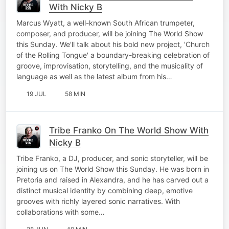
With Nicky B
Marcus Wyatt, a well-known South African trumpeter,
composer, and producer, will be joining The World Show
this Sunday. We'll talk about his bold new project, 'Church
of the Rolling Tongue' a boundary-breaking celebration of
groove, improvisation, storytelling, and the musicality of
language as well as the latest album from his…
19 JUL
58 MIN
Tribe Franko On The World Show With
Nicky B
Tribe Franko, a DJ, producer, and sonic storyteller, will be
joining us on The World Show this Sunday. He was born in
Pretoria and raised in Alexandra, and he has carved out a
distinct musical identity by combining deep, emotive
grooves with richly layered sonic narratives. With
collaborations with some…