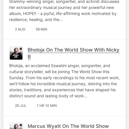
Grammy-winning singer, songwriter, and activist discusses
her extraordinary musical journey and her powerful new
album, HOPE!! - a joyful, life-affirming work motivated by
resilience, healing, and the…
2 AUG
59 MIN
Bholoja On The World Show With Nicky
B
Bholoja, an acclaimed Eswatini singer, songwriter, and
cultural storyteller, will be joining The World Show this
Sunday. From his early recordings to his most recent work,
we'll follow his incredible musical journey, delving into the
stories, traditions, and experiences that have shaped his
distinct sound and lasting body of work…
26 JUL
1 HR 10 MIN
Marcus Wyatt On The World Show