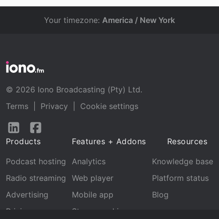
Your timezone:
America / New York
© 2026 Iono Broadcasting (Pty) Ltd.
Terms
|
Privacy
|
Cookie settings
Follow
Follow
us
us
Products
Features + Addons
Resources
on
on
LinkedIn
Facebook
Podcast hosting
Analytics
Knowledge base
Radio streaming
Web player
Platform status
Advertising
Mobile app
Blog
Pricing
Stream archive