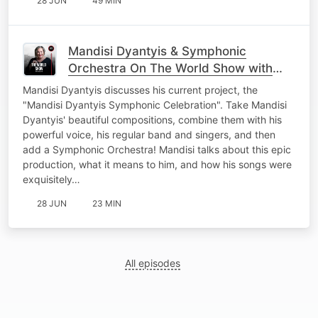
28 JUN
49 MIN
Mandisi Dyantyis & Symphonic
Orchestra On The World Show with
Nicky B
Mandisi Dyantyis discusses his current project, the
"Mandisi Dyantyis Symphonic Celebration". Take Mandisi
Dyantyis' beautiful compositions, combine them with his
powerful voice, his regular band and singers, and then
add a Symphonic Orchestra! Mandisi talks about this epic
production, what it means to him, and how his songs were
exquisitely…
28 JUN
23 MIN
All episodes