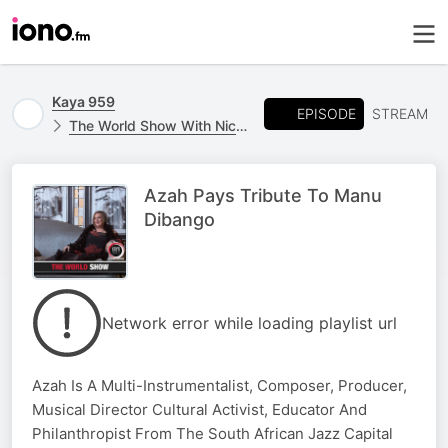
Kaya 959
EPISODE
STREAM
The World Show With Nicky B
Azah Pays Tribute To Manu
Dibango
Network error while loading playlist url
Azah Is A Multi-Instrumentalist, Composer, Producer,
Musical Director Cultural Activist, Educator And
Philanthropist From The South African Jazz Capital