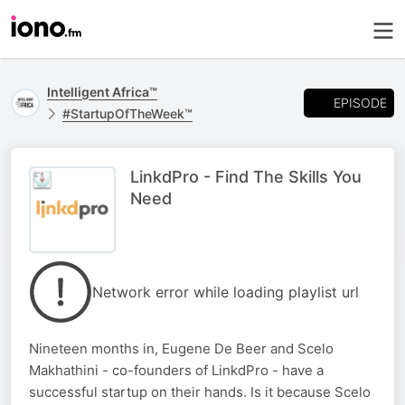
Intelligent Africa™
EPISODE
#StartupOfTheWeek™
LinkdPro - Find The Skills You
Need
Network error while loading playlist url
Nineteen months in, Eugene De Beer and Scelo
Makhathini - co-founders of LinkdPro - have a
successful startup on their hands. Is it because Scelo