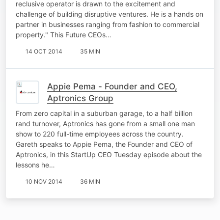
reclusive operator is drawn to the excitement and
challenge of building disruptive ventures. He is a hands on
partner in businesses ranging from fashion to commercial
property." This Future CEOs…
14 OCT 2014
35 MIN
Appie Pema - Founder and CEO,
Aptronics Group
From zero capital in a suburban garage, to a half billion
rand turnover, Aptronics has gone from a small one man
show to 220 full-time employees across the country.
Gareth speaks to Appie Pema, the Founder and CEO of
Aptronics, in this StartUp CEO Tuesday episode about the
lessons he…
10 NOV 2014
36 MIN