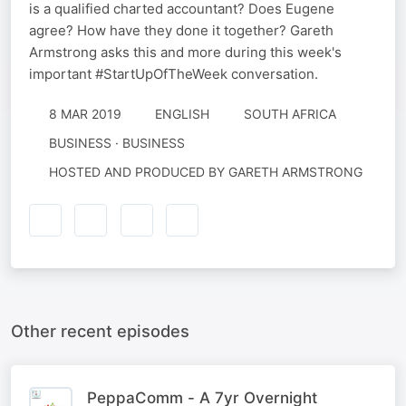
is a qualified charted accountant? Does Eugene
agree? How have they done it together? Gareth
Armstrong asks this and more during this week's
important #StartUpOfTheWeek conversation.
8 MAR 2019
ENGLISH
SOUTH AFRICA
BUSINESS · BUSINESS
HOSTED AND PRODUCED BY GARETH ARMSTRONG
Other recent episodes
PeppaComm - A 7yr Overnight