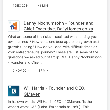
1 DEC 2014
46 MIN
Danny Nochumsohn - Founder and
Chief Executive, DailyHomes.co.za
What are some of the risks associated with starting your
own business? How does one best approach growth and
growth funding? How do you deal with difficult times on
your entrepreneurial journey? These are just some of the
questions we asked our StartUp CEO, Danny Nochumsohn
- Founder and Chief…
3 NOV 2014
37 MIN
Will Harris - Founder and CEO,
GMaven
In his own words: Will Harris, CEO of GMaven, "is the
world’s worst CA." (Haha. I'm certain he isn't.) "This