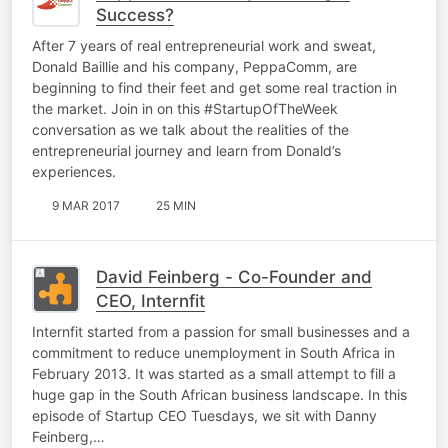
Success?
After 7 years of real entrepreneurial work and sweat,
Donald Baillie and his company, PeppaComm, are
beginning to find their feet and get some real traction in
the market. Join in on this #StartupOfTheWeek
conversation as we talk about the realities of the
entrepreneurial journey and learn from Donald’s
experiences.
9 MAR 2017
25 MIN
David Feinberg - Co-Founder and
CEO, Internfit
Internfit started from a passion for small businesses and a
commitment to reduce unemployment in South Africa in
February 2013. It was started as a small attempt to fill a
huge gap in the South African business landscape. In this
episode of Startup CEO Tuesdays, we sit with Danny
Feinberg,…