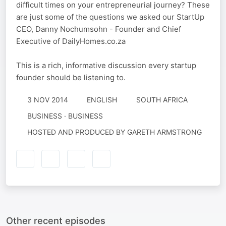
difficult times on your entrepreneurial journey? These
are just some of the questions we asked our StartUp
CEO, Danny Nochumsohn - Founder and Chief
Executive of DailyHomes.co.za
This is a rich, informative discussion every startup
founder should be listening to.
3 NOV 2014
ENGLISH
SOUTH AFRICA
BUSINESS · BUSINESS
HOSTED AND PRODUCED BY GARETH ARMSTRONG
Other recent episodes