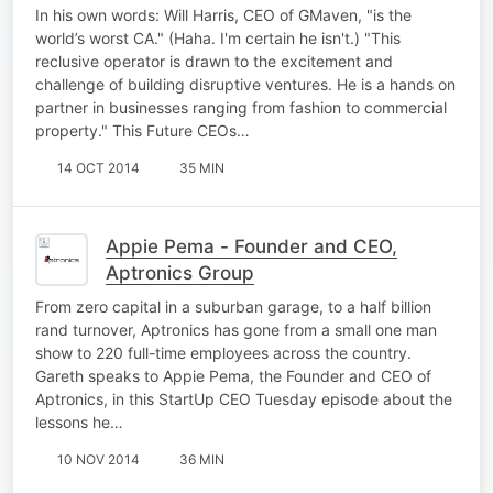
In his own words: Will Harris, CEO of GMaven, "is the
world’s worst CA." (Haha. I'm certain he isn't.) "This
reclusive operator is drawn to the excitement and
challenge of building disruptive ventures. He is a hands on
partner in businesses ranging from fashion to commercial
property." This Future CEOs…
14 OCT 2014
35 MIN
Appie Pema - Founder and CEO,
Aptronics Group
From zero capital in a suburban garage, to a half billion
rand turnover, Aptronics has gone from a small one man
show to 220 full-time employees across the country.
Gareth speaks to Appie Pema, the Founder and CEO of
Aptronics, in this StartUp CEO Tuesday episode about the
lessons he…
10 NOV 2014
36 MIN