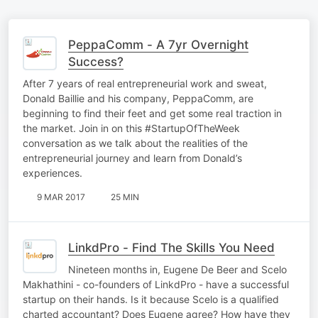
PeppaComm - A 7yr Overnight
Success?
After 7 years of real entrepreneurial work and sweat,
Donald Baillie and his company, PeppaComm, are
beginning to find their feet and get some real traction in
the market. Join in on this #StartupOfTheWeek
conversation as we talk about the realities of the
entrepreneurial journey and learn from Donald’s
experiences.
9 MAR 2017
25 MIN
LinkdPro - Find The Skills You Need
Nineteen months in, Eugene De Beer and Scelo
Makhathini - co-founders of LinkdPro - have a successful
startup on their hands. Is it because Scelo is a qualified
charted accountant? Does Eugene agree? How have they