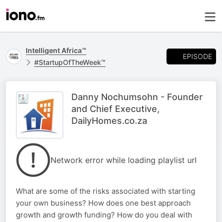
Intelligent Africa™
EPISODE
#StartupOfTheWeek™
Danny Nochumsohn - Founder
and Chief Executive,
DailyHomes.co.za
Network error while loading playlist url
What are some of the risks associated with starting
your own business? How does one best approach
growth and growth funding? How do you deal with