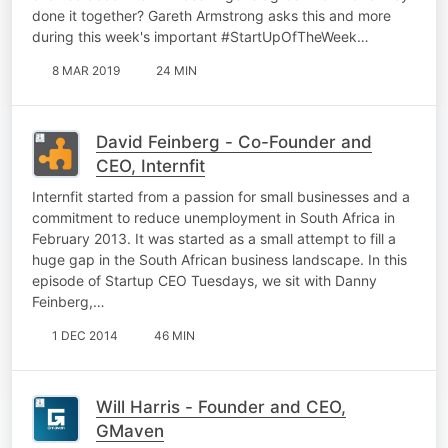
done it together? Gareth Armstrong asks this and more
during this week's important #StartUpOfTheWeek…
8 MAR 2019
24 MIN
David Feinberg - Co-Founder and
CEO, Internfit
Internfit started from a passion for small businesses and a
commitment to reduce unemployment in South Africa in
February 2013. It was started as a small attempt to fill a
huge gap in the South African business landscape. In this
episode of Startup CEO Tuesdays, we sit with Danny
Feinberg,…
1 DEC 2014
46 MIN
Will Harris - Founder and CEO,
GMaven