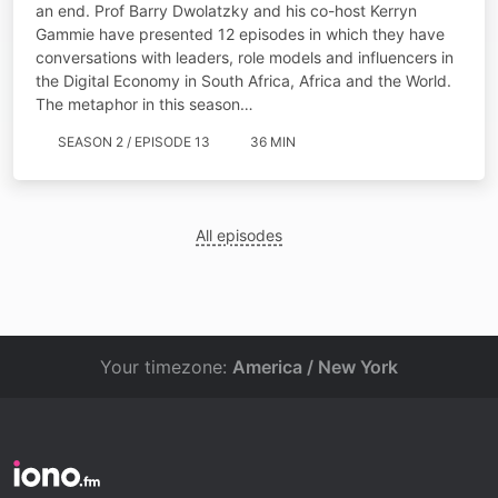
an end. Prof Barry Dwolatzky and his co-host Kerryn
Gammie have presented 12 episodes in which they have
conversations with leaders, role models and influencers in
the Digital Economy in South Africa, Africa and the World.
The metaphor in this season…
SEASON 2 / EPISODE 13
36 MIN
All episodes
Your timezone:
America / New York