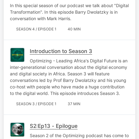
In this special season of our podcast we talk about "Digital
Transformation". In this episode Barry Dwolatzky is in
conversation with Mark Harris.
SEASON 4 / EPISODE 1
40 MIN
Introduction to Season 3
Optimizing - Leading Africa's Digital Future is an
inter-generational conversation about the digital economy
and digital society in Africa. Season 3 will feature
conversations led by Prof Barry Dwolatzky and his young
co-host with people who have made a huge contribution
to the digital world. This episode introduces Season 3.
SEASON 3 / EPISODE 1
37 MIN
S2:Ep13 - Epilogue
Season 2 of the Optimizing podcast has come to