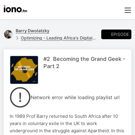
Barry Dwolatzky
EPISODE
Optimizing - Leading Africa's Digital Future
#2 Becoming the Grand Geek -
Part 2
Network error while loading playlist url
In 1989 Prof Barry returned to South Africa after 10
years in voluntary exile in the UK to work
underground in the struggle against Apartheid. In this