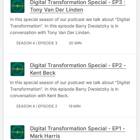
Digital Transformation Special - EP3 :
Tony Van Der Linden
In this special season of our podcast we talk about "Digital
Transformation". In this episode Barry Dwolatzky is in
conversation with Tony Van Der Linden.
SEASON 4 / EPISODE 3
20 MIN
Digital Transformation Special - EP2 -
Kent Beck
In this special season of our podcast we talk about "Digital
Transformation". In this episode Barry Dwolatzky is in
conversation with Kent Beck.
SEASON 4 / EPISODE 2
16 MIN
Digital Transformation Special - EP1 -
Mark Harris