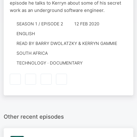
episode he talks to Kerryn about some of his secret
work as an underground software engineer.
SEASON 1 / EPISODE 2
12 FEB 2020
ENGLISH
READ BY
BARRY DWOLATZKY & KERRYN GAMMIE
SOUTH AFRICA
TECHNOLOGY · DOCUMENTARY
Other recent episodes