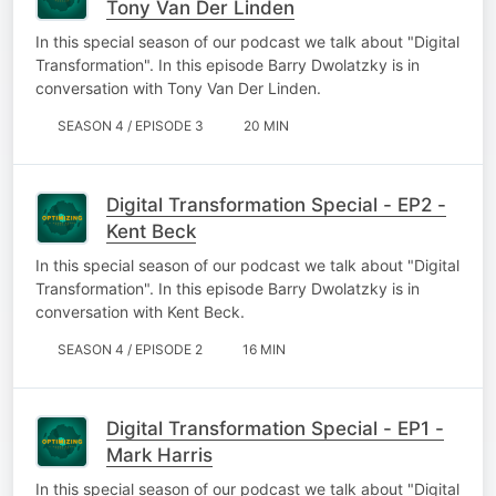
Tony Van Der Linden
In this special season of our podcast we talk about "Digital
Transformation". In this episode Barry Dwolatzky is in
conversation with Tony Van Der Linden.
SEASON 4 / EPISODE 3
20 MIN
Digital Transformation Special - EP2 -
Kent Beck
In this special season of our podcast we talk about "Digital
Transformation". In this episode Barry Dwolatzky is in
conversation with Kent Beck.
SEASON 4 / EPISODE 2
16 MIN
Digital Transformation Special - EP1 -
Mark Harris
In this special season of our podcast we talk about "Digital