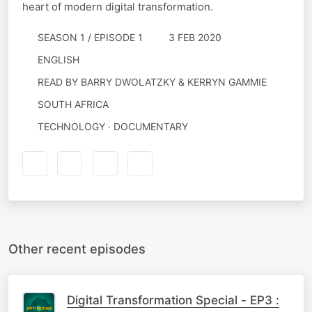
heart of modern digital transformation.
SEASON 1 / EPISODE 1
3 FEB 2020
ENGLISH
READ BY
BARRY DWOLATZKY & KERRYN GAMMIE
SOUTH AFRICA
TECHNOLOGY · DOCUMENTARY
Other recent episodes
Digital Transformation Special - EP3 :