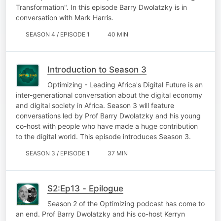
Transformation". In this episode Barry Dwolatzky is in
conversation with Mark Harris.
SEASON 4 / EPISODE 1
40 MIN
Introduction to Season 3
Optimizing - Leading Africa's Digital Future is an
inter-generational conversation about the digital economy
and digital society in Africa. Season 3 will feature
conversations led by Prof Barry Dwolatzky and his young
co-host with people who have made a huge contribution
to the digital world. This episode introduces Season 3.
SEASON 3 / EPISODE 1
37 MIN
S2:Ep13 - Epilogue
Season 2 of the Optimizing podcast has come to
an end. Prof Barry Dwolatzky and his co-host Kerryn