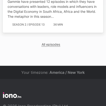
Gammie have presented 12 episodes in which they have
conversations with leaders, role models and influencers in
the Digital Economy in South Africa, Africa and the World.
The metaphor in this season…
SEASON 2 / EPISODE 13
36 MIN
All episodes
Your timezone:
America / New York