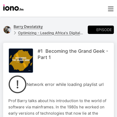
Barry Dwolatzky
EPISODE
Optimizing - Leading Africa's Digital Future
#1 Becoming the Grand Geek -
Part 1
Network error while loading playlist url
Prof Barry talks about his introduction to the world of
software via mainframes. In the 1980s he worked on
early versions of technologies that now lie at the