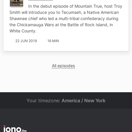
In the debut episode of Mountain True, host Troy
Smith will introduce you to Tecumseh, a Native American
Shawnee chief who led a multi-tribal confederacy during
the Chickamauga Wars at the Battle of Rock Island, in
White County.
22 JUN 2019
16 MIN
All episodes
Your timezone:
America / New York