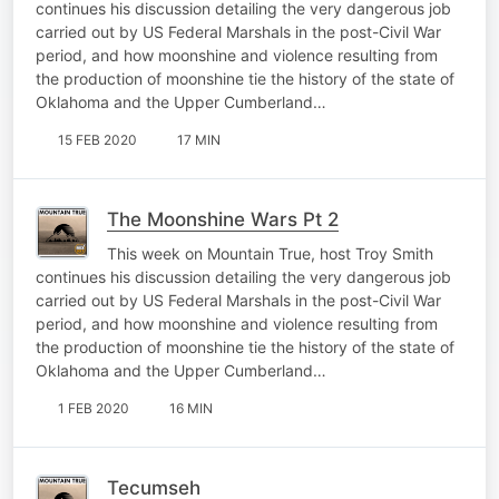
continues his discussion detailing the very dangerous job
carried out by US Federal Marshals in the post-Civil War
period, and how moonshine and violence resulting from
the production of moonshine tie the history of the state of
Oklahoma and the Upper Cumberland…
15 FEB 2020
17 MIN
The Moonshine Wars Pt 2
This week on Mountain True, host Troy Smith
continues his discussion detailing the very dangerous job
carried out by US Federal Marshals in the post-Civil War
period, and how moonshine and violence resulting from
the production of moonshine tie the history of the state of
Oklahoma and the Upper Cumberland…
1 FEB 2020
16 MIN
Tecumseh