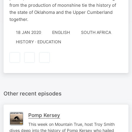
from the production of moonshine tie the history of
the state of Oklahoma and the Upper Cumberland
together.
18 JAN 2020
ENGLISH
SOUTH AFRICA
HISTORY · EDUCATION
Other recent episodes
Pomp Kersey
This week on Mountain True, host Troy Smith
dives deep into the history of Pomp Kersey who hailed