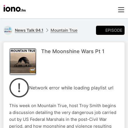
EPISODE
News Talk 94.1
Mountain True
The Moonshine Wars Pt 1
Network error while loading playlist url
This week on Mountain True, host Troy Smith begins
a discussion detailing the very dangerous job carried
out by US Federal Marshals in the post-Civil War
period, and how moonshine and violence resulting