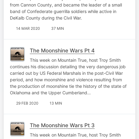
from Cannon County, and became the leader of a small
band of Confederate guerrilla soldiers while active in
DeKalb County during the Civil War.
14 MAR 2020
37 MIN
The Moonshine Wars Pt 4
This week on Mountain True, host Troy Smith
continues his discussion detailing the very dangerous job
carried out by US Federal Marshals in the post-Civil War
period, and how moonshine and violence resulting from
the production of moonshine tie the history of the state of
Oklahoma and the Upper Cumberland…
29 FEB 2020
13 MIN
The Moonshine Wars Pt 3
This week on Mountain True, host Troy Smith