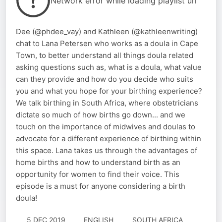
Network error while loading playlist url
Dee (@phdee_vay) and Kathleen (@kathleenwriting)
chat to Lana Petersen who works as a doula in Cape
Town, to better understand all things doula related
asking questions such as, what is a doula, what value
can they provide and how do you decide who suits
you and what you hope for your birthing experience?
We talk birthing in South Africa, where obstetricians
dictate so much of how births go down... and we
touch on the importance of midwives and doulas to
advocate for a different experience of birthing within
this space. Lana takes us through the advantages of
home births and how to understand birth as an
opportunity for women to find their voice. This
episode is a must for anyone considering a birth
doula!
5 DEC 2019
ENGLISH
SOUTH AFRICA