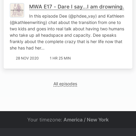
MWA E17 - Dare I say...I am drowning.
In this episode Dee (@phdee_vay) and Kathleen
(@kathleenwriting) chat about the transition from one to
two kids and goes into real talk about having two humans
who take up all headspace and capacity. Dee speaks
frankly about the complete crazy that is her life now that
she has had her…
28 NOV 2020
1 HR 25 MIN
All episodes
Your timezone:
America / New York