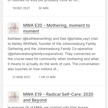
19 DEC 2021
50 MIN
MWA E20 - Mothering, moment to
moment
Kathleen (@kathleenwriting) and Dee (@phdee_vay) chat
to Ashley Whitfield, founder of the Johannesburg Family
Gathering and the Johannesburg Family Co-operative
(@johannesburgfamilycooperative). They connected on
the crucial need for community when mothering and what
it means to actually do the work of care. The conversation
also touches on how notions of…
21 MAR 2021
1 HR 21 MIN
MWA E19 - Radical Self-Care: 2020
and Beyond
In episode 19 of MWA, we chatted with Eilat Aviram