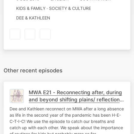
KIDS & FAMILY · SOCIETY & CULTURE
DEE & KATHLEEN
Other recent episodes
MWA E21 - Reconnecting after, during
and beyond shifting plains/ reflections
on 2021, a wrap up of sorts
Dee and Kathleen reconnect on MWA after a long absence
as life in the second year of the pandemic has been H-E-
C-T-I-C! We use the episode to catch our breaths and
catch up with each other. We speak about the importance
of routines for kids but probably more so for…