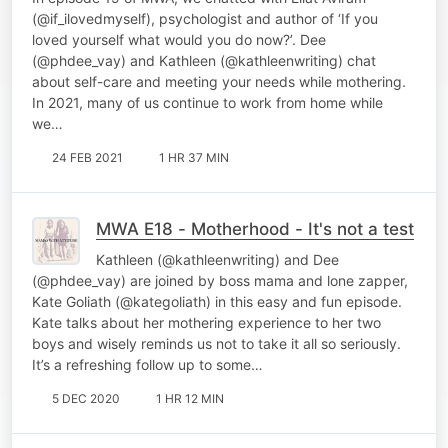
(@if_ilovedmyself), psychologist and author of ‘If you
loved yourself what would you do now?’. Dee
(@phdee_vay) and Kathleen (@kathleenwriting) chat
about self-care and meeting your needs while mothering.
In 2021, many of us continue to work from home while
we…
24 FEB 2021
1 HR 37 MIN
MWA E18 - Motherhood - It's not a test
Kathleen (@kathleenwriting) and Dee
(@phdee_vay) are joined by boss mama and lone zapper,
Kate Goliath (@kategoliath) in this easy and fun episode.
Kate talks about her mothering experience to her two
boys and wisely reminds us not to take it all so seriously.
It’s a refreshing follow up to some…
5 DEC 2020
1 HR 12 MIN