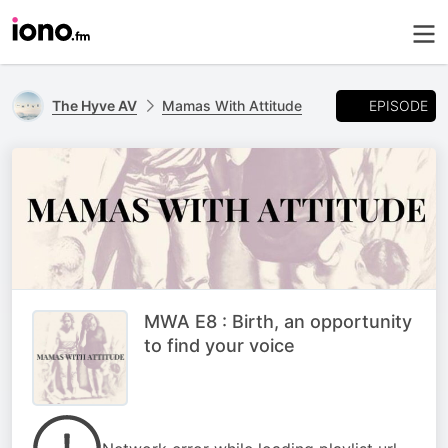
EPISODE
The Hyve AV
Mamas With Attitude
MWA E8 : Birth, an opportunity
to find your voice