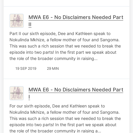
MWA E6 - No Disclaimers Needed Part
II
Part II our sixth episode, Dee and Kathleen speak to
Nokulinda Mkhize, a fellow mother of four and Sangoma.
This was such a rich session that we needed to break the
episode into two parts! In the first part we speak about
the role of the broader community in raising…
19 SEP 2019
29 MIN
MWA E6 - No Disclaimers Needed Part
I
For our sixth episode, Dee and Kathleen speak to
Nokulinda Mkhize, a fellow mother of four and Sangoma.
This was such a rich session that we needed to break the
episode into two parts! In the first part we speak about
the role of the broader community in raising a…