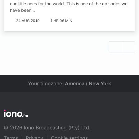
our little ones for the world. This is one of the episodes we
have been…
24 AUG 2019
1 HR 06 MIN
Your timezone:
America / New York
© 2026 Iono Broadcasting (Pty) Ltd.
Terms
|
Privacy
|
Cookie settings