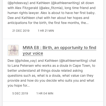
(@phdeevay) and Kathleen (@kathleenwriting) sit down
with Alex Fitzgerald (@alex_fitzmia), long time friend and
human rights lawyer. Alex is about to have her first baby.
Dee and Kathleen chat with her about her hopes and
anticipations for the birth, the first few months, the…
21 DEC 2019
1 HR 21 MIN
MWA E8 : Birth, an opportunity to find
your voice
Dee (@phdee_vay) and Kathleen (@kathleenwriting) chat
to Lana Petersen who works as a doula in Cape Town, to
better understand all things doula related asking
questions such as, what is a doula, what value can they
provide and how do you decide who suits you and what
you hope for…
5 DEC 2019
1 HR 04 MIN