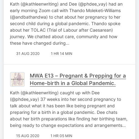
Kath (@kathleenwriting) and Dee (@phdee_vay) had an
early morning Zoom call with Thando Moleketi-Williams
(@andbathandwa) to chat about her pregnancy to her
second child during a global pandemic. Thando spoke
about her TOLAC (Trial of Labour after Caesarean)
journey. We chatted about care, community and how
these have changed during…
31 AUG 2020
1 HR 14 MIN
MWA E13 – Pregnant & Prepping for a
Home-birth in a Global Pandemic.
Kath (@kathleenwriting) caught up with Dee
(@phdee_vay) 37 weeks into her second pregnancy to
talk about what it has been like being pregnant and
preparing for a birth in a global pandemic. Dee chats
about her birth preparations like finding her birthing team,
being ready to change expectations and arrangements…
15 AUG 2020
1 HR 05 MIN