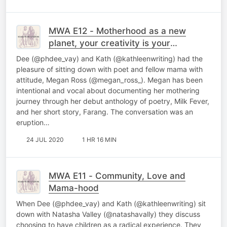
MWA E12 - Motherhood as a new
planet, your creativity is your
spacesuit
Dee (@phdee_vay) and Kath (@kathleenwriting) had the
pleasure of sitting down with poet and fellow mama with
attitude, Megan Ross (@megan_ross_). Megan has been
intentional and vocal about documenting her mothering
journey through her debut anthology of poetry, Milk Fever,
and her short story, Farang. The conversation was an
eruption…
24 JUL 2020
1 HR 16 MIN
MWA E11 - Community, Love and
Mama-hood
When Dee (@phdee_vay) and Kath (@kathleenwriting) sit
down with Natasha Valley (@natashavally) they discuss
choosing to have children as a radical experience. They