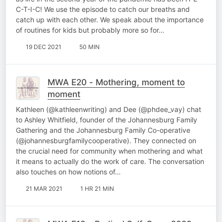
C-T-I-C! We use the episode to catch our breaths and
catch up with each other. We speak about the importance
of routines for kids but probably more so for…
19 DEC 2021
50 MIN
MWA E20 - Mothering, moment to
moment
Kathleen (@kathleenwriting) and Dee (@phdee_vay) chat
to Ashley Whitfield, founder of the Johannesburg Family
Gathering and the Johannesburg Family Co-operative
(@johannesburgfamilycooperative). They connected on
the crucial need for community when mothering and what
it means to actually do the work of care. The conversation
also touches on how notions of…
21 MAR 2021
1 HR 21 MIN