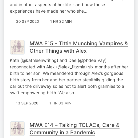
and in other aspects of her life - and how these
experiences have made her who she…
30 SEP 2020
1 HR 32 MIN
MWA E15 - Tittie Munching Vampires &
Other Things with Alex
Kath (@kathleenwriting) and Dee (@phdee_vay)
reconnected with Alex (@alex_fitzmia) six months after her
birth to her son. We meandered through Alex’s gorgeous
birth story from her and her partner stealthily gliding the
car out the driveway so as not to alert both grannies to a
swift empowering birth. We also…
13 SEP 2020
1 HR 03 MIN
MWA E14 – Talking TOLACs, Care &
Community in a Pandemic