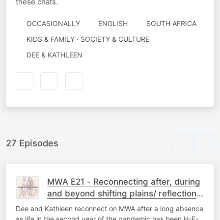
these chats.
OCCASIONALLY
ENGLISH
SOUTH AFRICA
KIDS & FAMILY · SOCIETY & CULTURE
AUTHORED
DEE & KATHLEEN
BY
27 Episodes
MWA E21 - Reconnecting after, during
and beyond shifting plains/ reflections
on 2021, a wrap up of sorts
Dee and Kathleen reconnect on MWA after a long absence
as life in the second year of the pandemic has been H-E-