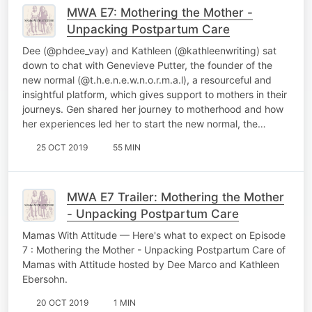
MWA E7: Mothering the Mother -
Unpacking Postpartum Care
Dee (@phdee_vay) and Kathleen (@kathleenwriting) sat
down to chat with Genevieve Putter, the founder of the
new normal (@t.h.e.n.e.w.n.o.r.m.a.l), a resourceful and
insightful platform, which gives support to mothers in their
journeys. Gen shared her journey to motherhood and how
her experiences led her to start the new normal, the…
25 OCT 2019
55 MIN
MWA E7 Trailer: Mothering the Mother
- Unpacking Postpartum Care
Mamas With Attitude — Here's what to expect on Episode
7 : Mothering the Mother - Unpacking Postpartum Care of
Mamas with Attitude hosted by Dee Marco and Kathleen
Ebersohn.
20 OCT 2019
1 MIN