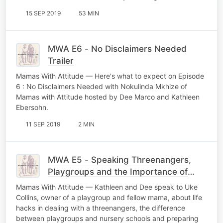
15 SEP 2019
53 MIN
MWA E6 - No Disclaimers Needed
Trailer
Mamas With Attitude — Here's what to expect on Episode
6 : No Disclaimers Needed with Nokulinda Mkhize of
Mamas with Attitude hosted by Dee Marco and Kathleen
Ebersohn.
11 SEP 2019
2 MIN
MWA E5 - Speaking Threenangers,
Playgroups and the Importance of
Humour with Uke
Mamas With Attitude — Kathleen and Dee speak to Uke
Collins, owner of a playgroup and fellow mama, about life
hacks in dealing with a threenangers, the difference
between playgroups and nursery schools and preparing