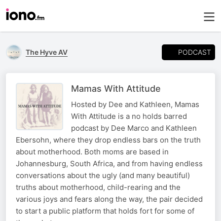
PODCAST
The Hyve AV
Mamas With Attitude
Hosted by Dee and Kathleen, Mamas
With Attitude is a no holds barred
podcast by Dee Marco and Kathleen
Ebersohn, where they drop endless bars on the truth
about motherhood. Both moms are based in
Johannesburg, South Africa, and from having endless
conversations about the ugly (and many beautiful)
truths about motherhood, child-rearing and the
various joys and fears along the way, the pair decided
to start a public platform that holds fort for some of