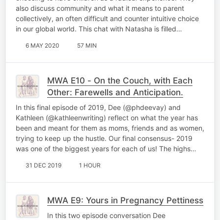
also discuss community and what it means to parent
collectively, an often difficult and counter intuitive choice
in our global world. This chat with Natasha is filled…
6 MAY 2020
57 MIN
MWA E10 - On the Couch, with Each
Other: Farewells and Anticipation.
In this final episode of 2019, Dee (@phdeevay) and
Kathleen (@kathleenwriting) reflect on what the year has
been and meant for them as moms, friends and as women,
trying to keep up the hustle. Our final consensus- 2019
was one of the biggest years for each of us! The highs…
31 DEC 2019
1 HOUR
MWA E9: Yours in Pregnancy Pettiness
In this two episode conversation Dee