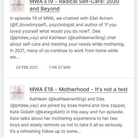
MWA E19 - Radical Self-Care: 2020
and Beyond
In episode 19 of MWA, we chatted with Eilat Aviram
(@if_ilovedmyself), psychologist and author of ‘If you
loved yourself what would you do now?’. Dee
(@phdee_vay) and Kathleen (@kathleenwriting) chat
about self-care and meeting your needs while mothering.
In 2021, many of us continue to work from home while
we…
24 FEB 2021
1 HR 37 MIN
MWA E18 - Motherhood - It's not a test
Kathleen (@kathleenwriting) and Dee
(@phdee_vay) are joined by boss mama and lone zapper,
Kate Goliath (@kategoliath) in this easy and fun episode.
Kate talks about her mothering experience to her two
boys and wisely reminds us not to take it all so seriously.
It’s a refreshing follow up to some…