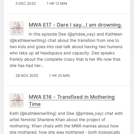
5 DEC 2020
1 HR 12 MIN
MWA E17 - Dare I say...I am drowning.
In this episode Dee (@phdee_vay) and Kathleen
(@kathleenwriting) chat about the transition from one to
two kids and goes into real talk about having two humans
who take up all headspace and capacity. Dee speaks
frankly about the complete crazy that is her life now that
she has had her…
28 NOV 2020
1 HR 25 MIN
MWA E16 - Transfixed in Mothering
Time
Kath (@kathleenwriting) and Dee (@phdee_vay) chat with
artist feminist Sharlene Khan about the project of
mothering. Khan chats with the MWA mamas about how
she mothered, how she was mothered - both biologically