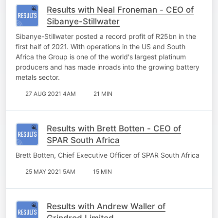
Results with Neal Froneman - CEO of
Sibanye-Stillwater
Sibanye-Stillwater posted a record profit of R25bn in the
first half of 2021. With operations in the US and South
Africa the Group is one of the world's largest platinum
producers and has made inroads into the growing battery
metals sector.
27 AUG 2021 4AM
21 MIN
Results with Brett Botten - CEO of
SPAR South Africa
Brett Botten, Chief Executive Officer of SPAR South Africa
25 MAY 2021 5AM
15 MIN
Results with Andrew Waller of
Grindrod Limited