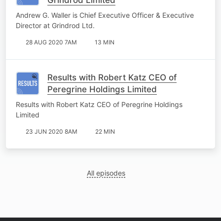
Andrew G. Waller is Chief Executive Officer & Executive
Director at Grindrod Ltd.
28 AUG 2020 7AM
13 MIN
Results with Robert Katz CEO of
Peregrine Holdings Limited
Results with Robert Katz CEO of Peregrine Holdings
Limited
23 JUN 2020 8AM
22 MIN
All episodes