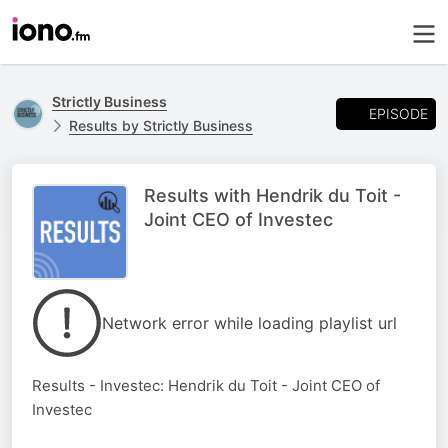
Strictly Business
EPISODE
Results by Strictly Business
Results with Hendrik du Toit -
Joint CEO of Investec
Network error while loading playlist url
Results - Investec: Hendrik du Toit - Joint CEO of
Investec