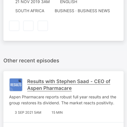
21 NOV 2019 3AM
ENGLISH
SOUTH AFRICA
BUSINESS · BUSINESS NEWS
Other recent episodes
Results with Stephen Saad - CEO of
Aspen Pharmacare
Aspen Pharmacare reports robust full year results and the
group restores its dividend. The market reacts positivity.
3 SEP 2021 5AM
15 MIN