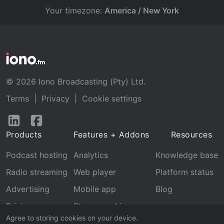
Your timezone:
America / New York
© 2026 Iono Broadcasting (Pty) Ltd.
Terms
|
Privacy
|
Cookie settings
Follow
Follow
us
us
Products
Features + Addons
Resources
on
on
LinkedIn
Facebook
Podcast hosting
Analytics
Knowledge base
Radio streaming
Web player
Platform status
Advertising
Mobile app
Blog
Pricing
Stream archive
Agree to storing cookies on your device.
Recognition