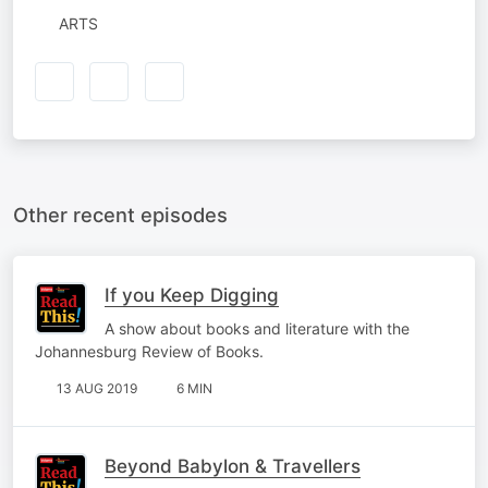
ARTS
Other recent episodes
If you Keep Digging
A show about books and literature with the
Johannesburg Review of Books.
13 AUG 2019
6 MIN
Beyond Babylon & Travellers