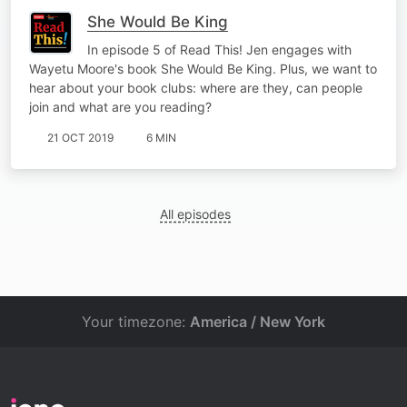
She Would Be King
In episode 5 of Read This! Jen engages with
Wayetu Moore's book She Would Be King. Plus, we want to
hear about your book clubs: where are they, can people
join and what are you reading?
21 OCT 2019
6 MIN
All episodes
Your timezone:
America / New York