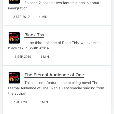
Episode 2 looks at two fantastic books about
immigration.
2 SEP 2019
4 MIN
Black Tax
In the third episode of Read This! we examine
black tax in South Africa.
16 SEP 2019
4 MIN
The Eternal Audience of One
This episode features the exciting novel The
Eternal Audience of One (with a very special reading from
the author).
7 OCT 2019
5 MIN