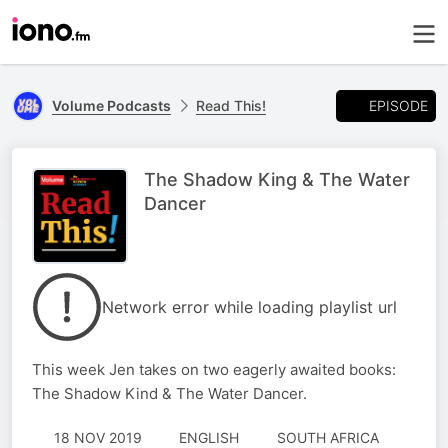
EPISODE
Volume Podcasts
Read This!
The Shadow King & The Water
Dancer
Network error while loading playlist url
This week Jen takes on two eagerly awaited books:
The Shadow Kind & The Water Dancer.
18 NOV 2019
ENGLISH
SOUTH AFRICA