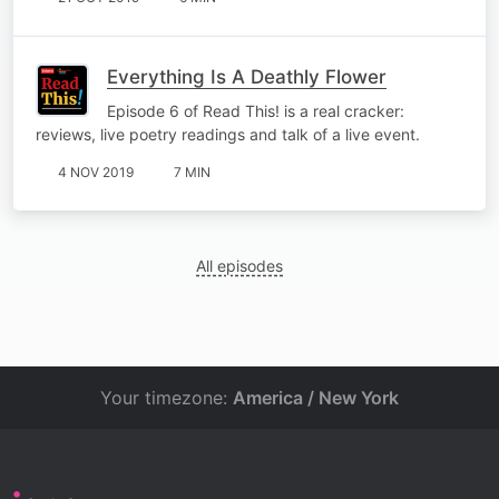
Everything Is A Deathly Flower
Episode 6 of Read This! is a real cracker:
reviews, live poetry readings and talk of a live event.
4 NOV 2019
7 MIN
All episodes
Your timezone:
America / New York