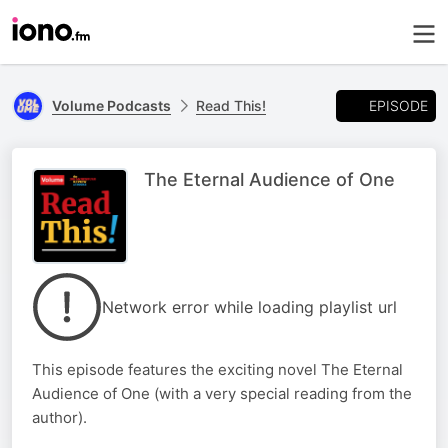
EPISODE
Volume Podcasts
Read This!
The Eternal Audience of One
Network error while loading playlist url
This episode features the exciting novel The Eternal
Audience of One (with a very special reading from the
author).