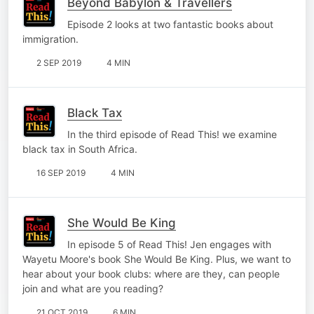
Beyond Babylon & Travellers
Episode 2 looks at two fantastic books about
immigration.
2 SEP 2019
4 MIN
Black Tax
In the third episode of Read This! we examine
black tax in South Africa.
16 SEP 2019
4 MIN
She Would Be King
In episode 5 of Read This! Jen engages with
Wayetu Moore's book She Would Be King. Plus, we want to
hear about your book clubs: where are they, can people
join and what are you reading?
21 OCT 2019
6 MIN