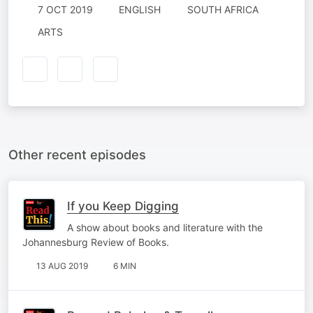
7 OCT 2019
ENGLISH
SOUTH AFRICA
ARTS
Other recent episodes
If you Keep Digging
A show about books and literature with the
Johannesburg Review of Books.
13 AUG 2019
6 MIN