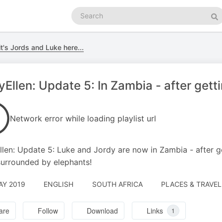
Search
podcasts
Se
it's Jords and Luke here...
Ellen: Update 5: In Zambia - after gett
Network error while loading playlist url
len: Update 5: Luke and Jordy are now in Zambia - after g
surrounded by elephants!
AY 2019
ENGLISH
SOUTH AFRICA
PLACES & TRAVEL
are
Follow
Download
Links
1