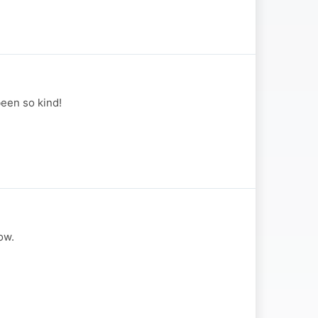
been so kind!
ow.