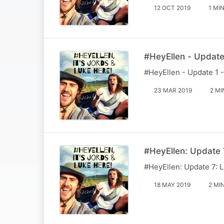
12 OCT 2019
1 MI
#HeyEllen - Update 
#HeyEllen - Update 1 -
23 MAR 2019
2 MI
#HeyEllen: Update 7
#HeyEllen: Update 7: L
18 MAY 2019
2 MI