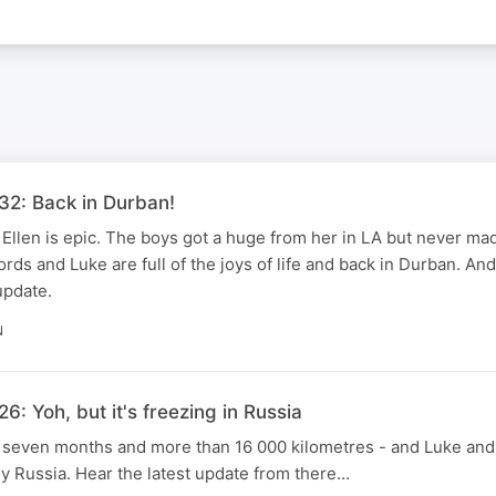
32: Back in Durban!
Ellen is epic. The boys got a huge from her in LA but never mad
rds and Luke are full of the joys of life and back in Durban. And
 update.
N
6: Yoh, but it's freezing in Russia
r seven months and more than 16 000 kilometres - and Luke and
lly Russia. Hear the latest update from there…