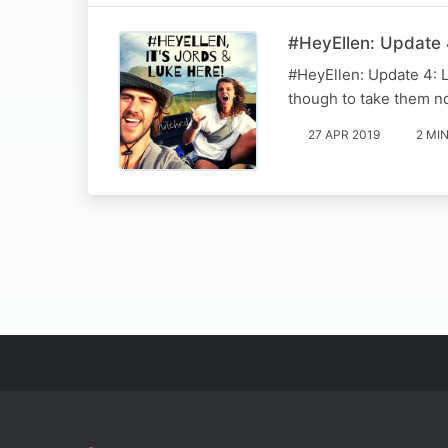
#HeyEllen: Update 4
#HeyEllen: Update 4: L
though to take them no
27 APR 2019
2 MI