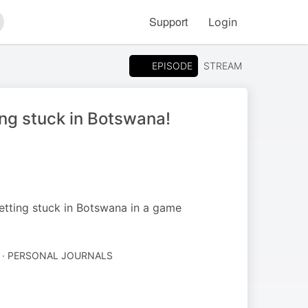
Support
Login
arch
EPISODE
STREAM
ing stuck in Botswana!
etting stuck in Botswana in a game
 · PERSONAL JOURNALS