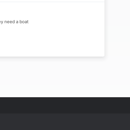
ey need a boat