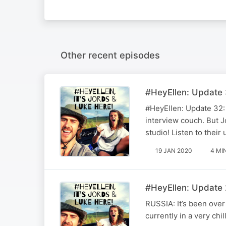
Other recent episodes
#HeyEllen: Update 
#HeyEllen: Update 32: 
interview couch. But Jo
studio! Listen to their
19 JAN 2020
4 MI
#HeyEllen: Update 2
RUSSIA: It’s been ove
currently in a very chi