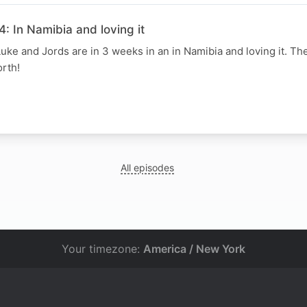
: In Namibia and loving it
uke and Jords are in 3 weeks in an in Namibia and loving it. Th
rth!
N
All episodes
Your timezone:
America / New York