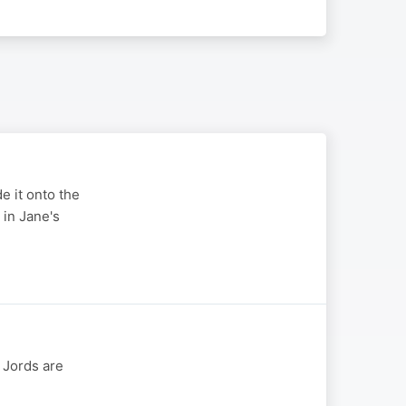
e it onto the
 in Jane's
 Jords are