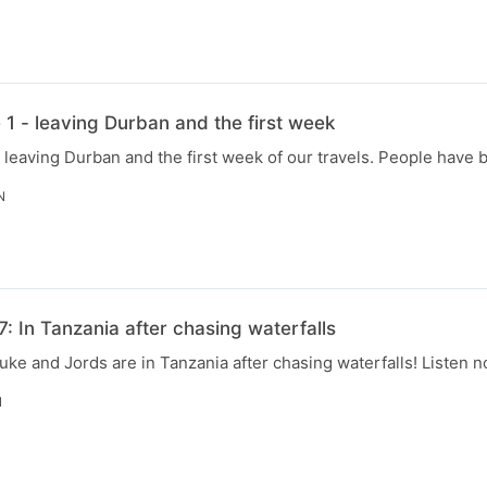
N
1 - leaving Durban and the first week
 leaving Durban and the first week of our travels. People have 
N
: In Tanzania after chasing waterfalls
uke and Jords are in Tanzania after chasing waterfalls! Listen n
N