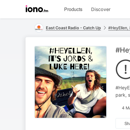
Visit
Products
Discover
iono.fm
homepage
East Coast Radio - Catch Up
#HeyEllen, 
#Hey
#HeyEl
park, 
4 M
Sh