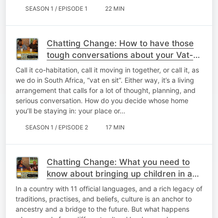
SEASON 1 / EPISODE 1
22 MIN
Chatting Change: How to have those
tough conversations about your Vat-
en-Sit living arrangements
Call it co-habitation, call it moving in together, or call it, as
we do in South Africa, “vat en sit”. Either way, it’s a living
arrangement that calls for a lot of thought, planning, and
serious conversation. How do you decide whose home
you’ll be staying in: your place or…
SEASON 1 / EPISODE 2
17 MIN
Chatting Change: What you need to
know about bringing up children in a
multicultural household
In a country with 11 official languages, and a rich legacy of
traditions, practises, and beliefs, culture is an anchor to
ancestry and a bridge to the future. But what happens