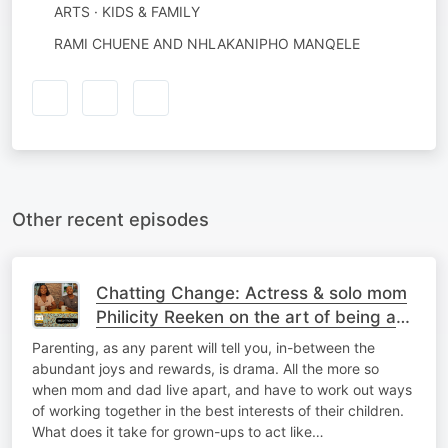
ARTS · KIDS & FAMILY
RAMI CHUENE AND NHLAKANIPHO MANQELE
Other recent episodes
Chatting Change: Actress & solo mom
Philicity Reeken on the art of being a
no-drama mama
Parenting, as any parent will tell you, in-between the
abundant joys and rewards, is drama. All the more so
when mom and dad live apart, and have to work out ways
of working together in the best interests of their children.
What does it take for grown-ups to act like…