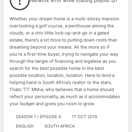
Network error while loading playlist url
Whether your dream home is a multi-storey mansion
overlooking a golf course, a penthouse among the
clouds, or a chic little lock-up-and-go in a gated
estate, there’s a lot more to putting down roots than
dreaming beyond your means. All the more so if
you’re a first-time buyer, trying to navigate your way
through the tangle of financing and legalese as you
search for the best possible home in the best
possible location, location, location. Here to lend a
helping hand is South Africa’s realtor to the stars,
Thato ‘TT’ Mbha, who believes that a home should
reflect your personality, as much as it accommodates
your budget and gives you room to grow.
SEASON 1 / EPISODE 4
17 OCT 2019
ENGLISH
SOUTH AFRICA