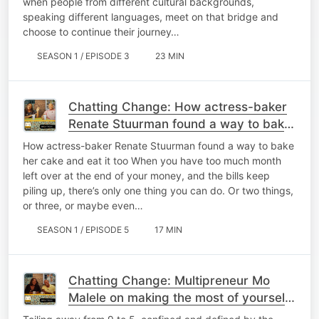
when people from different cultural backgrounds,
speaking different languages, meet on that bridge and
choose to continue their journey…
SEASON 1 / EPISODE 3
23 MIN
Chatting Change: How actress-baker
Renate Stuurman found a way to bake
her cake and eat it too
How actress-baker Renate Stuurman found a way to bake
her cake and eat it too When you have too much month
left over at the end of your money, and the bills keep
piling up, there’s only one thing you can do. Or two things,
or three, or maybe even…
SEASON 1 / EPISODE 5
17 MIN
Chatting Change: Multipreneur Mo
Malele on making the most of yourself
in today's changing world of work