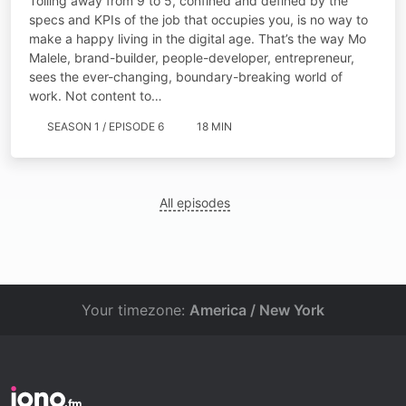
Toiling away from 9 to 5, confined and defined by the
specs and KPIs of the job that occupies you, is no way to
make a happy living in the digital age. That’s the way Mo
Malele, brand-builder, people-developer, entrepreneur,
sees the ever-changing, boundary-breaking world of
work. Not content to…
SEASON 1 / EPISODE 6
18 MIN
All episodes
Your timezone:
America / New York