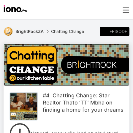
EPISODE
BrightRockZA
Chatting Change
#4 Chatting Change: Star
Realtor Thato ‘TT’ Mbha on
finding a home for your dreams