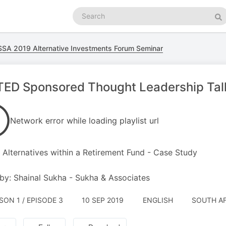
Search
podcasts
Se
SA 2019 Alternative Investments Forum Seminar
TED Sponsored Thought Leadership Tal
Network error while loading playlist url
 Alternatives within a Retirement Fund - Case Study
by: Shainal Sukha - Sukha & Associates
SON 1 / EPISODE 3
10 SEP 2019
ENGLISH
SOUTH AF