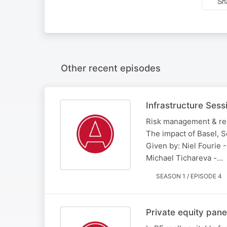
Sh
Other recent episodes
Infrastructure Sess
Risk management & regul
The impact of Basel, S
Given by: Niel Fourie 
Michael Tichareva -…
SEASON 1 / EPISODE 4
Private equity pane