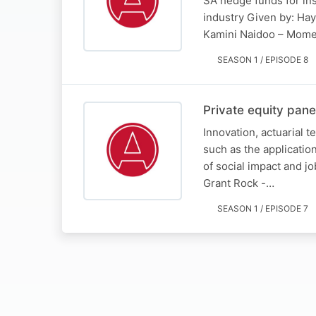
SA hedge funds for inst
industry Given by: Ha
Kamini Naidoo – Mom
SEASON 1 / EPISODE 8
Private equity pane
Innovation, actuarial t
such as the application
of social impact and 
Grant Rock -…
SEASON 1 / EPISODE 7