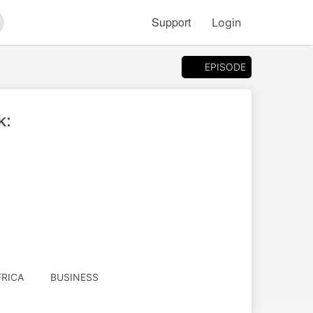
Support
Login
arch
EPISODE
k:
RICA
BUSINESS