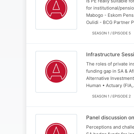
Is PE really suitable fo
for institutional/pens
Mabogo - Eskom Pensi
Oulidi - BCG Partner
SEASON 1 / EPISODE 5
Infrastructure Sessi
The roles of private in
funding gap in SA & A
Alternative Investmen
Human • Actuary (FIA
SEASON 1 / EPISODE 2
Panel discussion o
Perceptions and challe