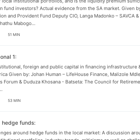
r local institutional portfolios, and is the liquidity premium suffi
ion fund investors? Actual evidence from the SA market. Given b
on and Provident Fund Deputy CIO, Langa Madonko – SAVCA &
 Phathu Mabogo…
51 MIN
onal 1:
stitutional, foreign and public capital in financing infrastructure
frica Given by: Johan Human – LifeHouse Finance, Malizole Md
ts Forum & Duduza Khosana - Batseta: The Council for Retirem
,…
53 MIN
n hedge funds:
nges around hedge funds in the local market: A discussion arou