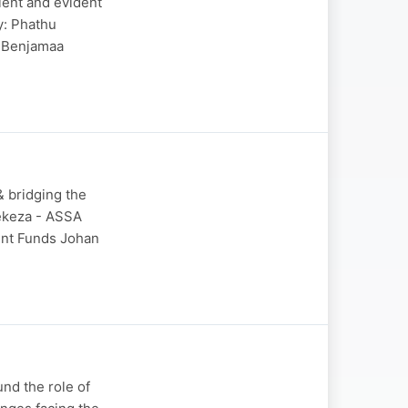
cient and evident
y: Phathu
 Benjamaa
 & bridging the
lekeza - ASSA
ent Funds Johan
nd the role of