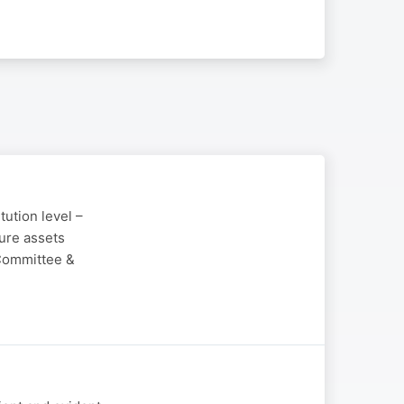
tution level –
ure assets
 Committee &