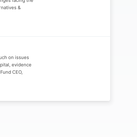
enges facing the
rnatives &
ouch on issues
pital, evidence
E Fund CEO,