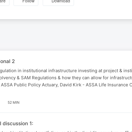
are
Follow
Download
ional 2
ation in institutional infrastructure investing at project & insti
olvency & SAM Regulations & how they can allow for infrastruct
- ASSA Public Policy Actuary, David Kirk - ASSA Life Insurance
52 MIN
l discussion 1: