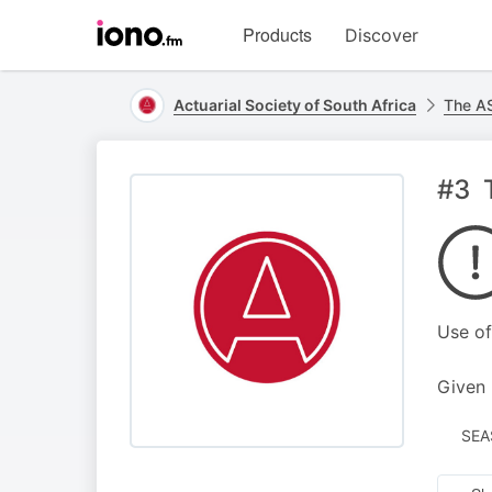
Visit
Products
Discover
iono.fm
homepage
Actuarial Society of South Africa
The AS
#3 
Use of
Given 
SEA