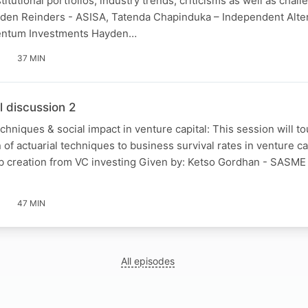
itutional portfolios, industry trends, criticisms as well as chall
yden Reinders - ASISA, Tatenda Chapinduka – Independent Alte
entum Investments Hayden…
37 MIN
l discussion 2
echniques & social impact in venture capital: This session will t
 of actuarial techniques to business survival rates in venture ca
job creation from VC investing Given by: Ketso Gordhan - SASM
47 MIN
All episodes