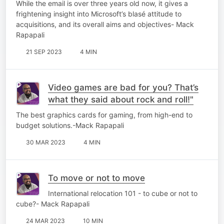
While the email is over three years old now, it gives a
frightening insight into Microsoft’s blasé attitude to
acquisitions, and its overall aims and objectives- Mack
Rapapali
21 SEP 2023
4 MIN
Video games are bad for you? That’s
what they said about rock and roll!"
The best graphics cards for gaming, from high-end to
budget solutions.-Mack Rapapali
30 MAR 2023
4 MIN
To move or not to move
International relocation 101 - to cube or not to
cube?- Mack Rapapali
24 MAR 2023
10 MIN