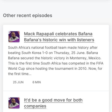
Other recent episodes
Mack Rapapali celebrates Bafana
Bafana's historic win with listeners
South Africa’s national football team made history after
beating South Korea 1-0 on Thursday, 25 June. Bafana
Bafana secured the historic victory in Monterrey, Mexico.
This is the first time South Africa has competed in the FIFA
World Cup since hosting the tournament in 2010. Now, for
the first time…
25 JUN
6 MIN
It'd be a good move for both
companies