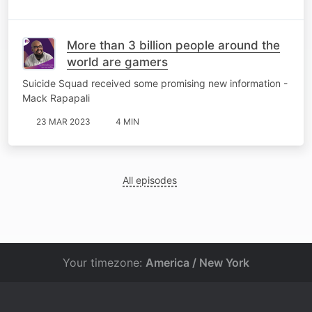
More than 3 billion people around the
world are gamers
Suicide Squad received some promising new information -
Mack Rapapali
23 MAR 2023
4 MIN
All episodes
Your timezone:
America / New York