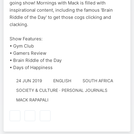
going show! Mornings with Mack is filled with
inspirational content, including the famous 'Brain
Riddle of the Day' to get those cogs clicking and
clacking.
Show Features:
• Gym Club
• Gamers Review
• Brain Riddle of the Day
• Days of Happiness
24 JUN 2019
ENGLISH
SOUTH AFRICA
SOCIETY & CULTURE · PERSONAL JOURNALS
MACK RAPAPALI