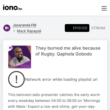
Jacaranda FM
EPISODE
STREAM
Mack Rapapali
They burned me alive because
of Rugby. Qaphela Gobodo
Network error while loading playlist url
This beloved radio presenter catches the early worm
every weekday between 04:00 to 06:00 on 'Mornings
with Mack.' Expect a rise-and-shine, get-your-day-