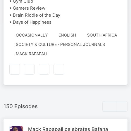
• Gym Club
• Gamers Review
• Brain Riddle of the Day
• Days of Happiness
OCCASIONALLY
ENGLISH
SOUTH AFRICA
SOCIETY & CULTURE · PERSONAL JOURNALS
AUTHORED
MACK RAPAPALI
BY
150 Episodes
Mack Rapapali celebrates Bafana