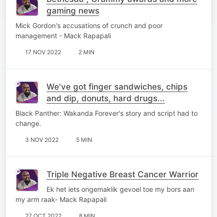
gaming news
Mick Gordon's accusations of crunch and poor
management - Mack Rapapali
17 NOV 2022
2 MIN
We've got finger sandwiches, chips
and dip, donuts, hard drugs...
Black Panther: Wakanda Forever's story and script had to
change.
3 NOV 2022
5 MIN
Triple Negative Breast Cancer Warrior
Ek het iets ongemaklik gevoel toe my bors aan
my arm raak- Mack Rapapali
27 OCT 2022
8 MIN