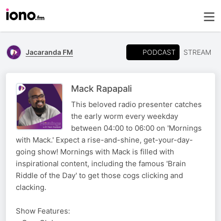
PODCAST
Jacaranda FM
STREAM
Mack Rapapali
This beloved radio presenter catches
the early worm every weekday
between 04:00 to 06:00 on 'Mornings
with Mack.' Expect a rise-and-shine, get-your-day-
going show! Mornings with Mack is filled with
inspirational content, including the famous 'Brain
Riddle of the Day' to get those cogs clicking and
clacking.
Show Features: