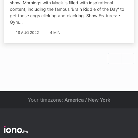
show! Mornings with Mack is filled with inspirational
content, including the famous 'Brain Riddle of the Day' to
get those cogs clicking and clacking. Show Features: •
Gym…
18 AUG 2022
4 MIN
Your timezone:
America / New York