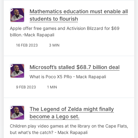
Mathematics education must enable all
students to flourish
Apple offer free games and Activision Blizzard for $69
billion.-Mack Rapapali
16 FEB 2023
3 MIN
Microsoft’s stalled $68.7 billion deal
What is Poco X5 PRo - Mack Rapapali
9 FEB 2023
1 MIN
The Legend of Zelda might finally
become a Lego set.
Children play video games at the library on the Cape Flats,
but what's the catch? - Mack Rapapali