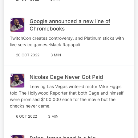
Google announced a new line of
Chromebooks
TwitchCon creates controversy, and Platinum sticks with
live service games.-Mack Rapapali
20 OCT 2022
3 MIN
Nicolas Cage Never Got Paid
Leaving Las Vegas writer-director Mike Figgis
told The Hollywood Reporter that both Cage and himself
were promised $100,000 each for the movie but the
checks never came.
6 OCT 2022
3 MIN