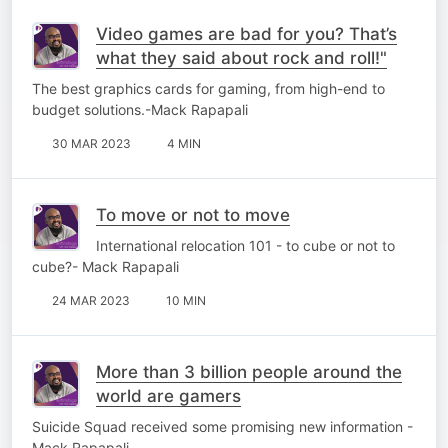
Video games are bad for you? That’s
what they said about rock and roll!"
The best graphics cards for gaming, from high-end to
budget solutions.-Mack Rapapali
30 MAR 2023
4 MIN
To move or not to move
International relocation 101 - to cube or not to
cube?- Mack Rapapali
24 MAR 2023
10 MIN
More than 3 billion people around the
world are gamers
Suicide Squad received some promising new information -
Mack Rapapali