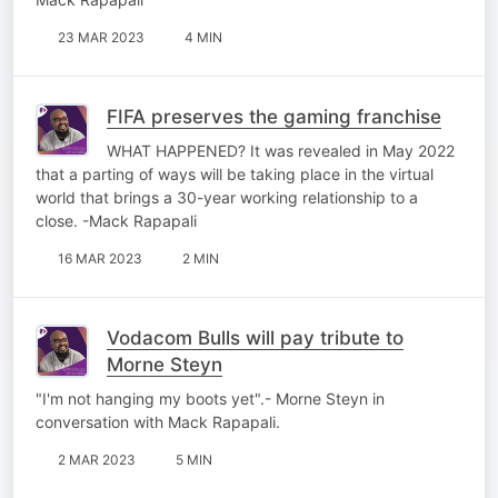
23 MAR 2023
4 MIN
FIFA preserves the gaming franchise
WHAT HAPPENED? It was revealed in May 2022
that a parting of ways will be taking place in the virtual
world that brings a 30-year working relationship to a
close. -Mack Rapapali
16 MAR 2023
2 MIN
Vodacom Bulls will pay tribute to
Morne Steyn
"I'm not hanging my boots yet".- Morne Steyn in
conversation with Mack Rapapali.
2 MAR 2023
5 MIN