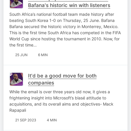
Bafana's historic win with listeners
South Africa’s national football team made history after
beating South Korea 1-0 on Thursday, 25 June. Bafana
Bafana secured the historic victory in Monterrey, Mexico.
This is the first time South Africa has competed in the FIFA
World Cup since hosting the tournament in 2010. Now, for
the first time…
25 JUN
6 MIN
It'd be a good move for both
companies
While the email is over three years old now, it gives a
frightening insight into Microsoft’s blasé attitude to
acquisitions, and its overall aims and objectives- Mack
Rapapali
21 SEP 2023
4 MIN