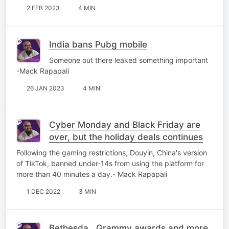
2 FEB 2023
4 MIN
India bans Pubg mobile
Someone out there leaked something important
-Mack Rapapali
26 JAN 2023
4 MIN
Cyber Monday and Black Friday are
over, but the holiday deals continues
Following the gaming restrictions, Douyin, China's version
of TikTok, banned under-14s from using the platform for
more than 40 minutes a day.- Mack Rapapali
1 DEC 2022
3 MIN
Bethesda , Grammy awards and more