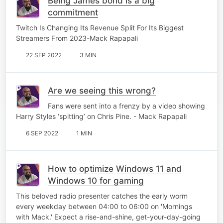
Being James bond is a big
commitment
Twitch Is Changing Its Revenue Split For Its Biggest
Streamers From 2023-Mack Rapapali
22 SEP 2022
3 MIN
Are we seeing this wrong?
Fans were sent into a frenzy by a video showing
Harry Styles ‘spitting’ on Chris Pine. - Mack Rapapali
6 SEP 2022
1 MIN
How to optimize Windows 11 and
Windows 10 for gaming
This beloved radio presenter catches the early worm
every weekday between 04:00 to 06:00 on 'Mornings
with Mack.' Expect a rise-and-shine, get-your-day-going