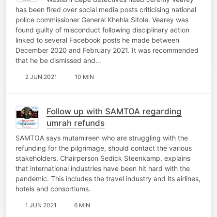
has been fired over social media posts criticising national
police commissioner General Khehla Sitole. Vearey was
found guilty of misconduct following disciplinary action
linked to several Facebook posts he made between
December 2020 and February 2021. It was recommended
that he be dismissed and…
2 JUN 2021
10 MIN
Follow up with SAMTOA regarding
umrah refunds
SAMTOA says mutamireen who are struggling with the
refunding for the pilgrimage, should contact the various
stakeholders. Chairperson Sedick Steenkamp, explains
that international industries have been hit hard with the
pandemic. This includes the travel industry and its airlines,
hotels and consortiums.
1 JUN 2021
6 MIN