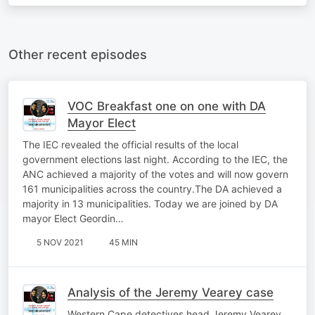
Other recent episodes
VOC Breakfast one on one with DA
Mayor Elect
The IEC revealed the official results of the local
government elections last night. According to the IEC, the
ANC achieved a majority of the votes and will now govern
161 municipalities across the country.The DA achieved a
majority in 13 municipalities. Today we are joined by DA
mayor Elect Geordin…
5 NOV 2021
45 MIN
Analysis of the Jeremy Vearey case
Western Cape detectives head Jeremy Vearey