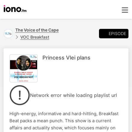
The Voice of the Cape
EPISODE
VOC Breakfast
Princess Vlei plans
Network error while loading playlist url
High-energy, informative and hard-hitting, Breakfast
Beat packs a mean punch. This show is a current
affairs and actuality show, which focuses mainly on