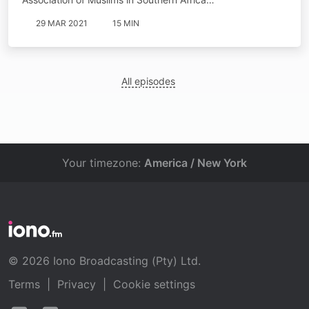
29 MAR 2021
15 MIN
All episodes
Your timezone:
America / New York
© 2026 Iono Broadcasting (Pty) Ltd.
Terms
|
Privacy
|
Cookie settings