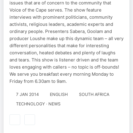
issues that are of concern to the community that
Voice of the Cape serves. The show feature
interviews with prominent politicians, community
activists, religious leaders, academic experts and
ordinary people. Presenters Sabera, Goolam and
producer Loushe make up this dynamic team – all very
different personalities that make for interesting
conversation, heated debates and plenty of laughs
and tears. This show is listener driven and the team
loves engaging with callers – no topic is off-bounds!
We serve you breakfast every morning Monday to
Friday from 6.30am to 9am.
7 JAN 2014
ENGLISH
SOUTH AFRICA
TECHNOLOGY · NEWS