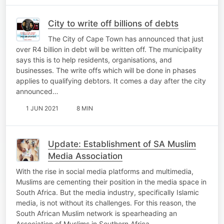
City to write off billions of debts
The City of Cape Town has announced that just
over R4 billion in debt will be written off. The municipality
says this is to help residents, organisations, and
businesses. The write offs which will be done in phases
applies to qualifying debtors. It comes a day after the city
announced…
1 JUN 2021
8 MIN
Update: Establishment of SA Muslim
Media Association
With the rise in social media platforms and multimedia,
Muslims are cementing their position in the media space in
South Africa. But the media industry, specifically Islamic
media, is not without its challenges. For this reason, the
South African Muslim network is spearheading an
Association of Muslims in Southern Africa…