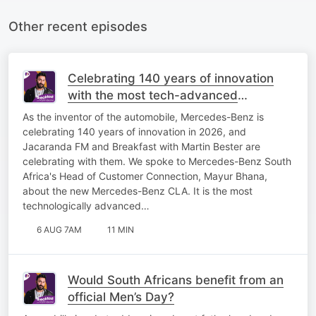
Other recent episodes
Celebrating 140 years of innovation
with the most tech-advanced
Mercedes-Benz yet!
As the inventor of the automobile, Mercedes-Benz is
celebrating 140 years of innovation in 2026, and
Jacaranda FM and Breakfast with Martin Bester are
celebrating with them. We spoke to Mercedes-Benz South
Africa's Head of Customer Connection, Mayur Bhana,
about the new Mercedes-Benz CLA. It is the most
technologically advanced…
6 AUG 7AM
11 MIN
Would South Africans benefit from an
official Men’s Day?