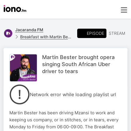
Jacaranda FM
EPISODE
STREAM
Breakfast with Martin Bester
Martin Bester brought opera
singing South African Uber
driver to tears
Network error while loading playlist url
Martin Bester has been driving Mzansi to work and
keeping us company, or in stitches, or in tears, every
Monday to Friday from 06:00-09:00. The Breakfast