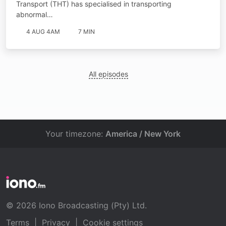
Transport (THT) has specialised in transporting
abnormal…
4 AUG 4AM
7 MIN
All episodes
Your timezone:
America / New York
© 2026 Iono Broadcasting (Pty) Ltd.
Terms
|
Privacy
|
Cookie settings