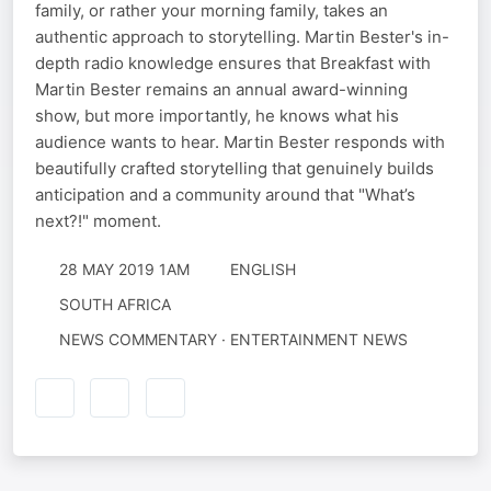
family, or rather your morning family, takes an
authentic approach to storytelling. Martin Bester's in-
depth radio knowledge ensures that Breakfast with
Martin Bester remains an annual award-winning
show, but more importantly, he knows what his
audience wants to hear. Martin Bester responds with
beautifully crafted storytelling that genuinely builds
anticipation and a community around that "What’s
next?!" moment.
28 MAY 2019 1AM
ENGLISH
SOUTH AFRICA
NEWS COMMENTARY · ENTERTAINMENT NEWS