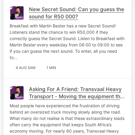
New Secret Sound: Can you guess the
sound for R50 000?
Breakfast with Martin Bester has a new Secret Sound!
Listeners stand the chance to win R50,000 if they
correctly guess the Secret Sound. Listen to Breakfast with
Martin Bester every weekday from 06:00 to 09:00 to see
if you can guess the next sound. To enter, all you need
to…
4 AUG 5AM
1 MIN
Asking For A Friend: Transvaal Heavy
Transport - Moving the equipment that
keeps South Africa working
Most people have experienced the frustration of driving
behind an oversized truck moving slowly along the road.
What many do not realise is that these extraordinary loads
often carry the equipment that keeps South Africa’s
economy moving. For nearly 60 years, Transvaal Heavy