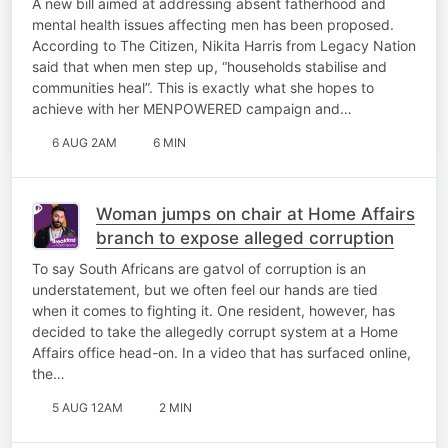
A new bill aimed at addressing absent fatherhood and
mental health issues affecting men has been proposed.
According to The Citizen, Nikita Harris from Legacy Nation
said that when men step up, “households stabilise and
communities heal”. This is exactly what she hopes to
achieve with her MENPOWERED campaign and…
6 AUG 2AM
6 MIN
Woman jumps on chair at Home Affairs
branch to expose alleged corruption
To say South Africans are gatvol of corruption is an
understatement, but we often feel our hands are tied
when it comes to fighting it. One resident, however, has
decided to take the allegedly corrupt system at a Home
Affairs office head-on. In a video that has surfaced online,
the…
5 AUG 12AM
2 MIN