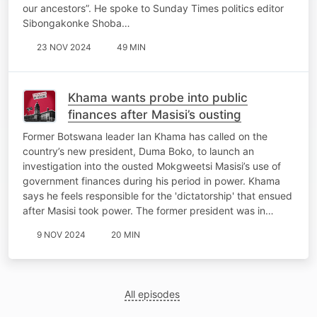
our ancestors”. He spoke to Sunday Times politics editor
Sibongakonke Shoba…
23 NOV 2024
49 MIN
Khama wants probe into public
finances after Masisi’s ousting
Former Botswana leader Ian Khama has called on the
country’s new president, Duma Boko, to launch an
investigation into the ousted Mokgweetsi Masisi’s use of
government finances during his period in power. Khama
says he feels responsible for the 'dictatorship' that ensued
after Masisi took power. The former president was in…
9 NOV 2024
20 MIN
All episodes