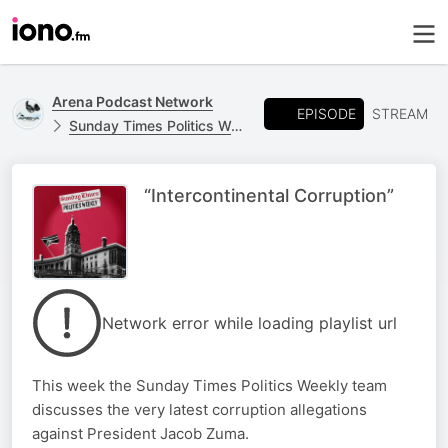
Arena Podcast Network
EPISODE
STREAM
Sunday Times Politics Weekly
“Intercontinental Corruption”
Network error while loading playlist url
This week the Sunday Times Politics Weekly team
discusses the very latest corruption allegations
against President Jacob Zuma.