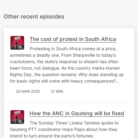
Other recent episodes
The cost of protest in South Africa
Protesting in South Africa comes at a price,
sometimes a deadly one. From Sharpeville to today’s
crackdowns, the state’s response to dissent has often
been force, not dialogue. As the country marks Human
Rights Day, the question remains: Why does standing up
for basic rights still come with heavy consequences?…
20 MAR 2025
27 MIN
How the ANC in Gauteng will be fixed
The Sunday Times’ Lizeka Tandwa spoke to
Gauteng PTT coordinator Hope Papo about how they
intend to turn around the party’s fortunes.