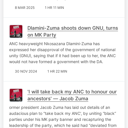
8 MAR 2025
1 HR 11 MIN
Dlamini-Zuma shoots down GNU, turns
on MK Party
ANC heavyweight Nkosazana Dlamini-Zuma has
expressed her disapproval of the government of national
unity (GNU), saying that if it had been up to her, the ANC
would not have formed a government with the DA.
30 NOV 2024
1 HR 22 MIN
'I will take back my ANC to honour our
ancestors' — Jacob Zuma
ormer president Jacob Zuma has laid out details of an
audacious plan to “take back my ANC', by uniting “black”
parties under his MK party banner and recapturing the
leadership of the party, which he said had “deviated from