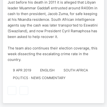
Just before his death in 2011 it is alleged that Libyan
leader Muammar Gaddafi entrusted around R400m in
cash to then president, Jacob Zuma, for safe keeping
at his Nkandla residence. South African intelligence
agents say the cash was later transported to Eswatini
(Swaziland), and now President Cyril Ramaphosa has
been asked to help recover it.
The team also continues their election coverage, this
week dissecting the escalating crime rate in the
country.
9 APR 2019
ENGLISH
SOUTH AFRICA
POLITICS · NEWS COMMENTARY