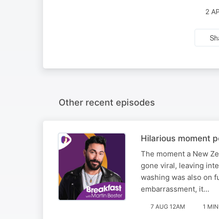
2 A
Sh
Other recent episodes
Hilarious moment po
The moment a New Zea
gone viral, leaving int
washing was also on fu
embarrassment, it…
7 AUG 12AM
1 MIN