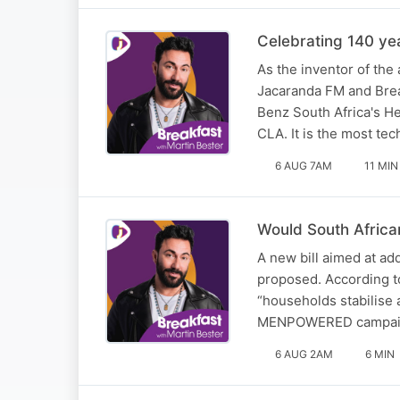
Celebrating 140 ye
As the inventor of the
Jacaranda FM and Brea
Benz South Africa's 
CLA. It is the most te
6 AUG 7AM
11 MIN
Would South African
A new bill aimed at a
proposed. According to
“households stabilise 
MENPOWERED campai
6 AUG 2AM
6 MIN