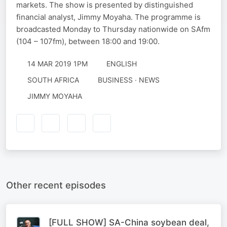
markets. The show is presented by distinguished
financial analyst, Jimmy Moyaha. The programme is
broadcasted Monday to Thursday nationwide on SAfm
(104 – 107fm), between 18:00 and 19:00.
14 MAR 2019 1PM
ENGLISH
SOUTH AFRICA
BUSINESS · NEWS
JIMMY MOYAHA
Other recent episodes
[FULL SHOW] SA-China soybean deal,