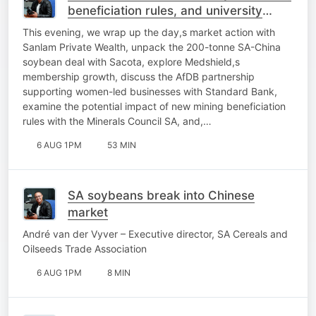
beneficiation rules, and university
sustainability
This evening, we wrap up the day,s market action with
Sanlam Private Wealth, unpack the 200-tonne SA-China
soybean deal with Sacota, explore Medshield,s
membership growth, discuss the AfDB partnership
supporting women-led businesses with Standard Bank,
examine the potential impact of new mining beneficiation
rules with the Minerals Council SA, and,…
6 AUG 1PM
53 MIN
SA soybeans break into Chinese
market
André van der Vyver – Executive director, SA Cereals and
Oilseeds Trade Association
6 AUG 1PM
8 MIN