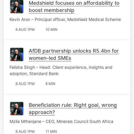
Medshield focuses on affordability to
boost membership
Kevin Aron – Principal officer, Medshield Medical Scheme
6 AUG 1PM
10 MIN
AfDB partnership unlocks R5.4bn for
women-led SMEs
Felisha Singh – Head: Client experience, insights and
adoption, Standard Bank
6 AUG 1PM
8 MIN
Beneficiation rule: Right goal, wrong
approach?
Mzila Mthenjane – CEO, Minerals Council South Africa
6 AUG 1PM
11 MIN