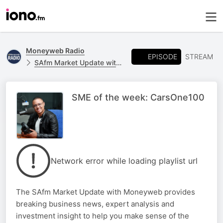
Moneyweb Radio
EPISODE
STREAM
SAfm Market Update with Moneyweb
SME of the week: CarsOne100
Network error while loading playlist url
The SAfm Market Update with Moneyweb provides
breaking business news, expert analysis and
investment insight to help you make sense of the