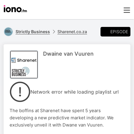
EPISODE
Strictly Business
Sharenet.co.za
Dwaine van Vuuren
Network error while loading playlist url
The boffins at Sharenet have spent 5 years
developing a new predictive market indicator. We
exclusively unveil it with Dwane van Vuuren.