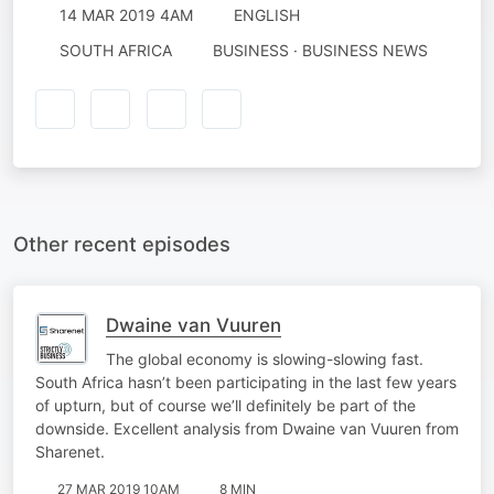
14 MAR 2019 4AM
ENGLISH
SOUTH AFRICA
BUSINESS · BUSINESS NEWS
Other recent episodes
Dwaine van Vuuren
The global economy is slowing-slowing fast.
South Africa hasn’t been participating in the last few years
of upturn, but of course we’ll definitely be part of the
downside. Excellent analysis from Dwaine van Vuuren from
Sharenet.
27 MAR 2019 10AM
8 MIN