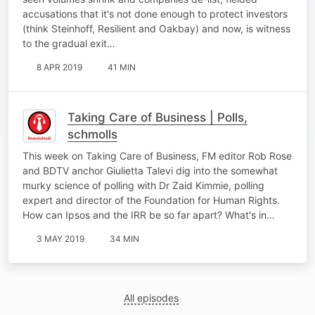
accusations that it's not done enough to protect investors
(think Steinhoff, Resilient and Oakbay) and now, is witness
to the gradual exit…
8 APR 2019
41 MIN
Taking Care of Business | Polls,
schmolls
This week on Taking Care of Business, FM editor Rob Rose
and BDTV anchor Giulietta Talevi dig into the somewhat
murky science of polling with Dr Zaid Kimmie, polling
expert and director of the Foundation for Human Rights.
How can Ipsos and the IRR be so far apart? What's in…
3 MAY 2019
34 MIN
All episodes