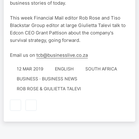
business stories of today.
This week Financial Mail editor Rob Rose and Tiso
Blackstar Group editor at large Giulietta Talevi talk to
Edcon CEO Grant Pattison about the company's
survival strategy, going forward.
Email us on
tcb@businesslive.co.za
12 MAR 2019
ENGLISH
SOUTH AFRICA
BUSINESS · BUSINESS NEWS
ROB ROSE & GIULIETTA TALEVI