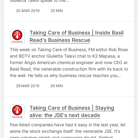
Giulietta Talevi speak to the…
20 MAR 2019
25 MIN
Taking Care of Business | Inside Basil
Read's Business Rescue
This week on Taking Care of Business, FM editor Rob Rose
and BDTV anchor Giulietta Talevi chat to K2 Mapasa, a
former Anglo American chemical engineer and now CEO at
Basil Read, the venerable construction firm with its back to
the wall. He tells us why business rescue teaches you…
29 MAR 2019
36 MIN
Taking Care of Business | Staying
alive: the JSE's next decade
Few listed companies have had it easy in the last year, let
alone the stock exchange itself: the venerable JSE. It's
seen volumes shrink and companies de-list, fielded