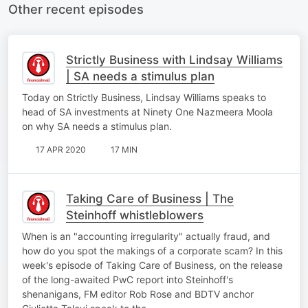
Other recent episodes
Strictly Business with Lindsay Williams
| SA needs a stimulus plan
Today on Strictly Business, Lindsay Williams speaks to
head of SA investments at Ninety One Nazmeera Moola
on why SA needs a stimulus plan.
17 APR 2020
17 MIN
Taking Care of Business | The
Steinhoff whistleblowers
When is an "accounting irregularity" actually fraud, and
how do you spot the makings of a corporate scam? In this
week's episode of Taking Care of Business, on the release
of the long-awaited PwC report into Steinhoff's
shenanigans, FM editor Rob Rose and BDTV anchor