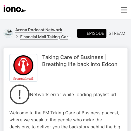
Arena Podcast Network
EPISODE
STREAM
Financial Mail Taking Care of Business
Taking Care of Business |
Breathing life back into Edcon
Network error while loading playlist url
Welcome to the FM Taking Care of Business podcast,
where we speak to the people who make the
decisions, to deliver you the backstory behind the big