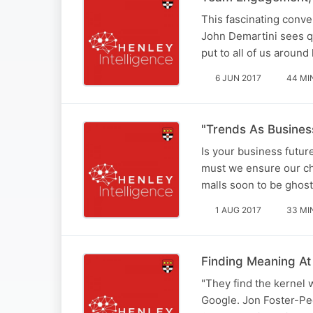
This fascinating conv
John Demartini sees qu
put to all of us aroun
6 JUN 2017
44 MI
"Trends As Busines
Is your business futur
must we ensure our chi
malls soon to be ghos
1 AUG 2017
33 MI
Finding Meaning A
"They find the kernel 
Google. Jon Foster-Pe