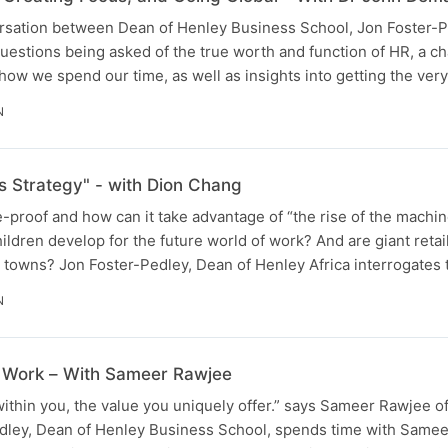
ersation between Dean of Henley Business School, Jon Foster-P
estions being asked of the true worth and function of HR, a c
d how we spend our time, as well as insights into getting the ver
N
s Strategy" - with Dion Chang
e-proof and how can it take advantage of “the rise of the machin
ldren develop for the future world of work? And are giant retai
t towns? Jon Foster-Pedley, Dean of Henley Africa interrogates
N
t Work – With Sameer Rawjee
within you, the value you uniquely offer.” says Sameer Rawjee of
dley, Dean of Henley Business School, spends time with Samee