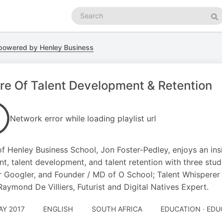
Search
podcasts
Se
powered by Henley Business
re Of Talent Development & Retention
Network error while loading playlist url
f Henley Business School, Jon Foster-Pedley, enjoys an insi
ent, talent development, and talent retention with three st
 Googler, and Founder / MD of O School; Talent Whisperer 
Raymond De Villiers, Futurist and Digital Natives Expert.
AY 2017
ENGLISH
SOUTH AFRICA
EDUCATION · ED