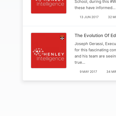
School, during this #
these have informed…
13 JUN 2017
32 M
The Evolution Of E
Joseph Gerassi, Execu
for this fascinating c
and his team are seein
true…
9 MAY 2017
34 MI