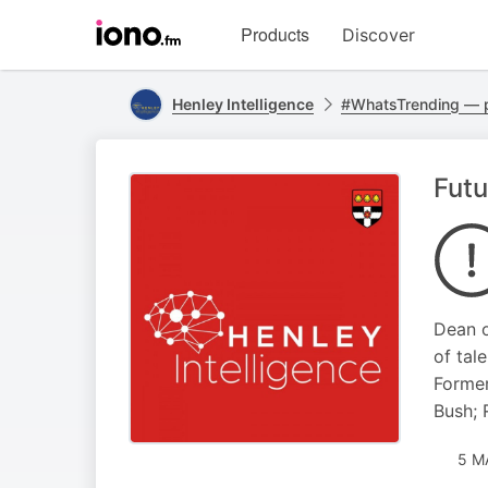
Visit
Products
Discover
iono.fm
homepage
Henley Intelligence
#WhatsTrending — 
Futu
Dean o
of tal
Former
Bush; 
5 M