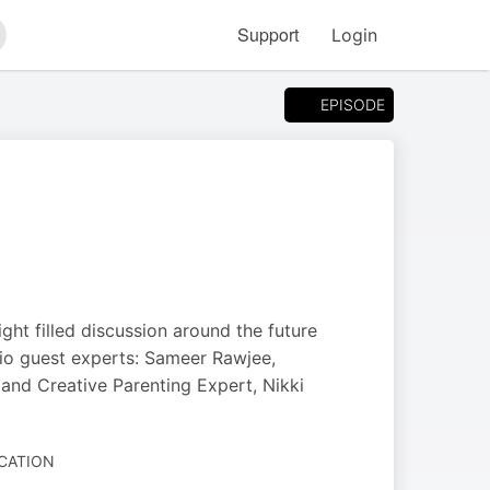
Support
Login
arch
EPISODE
ght filled discussion around the future
udio guest experts: Sameer Rawjee,
and Creative Parenting Expert, Nikki
UCATION