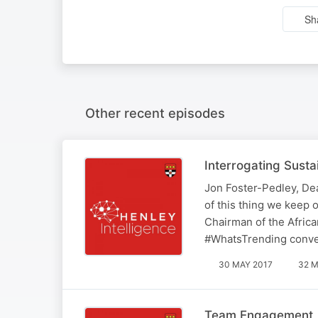
Sh
Other recent episodes
Interrogating Sustai
Jon Foster-Pedley, Dea
of this thing we keep 
Chairman of the Africa
#WhatsTrending conver
30 MAY 2017
32 M
Team Engagement, C