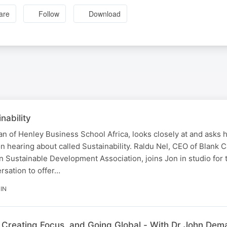
are
Follow
Download
nability
n of Henley Business School Africa, looks closely at and asks 
on hearing about called Sustainability. Raldu Nel, CEO of Blank C
n Sustainable Development Association, joins Jon in studio for 
sation to offer…
IN
reating Focus, and Going Global - With Dr John Dema