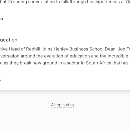
WhatsTrending conversation to talk through his experiences at 
IN
ducation
tive Head of Redhill, joins Henley Business School Dean, Jon F
onversation around the evolution of education and the incredible
g as they break new ground in a sector in South Africa that has s
N
All episodes