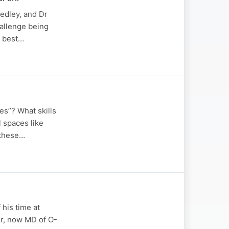
edley, and Dr
hallenge being
y best…
es”? What skills
l spaces like
 these…
 his time at
r, now MD of O-