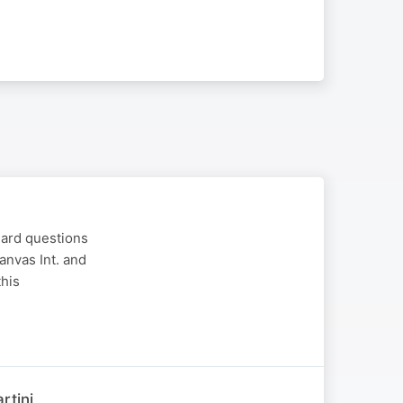
hard questions
anvas Int. and
this
rtini