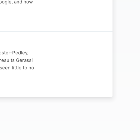
Google, and how
oster-Pedley,
 results Gerassi
een little to no