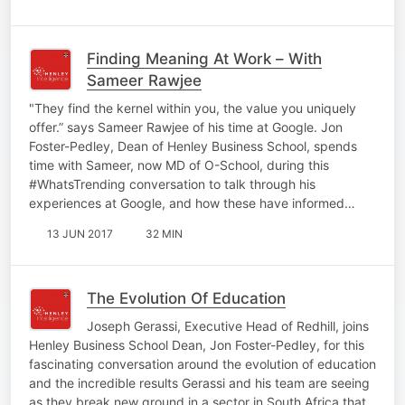
Finding Meaning At Work – With
Sameer Rawjee
"They find the kernel within you, the value you uniquely
offer.” says Sameer Rawjee of his time at Google. Jon
Foster-Pedley, Dean of Henley Business School, spends
time with Sameer, now MD of O-School, during this
#WhatsTrending conversation to talk through his
experiences at Google, and how these have informed…
13 JUN 2017
32 MIN
The Evolution Of Education
Joseph Gerassi, Executive Head of Redhill, joins
Henley Business School Dean, Jon Foster-Pedley, for this
fascinating conversation around the evolution of education
and the incredible results Gerassi and his team are seeing
as they break new ground in a sector in South Africa that