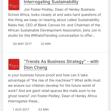
Interrogating Sustainability
Jon Foster-Pedley, Dean of Henley Business
School Africa, looks closely at and asks hard questions of
this thing we keep on hearing about called Sustainability.
Raldu Nel, CEO of Blank Canvas Int. and Chairman of the
African Sustainable Development Association, joins Jon in
studio for this #WhatsTrending conversation to offer…
30 MAY 2017
32 MIN
"Trends As Business Strategy" - with
Dion Chang
Is your business future-proof and how can it take
advantage of “the rise of the machines”? What skills must
we ensure our children develop for the future world of
work? And are giant retail spaces like malls soon to be
ghost towns? Jon Foster-Pedley, Dean of Henley Africa
interrogates these…
1 AUG 2017
33 MIN