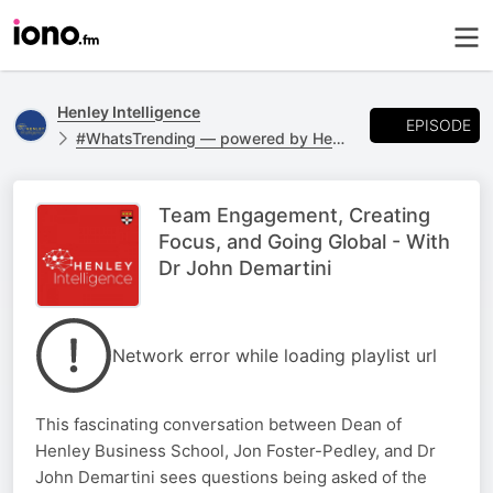
Henley Intelligence
EPISODE
#WhatsTrending — powered by Henley Business
Team Engagement, Creating
Focus, and Going Global - With
Dr John Demartini
Network error while loading playlist url
This fascinating conversation between Dean of
Henley Business School, Jon Foster-Pedley, and Dr
John Demartini sees questions being asked of the