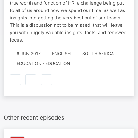
true worth and function of HR, a challenge being put
to all of us around how we spend our time, as well as
insights into getting the very best out of our teams.
This is a discussion not to be missed, that will leave
you with hugely valuable insights, tools, and renewed
focus.
6 JUN 2017
ENGLISH
SOUTH AFRICA
EDUCATION · EDUCATION
Other recent episodes