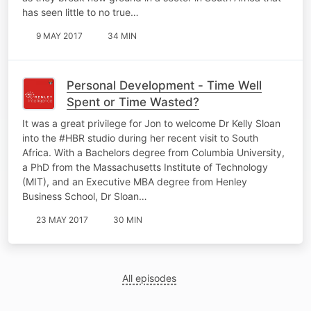
has seen little to no true…
9 MAY 2017
34 MIN
Personal Development - Time Well
Spent or Time Wasted?
It was a great privilege for Jon to welcome Dr Kelly Sloan
into the #HBR studio during her recent visit to South
Africa. With a Bachelors degree from Columbia University,
a PhD from the Massachusetts Institute of Technology
(MIT), and an Executive MBA degree from Henley
Business School, Dr Sloan…
23 MAY 2017
30 MIN
All episodes