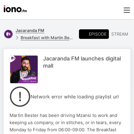
Jacaranda FM
EPISODE
STREAM
Breakfast with Martin Bester
Jacaranda FM launches digital
mall
Network error while loading playlist url
Martin Bester has been driving Mzansi to work and
keeping us company, or in stitches, or in tears, every
Monday to Friday from 06:00-09:00. The Breakfast