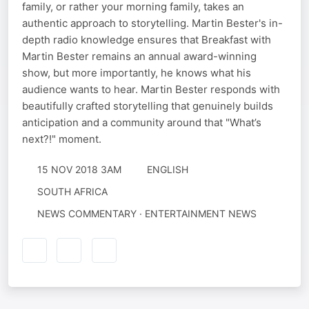
family, or rather your morning family, takes an
authentic approach to storytelling. Martin Bester's in-
depth radio knowledge ensures that Breakfast with
Martin Bester remains an annual award-winning
show, but more importantly, he knows what his
audience wants to hear. Martin Bester responds with
beautifully crafted storytelling that genuinely builds
anticipation and a community around that "What’s
next?!" moment.
15 NOV 2018 3AM
ENGLISH
SOUTH AFRICA
NEWS COMMENTARY · ENTERTAINMENT NEWS