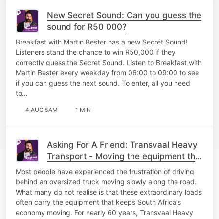
New Secret Sound: Can you guess the
sound for R50 000?
Breakfast with Martin Bester has a new Secret Sound!
Listeners stand the chance to win R50,000 if they
correctly guess the Secret Sound. Listen to Breakfast with
Martin Bester every weekday from 06:00 to 09:00 to see
if you can guess the next sound. To enter, all you need
to…
4 AUG 5AM
1 MIN
Asking For A Friend: Transvaal Heavy
Transport - Moving the equipment that
keeps South Africa working
Most people have experienced the frustration of driving
behind an oversized truck moving slowly along the road.
What many do not realise is that these extraordinary loads
often carry the equipment that keeps South Africa’s
economy moving. For nearly 60 years, Transvaal Heavy