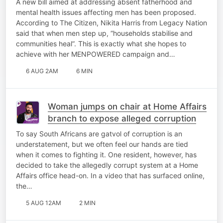
A new bill aimed at addressing absent fatherhood and
mental health issues affecting men has been proposed.
According to The Citizen, Nikita Harris from Legacy Nation
said that when men step up, “households stabilise and
communities heal”. This is exactly what she hopes to
achieve with her MENPOWERED campaign and…
6 AUG 2AM
6 MIN
Woman jumps on chair at Home Affairs
branch to expose alleged corruption
To say South Africans are gatvol of corruption is an
understatement, but we often feel our hands are tied
when it comes to fighting it. One resident, however, has
decided to take the allegedly corrupt system at a Home
Affairs office head-on. In a video that has surfaced online,
the…
5 AUG 12AM
2 MIN