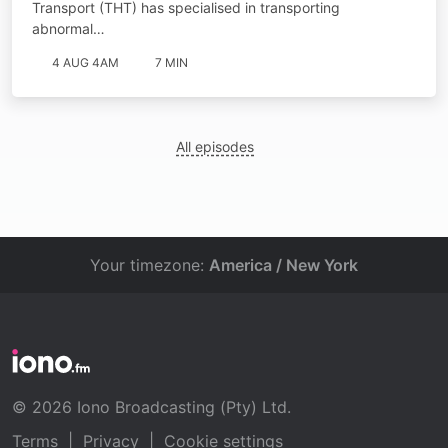
Transport (THT) has specialised in transporting
abnormal…
4 AUG 4AM
7 MIN
All episodes
Your timezone:
America / New York
© 2026 Iono Broadcasting (Pty) Ltd.
Terms
|
Privacy
|
Cookie settings