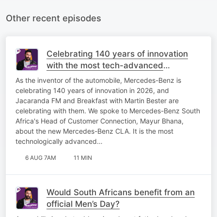
Other recent episodes
Celebrating 140 years of innovation
with the most tech-advanced
Mercedes-Benz yet!
As the inventor of the automobile, Mercedes-Benz is
celebrating 140 years of innovation in 2026, and
Jacaranda FM and Breakfast with Martin Bester are
celebrating with them. We spoke to Mercedes-Benz South
Africa's Head of Customer Connection, Mayur Bhana,
about the new Mercedes-Benz CLA. It is the most
technologically advanced…
6 AUG 7AM
11 MIN
Would South Africans benefit from an
official Men’s Day?