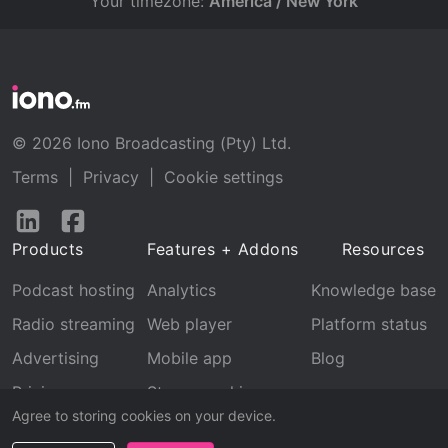
Your timezone:
America / New York
© 2026 Iono Broadcasting (Pty) Ltd.
Terms
|
Privacy
|
Cookie settings
Follow
Follow
us
us
Products
Features + Addons
Resources
on
on
LinkedIn
Facebook
Podcast hosting
Analytics
Knowledge base
Radio streaming
Web player
Platform status
Advertising
Mobile app
Blog
Pricing
Stream archive
Agree to storing cookies on your device.
Recognition