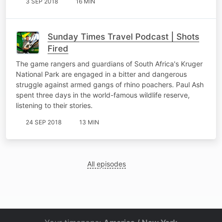
3 SEP 2018
16 MIN
Sunday Times Travel Podcast | Shots
Fired
The game rangers and guardians of South Africa's Kruger
National Park are engaged in a bitter and dangerous
struggle against armed gangs of rhino poachers. Paul Ash
spent three days in the world-famous wildlife reserve,
listening to their stories.
24 SEP 2018
13 MIN
All episodes