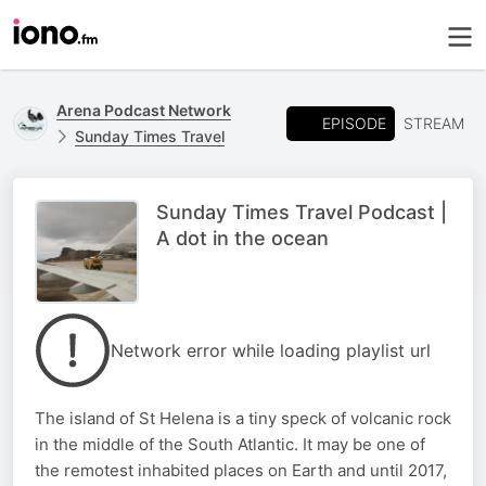
Arena Podcast Network
EPISODE
STREAM
Sunday Times Travel
Sunday Times Travel Podcast |
A dot in the ocean
Network error while loading playlist url
The island of St Helena is a tiny speck of volcanic rock
in the middle of the South Atlantic. It may be one of
the remotest inhabited places on Earth and until 2017,