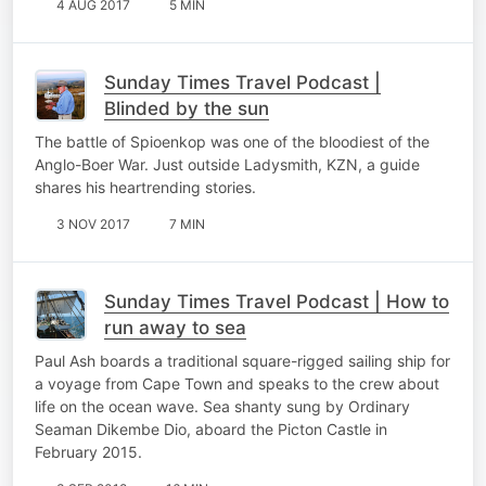
4 AUG 2017
5 MIN
Sunday Times Travel Podcast |
Blinded by the sun
The battle of Spioenkop was one of the bloodiest of the
Anglo-Boer War. Just outside Ladysmith, KZN, a guide
shares his heartrending stories.
3 NOV 2017
7 MIN
Sunday Times Travel Podcast | How to
run away to sea
Paul Ash boards a traditional square-rigged sailing ship for
a voyage from Cape Town and speaks to the crew about
life on the ocean wave. Sea shanty sung by Ordinary
Seaman Dikembe Dio, aboard the Picton Castle in
February 2015.