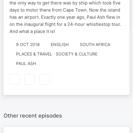
the only way to get there was by ship which took five
days to motor there from Cape Town. Now the island
has an airport. Exactly one year ago, Paul Ash flew in
on the inaugural flight for a 24-hour whistlestop tour.
And what a place it is!
9 OCT 2018
ENGLISH
SOUTH AFRICA
PLACES & TRAVEL · SOCIETY & CULTURE
PAUL ASH
Other recent episodes