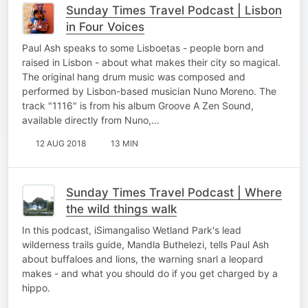
Sunday Times Travel Podcast | Lisbon
in Four Voices
Paul Ash speaks to some Lisboetas - people born and
raised in Lisbon - about what makes their city so magical.
The original hang drum music was composed and
performed by Lisbon-based musician Nuno Moreno. The
track "1116" is from his album Groove A Zen Sound,
available directly from Nuno,…
12 AUG 2018
13 MIN
Sunday Times Travel Podcast | Where
the wild things walk
In this podcast, iSimangaliso Wetland Park's lead
wilderness trails guide, Mandla Buthelezi, tells Paul Ash
about buffaloes and lions, the warning snarl a leopard
makes - and what you should do if you get charged by a
hippo.