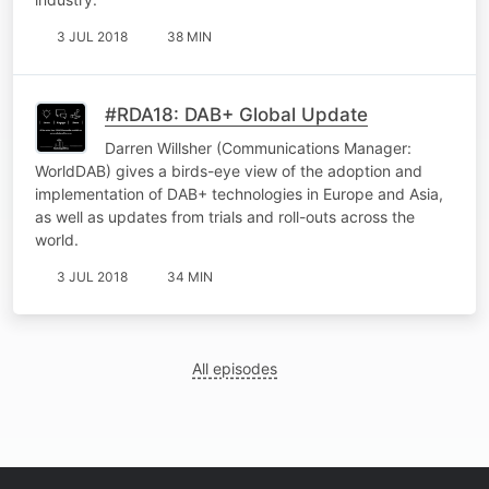
3 JUL 2018
38 MIN
#RDA18: DAB+ Global Update
Darren Willsher (Communications Manager:
WorldDAB) gives a birds-eye view of the adoption and
implementation of DAB+ technologies in Europe and Asia,
as well as updates from trials and roll-outs across the
world.
3 JUL 2018
34 MIN
All episodes