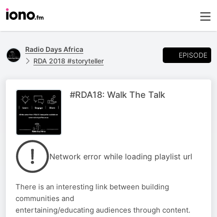
Radio Days Africa
EPISODE
RDA 2018 #storyteller
#RDA18: Walk The Talk
Network error while loading playlist url
There is an interesting link between building
communities and
entertaining/educating audiences through content.