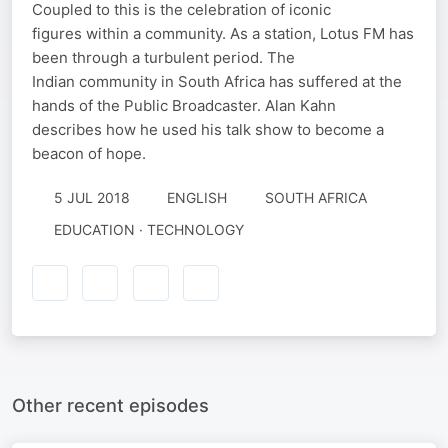
Coupled to this is the celebration of iconic
figures within a community. As a station, Lotus FM has
been through a turbulent period. The
Indian community in South Africa has suffered at the
hands of the Public Broadcaster. Alan Kahn
describes how he used his talk show to become a
beacon of hope.
5 JUL 2018
ENGLISH
SOUTH AFRICA
EDUCATION · TECHNOLOGY
Other recent episodes