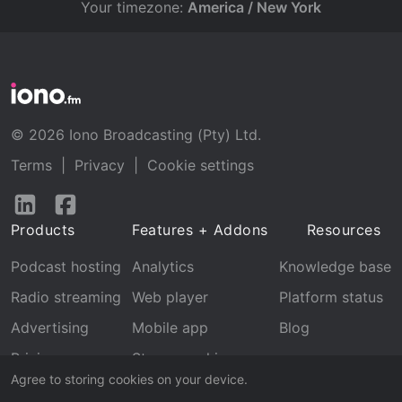
Your timezone:
America / New York
© 2026 Iono Broadcasting (Pty) Ltd.
Terms
|
Privacy
|
Cookie settings
Follow
Follow
us
us
Products
Features + Addons
Resources
on
on
LinkedIn
Facebook
Podcast hosting
Analytics
Knowledge base
Radio streaming
Web player
Platform status
Advertising
Mobile app
Blog
Pricing
Stream archive
Agree to storing cookies on your device.
Recognition