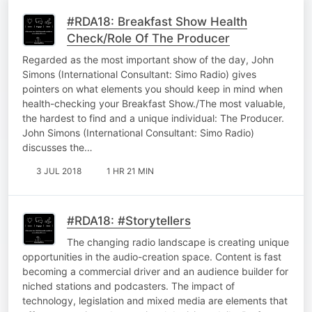
#RDA18: Breakfast Show Health
Check/Role Of The Producer
Regarded as the most important show of the day, John
Simons (International Consultant: Simo Radio) gives
pointers on what elements you should keep in mind when
health-checking your Breakfast Show./The most valuable,
the hardest to find and a unique individual: The Producer.
John Simons (International Consultant: Simo Radio)
discusses the…
3 JUL 2018
1 HR 21 MIN
#RDA18: #Storytellers
The changing radio landscape is creating unique
opportunities in the audio-creation space. Content is fast
becoming a commercial driver and an audience builder for
niched stations and podcasters. The impact of
technology, legislation and mixed media are elements that