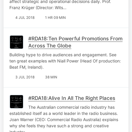
affect strategic and operational decisions daily. Prof.
Franz Krüger (Director: Wits…
4 JUL 2018
1 HR 09 MIN
#RDA18:Ten Powerful Promotions From
Across The Globe
Building hype to drive audiences and engagement. See
ten great examples with Niall Power (Head Of production:
Beat FM, Ireland).
3 JUL 2018
38 MIN
#RDA18:Alive In All The Right Places
The Australian commercial radio industry has
established itself as a world leader in the radio business.
Joan Warner (CEO: Commercial Radio Australia) explains
why she feels they have such a strong and creative
industry.