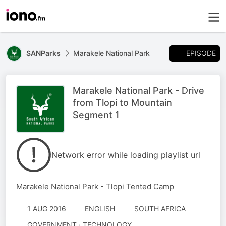
EPISODE
SANParks
Marakele National Park
Marakele National Park - Drive
from Tlopi to Mountain
Segment 1
Network error while loading playlist url
Marakele National Park - Tlopi Tented Camp
1 AUG 2016
ENGLISH
SOUTH AFRICA
GOVERNMENT · TECHNOLOGY