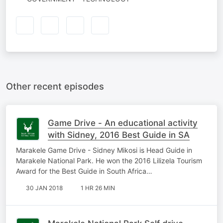
Other recent episodes
Game Drive - An educational activity
with Sidney, 2016 Best Guide in SA
Marakele Game Drive - Sidney Mikosi is Head Guide in
Marakele National Park. He won the 2016 Lilizela Tourism
Award for the Best Guide in South Africa…
30 JAN 2018
1 HR 26 MIN