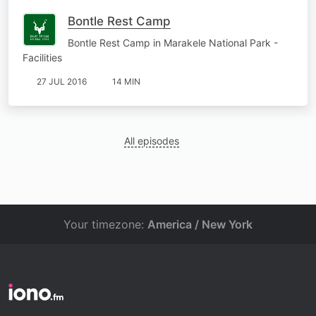
Bontle Rest Camp
Bontle Rest Camp in Marakele National Park -
Facilities
27 JUL 2016
14 MIN
All episodes
Your timezone:
America / New York