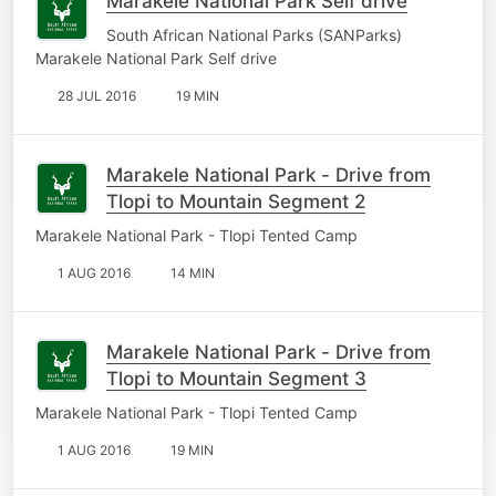
Marakele National Park Self drive
South African National Parks (SANParks)
Marakele National Park Self drive
28 JUL 2016
19 MIN
Marakele National Park - Drive from
Tlopi to Mountain Segment 2
Marakele National Park - Tlopi Tented Camp
1 AUG 2016
14 MIN
Marakele National Park - Drive from
Tlopi to Mountain Segment 3
Marakele National Park - Tlopi Tented Camp
1 AUG 2016
19 MIN