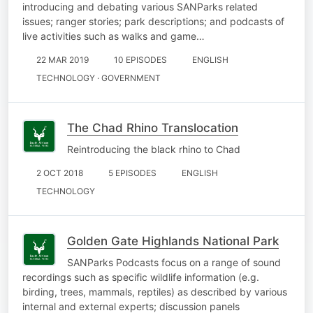
introducing and debating various SANParks related
issues; ranger stories; park descriptions; and podcasts of
live activities such as walks and game…
22 MAR 2019
10 EPISODES
ENGLISH
TECHNOLOGY · GOVERNMENT
The Chad Rhino Translocation
Reintroducing the black rhino to Chad
2 OCT 2018
5 EPISODES
ENGLISH
TECHNOLOGY
Golden Gate Highlands National Park
SANParks Podcasts focus on a range of sound
recordings such as specific wildlife information (e.g.
birding, trees, mammals, reptiles) as described by various
internal and external experts; discussion panels