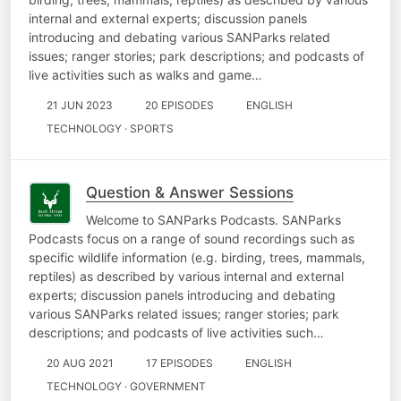
internal and external experts; discussion panels
introducing and debating various SANParks related
issues; ranger stories; park descriptions; and podcasts of
live activities such as walks and game…
21 JUN 2023
20 EPISODES
ENGLISH
TECHNOLOGY · SPORTS
Question & Answer Sessions
Welcome to SANParks Podcasts. SANParks
Podcasts focus on a range of sound recordings such as
specific wildlife information (e.g. birding, trees, mammals,
reptiles) as described by various internal and external
experts; discussion panels introducing and debating
various SANParks related issues; ranger stories; park
descriptions; and podcasts of live activities such…
20 AUG 2021
17 EPISODES
ENGLISH
TECHNOLOGY · GOVERNMENT