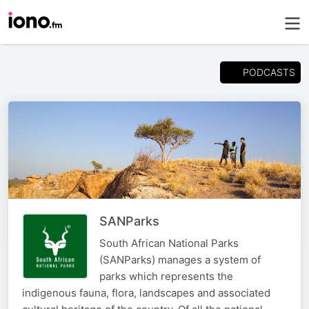
PODCASTS
SANParks
South African National Parks
(SANParks) manages a system of
parks which represents the
indigenous fauna, flora, landscapes and associated