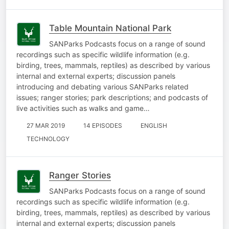
Table Mountain National Park
SANParks Podcasts focus on a range of sound
recordings such as specific wildlife information (e.g.
birding, trees, mammals, reptiles) as described by various
internal and external experts; discussion panels
introducing and debating various SANParks related
issues; ranger stories; park descriptions; and podcasts of
live activities such as walks and game…
27 MAR 2019
14 EPISODES
ENGLISH
TECHNOLOGY
Ranger Stories
SANParks Podcasts focus on a range of sound
recordings such as specific wildlife information (e.g.
birding, trees, mammals, reptiles) as described by various
internal and external experts; discussion panels