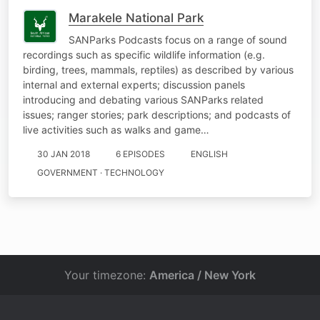
Marakele National Park
SANParks Podcasts focus on a range of sound
recordings such as specific wildlife information (e.g.
birding, trees, mammals, reptiles) as described by various
internal and external experts; discussion panels
introducing and debating various SANParks related
issues; ranger stories; park descriptions; and podcasts of
live activities such as walks and game…
30 JAN 2018
6 EPISODES
ENGLISH
GOVERNMENT · TECHNOLOGY
Your timezone:
America / New York