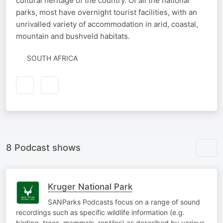
cultural heritage of the country. Of all the national
parks, most have overnight tourist facilities, with an
unrivalled variety of accommodation in arid, coastal,
mountain and bushveld habitats.
SOUTH AFRICA
8 Podcast shows
Kruger National Park
SANParks Podcasts focus on a range of sound
recordings such as specific wildlife information (e.g.
birding, trees, mammals, reptiles) as described by various