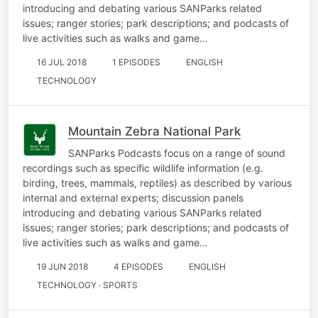
introducing and debating various SANParks related
issues; ranger stories; park descriptions; and podcasts of
live activities such as walks and game…
16 JUL 2018
1 EPISODES
ENGLISH
TECHNOLOGY
Mountain Zebra National Park
SANParks Podcasts focus on a range of sound
recordings such as specific wildlife information (e.g.
birding, trees, mammals, reptiles) as described by various
internal and external experts; discussion panels
introducing and debating various SANParks related
issues; ranger stories; park descriptions; and podcasts of
live activities such as walks and game…
19 JUN 2018
4 EPISODES
ENGLISH
TECHNOLOGY · SPORTS