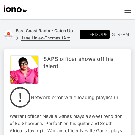
East Coast Radio - Catch Up
EPISODE
STREAM
Jane Linley-Thomas (Archive)
SAPS officer shows off his
talent
Network error while loading playlist url
Warrant officer Neville Ganes plays a sweet rendition
of Ed Sheeran's 'Perfect' on his guitar and South
Africa is loving it. Warrant officer Neville Ganes plays