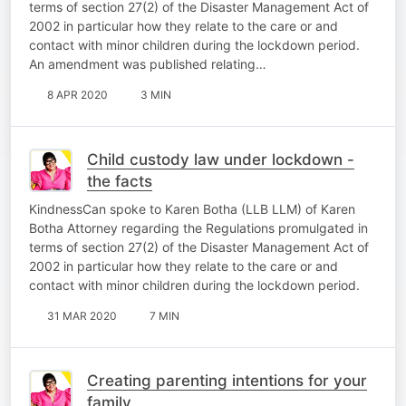
terms of section 27(2) of the Disaster Management Act of
2002 in particular how they relate to the care or and
contact with minor children during the lockdown period.
An amendment was published relating…
8 APR 2020
3 MIN
Child custody law under lockdown -
the facts
KindnessCan spoke to Karen Botha (LLB LLM) of Karen
Botha Attorney regarding the Regulations promulgated in
terms of section 27(2) of the Disaster Management Act of
2002 in particular how they relate to the care or and
contact with minor children during the lockdown period.
31 MAR 2020
7 MIN
Creating parenting intentions for your
family