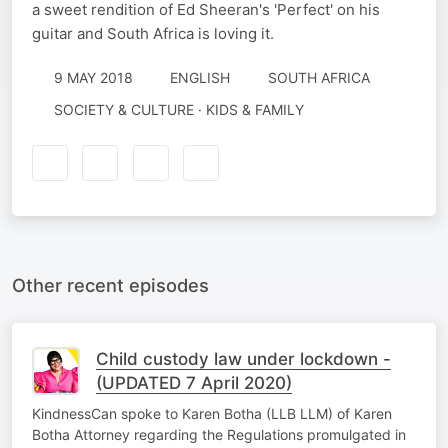
a sweet rendition of Ed Sheeran's 'Perfect' on his
guitar and South Africa is loving it.
9 MAY 2018
ENGLISH
SOUTH AFRICA
SOCIETY & CULTURE · KIDS & FAMILY
Other recent episodes
Child custody law under lockdown -
(UPDATED 7 April 2020)
KindnessCan spoke to Karen Botha (LLB LLM) of Karen
Botha Attorney regarding the Regulations promulgated in