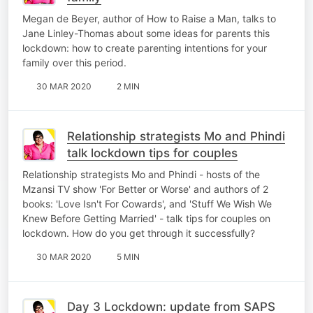
Megan de Beyer, author of How to Raise a Man, talks to
Jane Linley-Thomas about some ideas for parents this
lockdown: how to create parenting intentions for your
family over this period.
30 MAR 2020
2 MIN
Relationship strategists Mo and Phindi
talk lockdown tips for couples
Relationship strategists Mo and Phindi - hosts of the
Mzansi TV show 'For Better or Worse' and authors of 2
books: 'Love Isn't For Cowards', and 'Stuff We Wish We
Knew Before Getting Married' - talk tips for couples on
lockdown. How do you get through it successfully?
30 MAR 2020
5 MIN
Day 3 Lockdown: update from SAPS