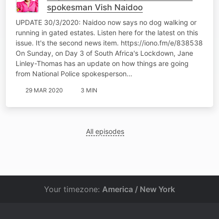
spokesman Vish Naidoo
UPDATE 30/3/2020: Naidoo now says no dog walking or
running in gated estates. Listen here for the latest on this
issue. It's the second news item. https://iono.fm/e/838538
On Sunday, on Day 3 of South Africa's Lockdown, Jane
Linley-Thomas has an update on how things are going
from National Police spokesperson…
29 MAR 2020
3 MIN
All episodes
Your timezone:
America / New York