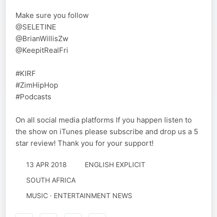
Make sure you follow
@SELETINE
@BrianWillisZw
@KeepitRealFri
#KIRF
#ZimHipHop
#Podcasts
On all social media platforms If you happen listen to
the show on iTunes please subscribe and drop us a 5
star review! Thank you for your support!
13 APR 2018
ENGLISH EXPLICIT
SOUTH AFRICA
MUSIC · ENTERTAINMENT NEWS