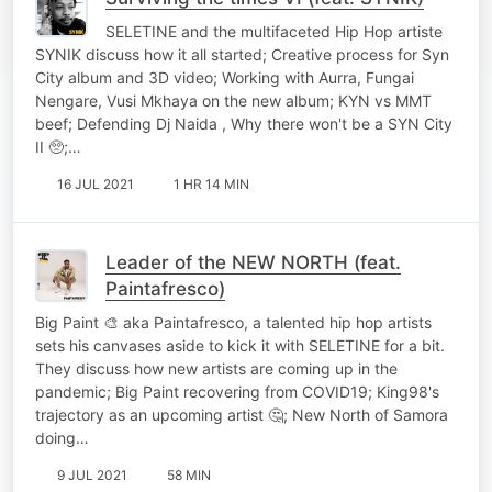
SELETINE and the multifaceted Hip Hop artiste
SYNIK discuss how it all started; Creative process for Syn
City album and 3D video; Working with Aurra, Fungai
Nengare, Vusi Mkhaya on the new album; KYN vs MMT
beef; Defending Dj Naida , Why there won't be a SYN City
II 🥺;…
16 JUL 2021
1 HR 14 MIN
Leader of the NEW NORTH (feat.
Paintafresco)
Big Paint 🎨 aka Paintafresco, a talented hip hop artists
sets his canvases aside to kick it with SELETINE for a bit.
They discuss how new artists are coming up in the
pandemic; Big Paint recovering from COVID19; King98's
trajectory as an upcoming artist 🤔; New North of Samora
doing…
9 JUL 2021
58 MIN