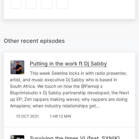
Other recent episodes
Putting in the work ft Dj Sabby
This week Seletine locks in with radio presenter,
artist, and music executive Dj Sabby who is based in
South Africa. We touch on how the @Flemoji x
Bluprintstudio x Dj Sabby partnership developed; the Next
up EP; Zim rappers making waves; why rappers are doing
Amapiano; when industry relationships get…
15 OCT 2021
1 HR 12 MIN
Surviving the times VI (feat. SYNIK)