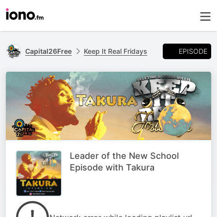
EPISODE
Capital26Free
Keep It Real Fridays
Leader of the New School
Episode with Takura