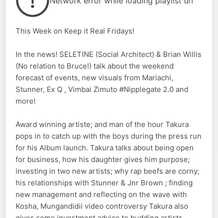
Network error while loading playlist url
This Week on Keep it Real Fridays!
In the news! SELETINE (Social Architect) & Brian Willis
(No relation to Bruce!) talk about the weekend
forecast of events, new visuals from Mariachi,
Stunner, Ex Q , Vimbai Zimuto #Nipplegate 2.0 and
more!
Award winning artiste; and man of the hour Takura
pops in to catch up with the boys during the press run
for his Album launch. Takura talks about being open
for business, how his daughter gives him purpose;
investing in two new artists; why rap beefs are corny;
his relationships with Stunner & Jnr Brown ; finding
new management and reflecting on the wave with
Kosha, Mungandidii video controversy Takura also
gives some investment advice to budding artists,