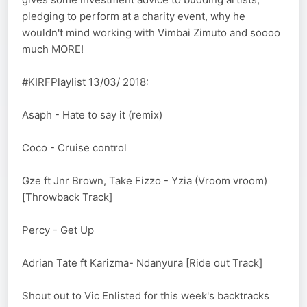
pledging to perform at a charity event, why he
wouldn't mind working with Vimbai Zimuto and soooo
much MORE!
#KIRFPlaylist 13/03/ 2018:
Asaph - Hate to say it (remix)
Coco - Cruise control
Gze ft Jnr Brown, Take Fizzo - Yzia (Vroom vroom)
[Throwback Track]
Percy - Get Up
Adrian Tate ft Karizma- Ndanyura [Ride out Track]
Shout out to Vic Enlisted for this week's backtracks