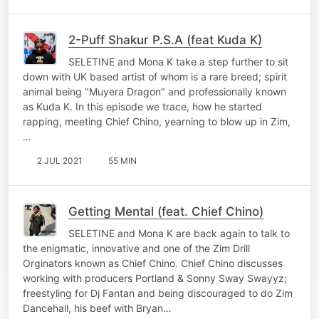
2-Puff Shakur P.S.A (feat Kuda K)
SELETINE and Mona K take a step further to sit
down with UK based artist of whom is a rare breed; spirit
animal being "Muyera Dragon" and professionally known
as Kuda K. In this episode we trace, how he started
rapping, meeting Chief Chino, yearning to blow up in Zim,
…
2 JUL 2021
55 MIN
Getting Mental (feat. Chief Chino)
SELETINE and Mona K are back again to talk to
the enigmatic, innovative and one of the Zim Drill
Orginators known as Chief Chino. Chief Chino discusses
working with producers Portland & Sonny Sway Swayyz;
freestyling for Dj Fantan and being discouraged to do Zim
Dancehall, his beef with Bryan…