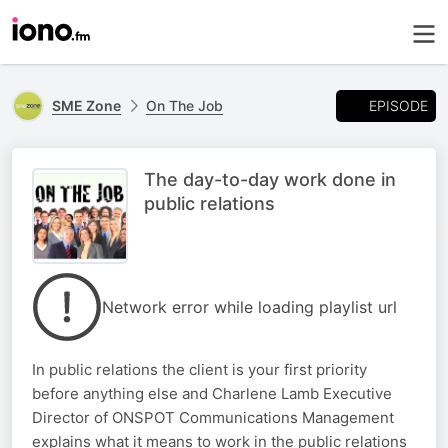
EPISODE
SME Zone
On The Job
The day-to-day work done in
public relations
Network error while loading playlist url
In public relations the client is your first priority
before anything else and Charlene Lamb Executive
Director of ONSPOT Communications Management
explains what it means to work in the public relations