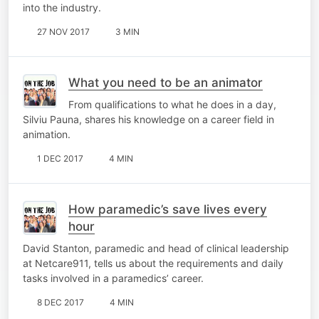
into the industry.
27 NOV 2017
3 MIN
What you need to be an animator
From qualifications to what he does in a day,
Silviu Pauna, shares his knowledge on a career field in
animation.
1 DEC 2017
4 MIN
How paramedic’s save lives every
hour
David Stanton, paramedic and head of clinical leadership
at Netcare911, tells us about the requirements and daily
tasks involved in a paramedics’ career.
8 DEC 2017
4 MIN