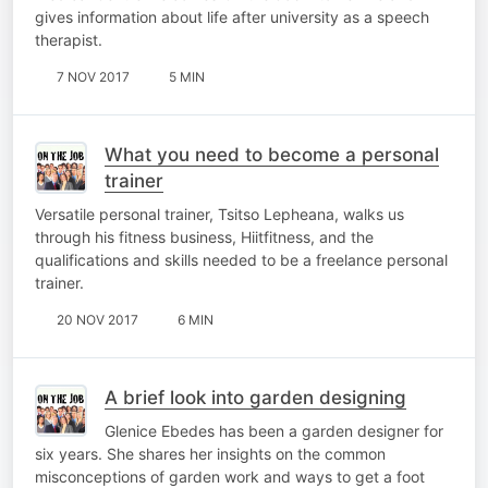
gives information about life after university as a speech
therapist.
7 NOV 2017
5 MIN
What you need to become a personal
trainer
Versatile personal trainer, Tsitso Lepheana, walks us
through his fitness business, Hiitfitness, and the
qualifications and skills needed to be a freelance personal
trainer.
20 NOV 2017
6 MIN
A brief look into garden designing
Glenice Ebedes has been a garden designer for
six years. She shares her insights on the common
misconceptions of garden work and ways to get a foot