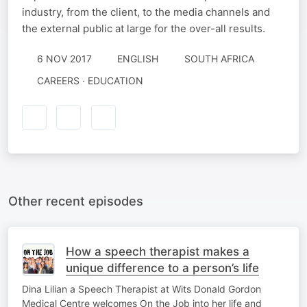
industry, from the client, to the media channels and
the external public at large for the over-all results.
6 NOV 2017
ENGLISH
SOUTH AFRICA
CAREERS · EDUCATION
Other recent episodes
How a speech therapist makes a
unique difference to a person’s life
Dina Lilian a Speech Therapist at Wits Donald Gordon
Medical Centre welcomes On the Job into her life and