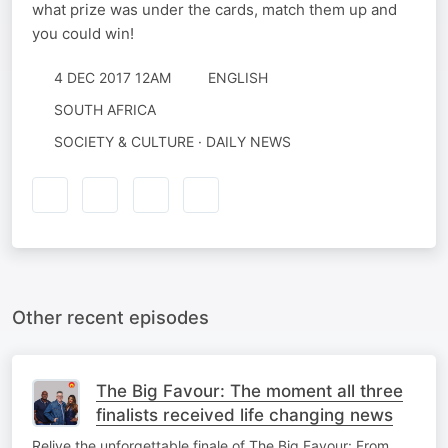
what prize was under the cards, match them up and
you could win!
4 DEC 2017 12AM
ENGLISH
SOUTH AFRICA
SOCIETY & CULTURE · DAILY NEWS
Other recent episodes
The Big Favour: The moment all three
finalists received life changing news
Relive the unforgettable finale of The Big Favour: From