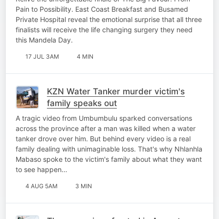
Pain to Possibility. East Coast Breakfast and Busamed
Private Hospital reveal the emotional surprise that all three
finalists will receive the life changing surgery they need
this Mandela Day.
17 JUL 3AM
4 MIN
KZN Water Tanker murder victim's
family speaks out
A tragic video from Umbumbulu sparked conversations
across the province after a man was killed when a water
tanker drove over him. But behind every video is a real
family dealing with unimaginable loss. That's why Nhlanhla
Mabaso spoke to the victim's family about what they want
to see happen…
4 AUG 5AM
3 MIN