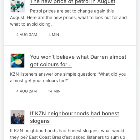
The new price of petrol in August
Petrol prices are set to change again this
August. Here are the new prices, what to look out for and
what to avoid doing.
4 AUG 3AM
4 MIN
You won't believe what Darren almost
got colours for...
KZN listeners answer one simple question: “What did you
almost get your colours for?”
4 AUG 2AM
14 MIN
If KZN neighbourhoods had honest
slogans
If KZN neighbourhoods had honest slogans, what would
they be? East Coast Breakfast asked listeners to sum up