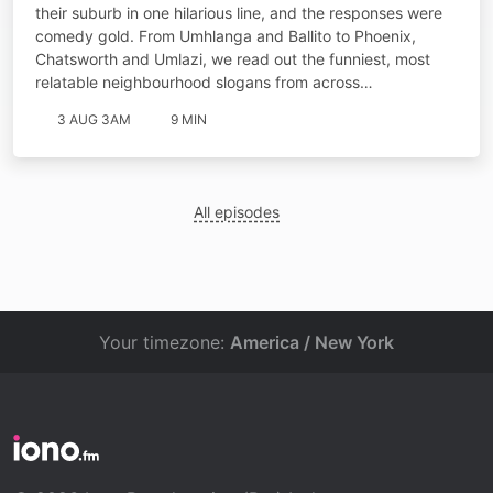
their suburb in one hilarious line, and the responses were
comedy gold. From Umhlanga and Ballito to Phoenix,
Chatsworth and Umlazi, we read out the funniest, most
relatable neighbourhood slogans from across…
3 AUG 3AM
9 MIN
All episodes
Your timezone:
America / New York