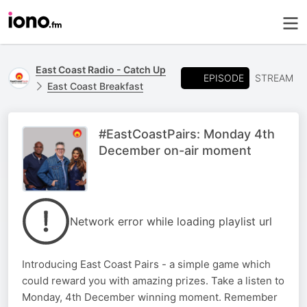
East Coast Radio - Catch Up
EPISODE
STREAM
East Coast Breakfast
#EastCoastPairs: Monday 4th
December on-air moment
Network error while loading playlist url
Introducing East Coast Pairs - a simple game which
could reward you with amazing prizes. Take a listen to
Monday, 4th December winning moment. Remember