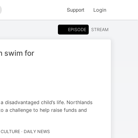
Support
Login
arch
EPISODE
STREAM
m swim for
a disadvantaged child’s life. Northlands
o a challenge to help raise funds and
 CULTURE · DAILY NEWS