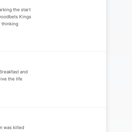
rking the start
ywoodbets Kings
 thinking
s
 Breakfast and
ive the life
n was killed