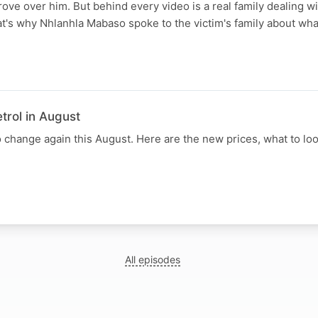
ove over him. But behind every video is a real family dealing wi
t's why Nhlanhla Mabaso spoke to the victim's family about wha
trol in August
to change again this August. Here are the new prices, what to loo
All episodes