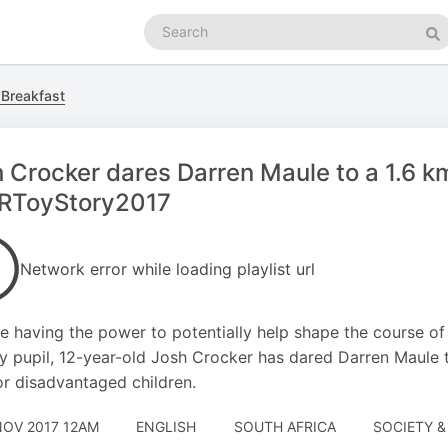
Search
podcasts
Se
 Breakfast
 Crocker dares Darren Maule to a 1.6 k
RToyStory2017
Network error while loading playlist url
e having the power to potentially help shape the course of 
y pupil, 12-year-old Josh Crocker has dared Darren Maule t
or disadvantaged children.
NOV 2017 12AM
ENGLISH
SOUTH AFRICA
SOCIETY &