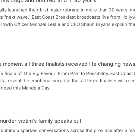
new Logo and first rebrand in 30 years
ally launched their first major rebrand in more than 30 years, ma
 its "next wave." East Coast Breakfast broadcasts live from Holl
Growth Officer Michael Leslie and CEO Shaun Bryans explain the
 moment all three finalists received life changing new
e finale of The Big Favour: From Pain to Possibility. East Coast
l reveal the emotional surprise that all three finalists will rece
 need this Mandela Day.
urder victim's family speaks out
mbumbulu sparked conversations across the province after a ma