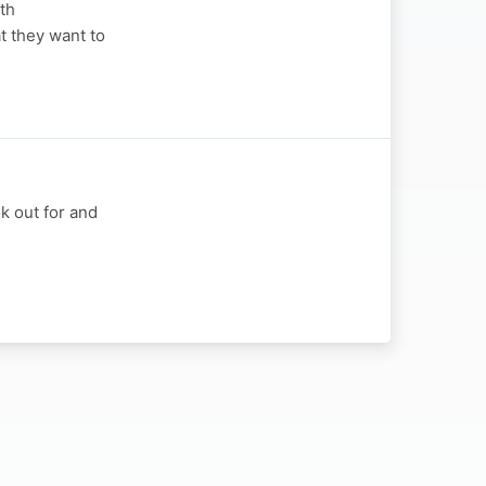
th
t they want to
k out for and