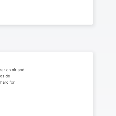
er on air and
ngside
 hard for