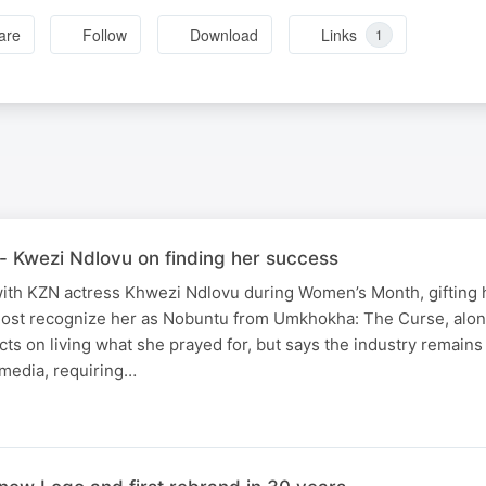
are
Follow
Download
Links
1
- Kwezi Ndlovu on finding her success
th KZN actress Khwezi Ndlovu during Women’s Month, gifting h
ost recognize her as Nobuntu from Umkhokha: The Curse, alo
cts on living what she prayed for, but says the industry remains
media, requiring…
N