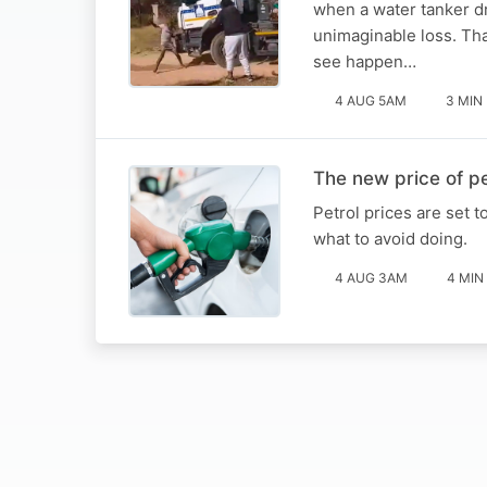
when a water tanker dr
unimaginable loss. Tha
see happen…
4 AUG 5AM
3 MIN
The new price of pe
Petrol prices are set 
what to avoid doing.
4 AUG 3AM
4 MIN