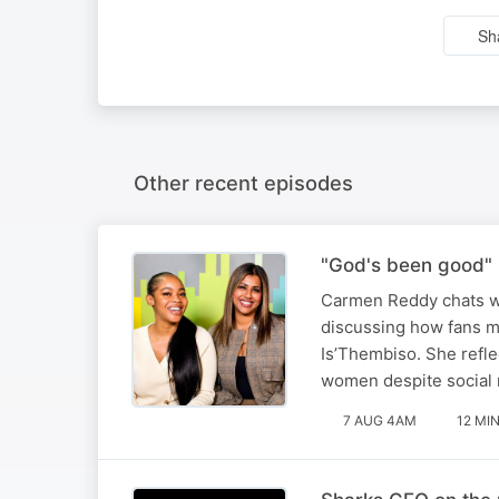
Sh
Other recent episodes
"God's been good" 
Carmen Reddy chats wi
discussing how fans m
Is’Thembiso. She refle
women despite social 
7 AUG 4AM
12 MI