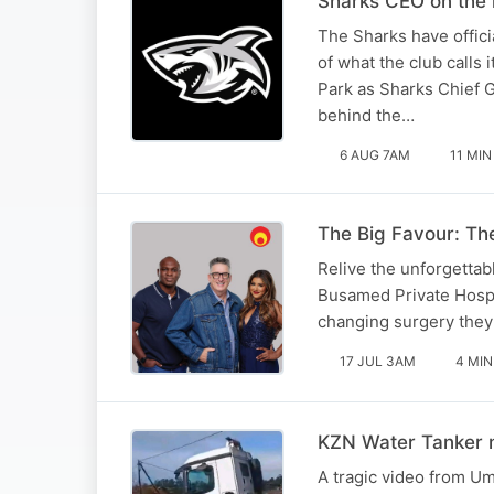
Sharks CEO on the 
The Sharks have offici
of what the club calls
Park as Sharks Chief 
behind the…
6 AUG 7AM
11 MIN
The Big Favour: The
Relive the unforgettabl
Busamed Private Hospita
changing surgery they
17 JUL 3AM
4 MIN
KZN Water Tanker m
A tragic video from U