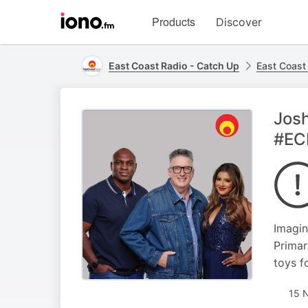
Visit
Products
Discover
iono.fm
homepage
East Coast Radio - Catch Up
East Coast
Josh
#EC
Imagin
Primar
toys f
15 