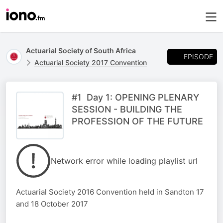
Actuarial Society of South Africa
EPISODE
Actuarial Society 2017 Convention
#1 Day 1: OPENING PLENARY
SESSION - BUILDING THE
PROFESSION OF THE FUTURE
Network error while loading playlist url
Actuarial Society 2016 Convention held in Sandton 17
and 18 October 2017