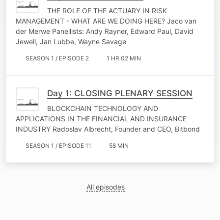
THE ROLE OF THE ACTUARY IN RISK
MANAGEMENT - WHAT ARE WE DOING HERE? Jaco van
der Merwe Panellists: Andy Rayner, Edward Paul, David
Jewell, Jan Lubbe, Wayne Savage
SEASON 1 / EPISODE 2
1 HR 02 MIN
Day 1: CLOSING PLENARY SESSION
BLOCKCHAIN TECHNOLOGY AND
APPLICATIONS IN THE FINANCIAL AND INSURANCE
INDUSTRY Radoslav Albrecht, Founder and CEO, Bitbond
SEASON 1 / EPISODE 11
58 MIN
All episodes