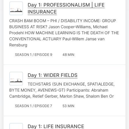
Day 1: PROFESSIONALISM | LIFE
INSURANCE
CRASH BAM BOOM – PHI / DISABILITY INCOME: GROUP
BUSINESS AT RISK? Jason Cooper-Williams, Michael
Prodehl HOW MACHINE LEARNING IS THE DEATH OF THE
CONVENTIONAL ACTUARY Paul-Willem Janse van
Rensburg
SEASON 1 / EPISODE 9
48 MIN
Day 1: WIDER FIELDS
TECHSTARS (SUN EXCHANGE, SPATIALEDGE,
BYTE MONEY, AVENEWS-GT) Participants: Abraham
Cambridge, Retief Gerber, Marlon Shaw, Shalom Ben Or
SEASON 1 / EPISODE 7
53 MIN
Day 1: LIFE INSURANCE