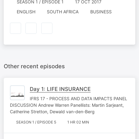
SEASON 1 / EPISODE 1
17 OCT 2017
ENGLISH
SOUTH AFRICA
BUSINESS
Other recent episodes
Day 1: LIFE INSURANCE
IFRS 17 - PROCESS AND DATA IMPACTS PANEL
DISCUSSION Andrew Warren Panellists: Martin Sarjeant,
Catherine Stretton, Dewald van-den-Berg
SEASON 1 / EPISODE 5
1 HR 02 MIN