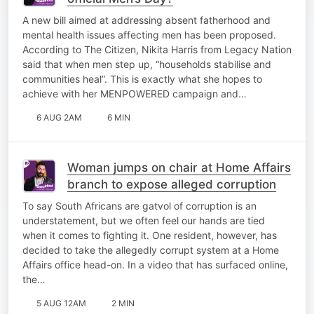
A new bill aimed at addressing absent fatherhood and
mental health issues affecting men has been proposed.
According to The Citizen, Nikita Harris from Legacy Nation
said that when men step up, “households stabilise and
communities heal”. This is exactly what she hopes to
achieve with her MENPOWERED campaign and…
6 AUG 2AM
6 MIN
Woman jumps on chair at Home Affairs
branch to expose alleged corruption
To say South Africans are gatvol of corruption is an
understatement, but we often feel our hands are tied
when it comes to fighting it. One resident, however, has
decided to take the allegedly corrupt system at a Home
Affairs office head-on. In a video that has surfaced online,
the…
5 AUG 12AM
2 MIN