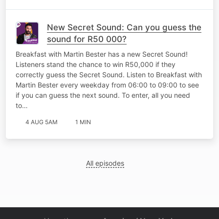
New Secret Sound: Can you guess the
sound for R50 000?
Breakfast with Martin Bester has a new Secret Sound!
Listeners stand the chance to win R50,000 if they
correctly guess the Secret Sound. Listen to Breakfast with
Martin Bester every weekday from 06:00 to 09:00 to see
if you can guess the next sound. To enter, all you need
to…
4 AUG 5AM
1 MIN
All episodes