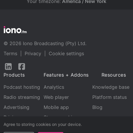
Your timezone:
America / New York
© 2026 Iono Broadcasting (Pty) Ltd.
Terms
|
Privacy
|
Cookie settings
Follow
Follow
us
us
Products
Features + Addons
Resources
on
on
LinkedIn
Facebook
Podcast hosting
Analytics
Knowledge base
Radio streaming
Web player
Platform status
Advertising
Mobile app
Blog
Pricing
Stream archive
Agree to storing cookies on your device.
Recognition