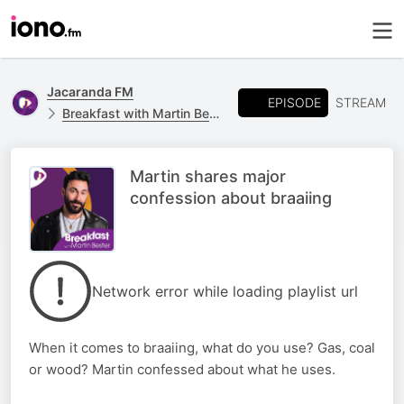
Jacaranda FM
EPISODE
STREAM
Breakfast with Martin Bester
Martin shares major
confession about braaiing
Network error while loading playlist url
When it comes to braaiing, what do you use? Gas, coal
or wood? Martin confessed about what he uses.