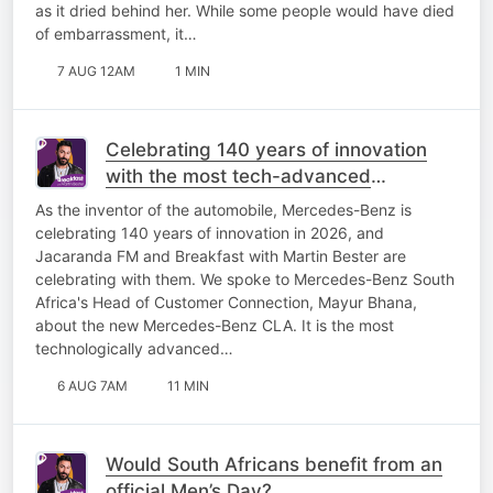
as it dried behind her. While some people would have died
of embarrassment, it…
7 AUG 12AM
1 MIN
Celebrating 140 years of innovation
with the most tech-advanced
Mercedes-Benz yet!
As the inventor of the automobile, Mercedes-Benz is
celebrating 140 years of innovation in 2026, and
Jacaranda FM and Breakfast with Martin Bester are
celebrating with them. We spoke to Mercedes-Benz South
Africa's Head of Customer Connection, Mayur Bhana,
about the new Mercedes-Benz CLA. It is the most
technologically advanced…
6 AUG 7AM
11 MIN
Would South Africans benefit from an
official Men’s Day?