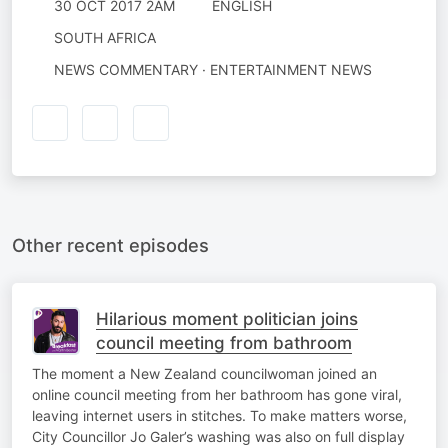
30 OCT 2017 2AM
ENGLISH
SOUTH AFRICA
NEWS COMMENTARY · ENTERTAINMENT NEWS
Other recent episodes
Hilarious moment politician joins
council meeting from bathroom
The moment a New Zealand councilwoman joined an
online council meeting from her bathroom has gone viral,
leaving internet users in stitches. To make matters worse,
City Councillor Jo Galer’s washing was also on full display