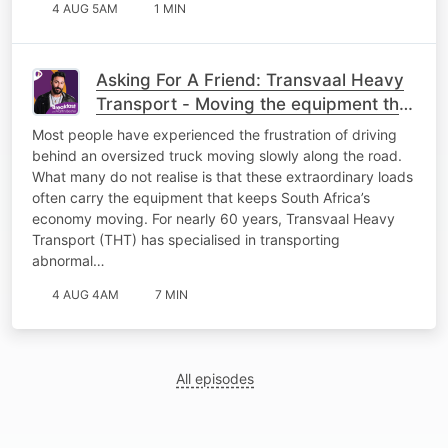
4 AUG 5AM
1 MIN
Asking For A Friend: Transvaal Heavy
Transport - Moving the equipment that
keeps South Africa working
Most people have experienced the frustration of driving
behind an oversized truck moving slowly along the road.
What many do not realise is that these extraordinary loads
often carry the equipment that keeps South Africa’s
economy moving. For nearly 60 years, Transvaal Heavy
Transport (THT) has specialised in transporting
abnormal…
4 AUG 4AM
7 MIN
All episodes