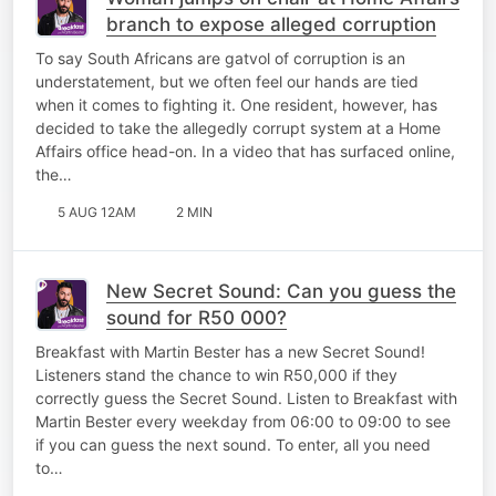
branch to expose alleged corruption
To say South Africans are gatvol of corruption is an
understatement, but we often feel our hands are tied
when it comes to fighting it. One resident, however, has
decided to take the allegedly corrupt system at a Home
Affairs office head-on. In a video that has surfaced online,
the…
5 AUG 12AM
2 MIN
New Secret Sound: Can you guess the
sound for R50 000?
Breakfast with Martin Bester has a new Secret Sound!
Listeners stand the chance to win R50,000 if they
correctly guess the Secret Sound. Listen to Breakfast with
Martin Bester every weekday from 06:00 to 09:00 to see
if you can guess the next sound. To enter, all you need
to…