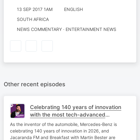
13 SEP 2017 1AM
ENGLISH
SOUTH AFRICA
NEWS COMMENTARY · ENTERTAINMENT NEWS
Other recent episodes
Celebrating 140 years of innovation
with the most tech-advanced
Mercedes-Benz yet!
As the inventor of the automobile, Mercedes-Benz is
celebrating 140 years of innovation in 2026, and
Jacaranda FM and Breakfast with Martin Bester are