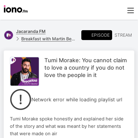
Jacaranda FM
EPISODE
STREAM
Breakfast with Martin Bester
Tumi Morake: You cannot claim
to love a country if you do not
love the people in it
Network error while loading playlist url
Tumi Morake spoke honestly and explained her side
of the story and what was meant by her statements
that were made on air