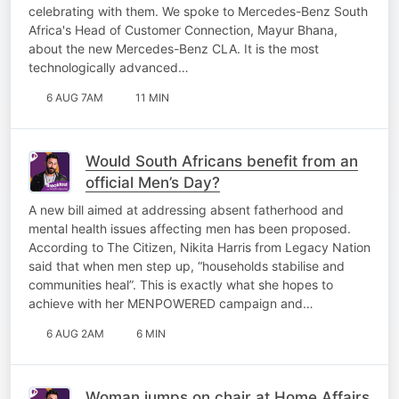
celebrating with them. We spoke to Mercedes-Benz South
Africa's Head of Customer Connection, Mayur Bhana,
about the new Mercedes-Benz CLA. It is the most
technologically advanced…
6 AUG 7AM
11 MIN
Would South Africans benefit from an
official Men’s Day?
A new bill aimed at addressing absent fatherhood and
mental health issues affecting men has been proposed.
According to The Citizen, Nikita Harris from Legacy Nation
said that when men step up, “households stabilise and
communities heal”. This is exactly what she hopes to
achieve with her MENPOWERED campaign and…
6 AUG 2AM
6 MIN
Woman jumps on chair at Home Affairs