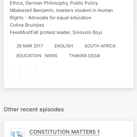
Ethics, German Philosophy, Public Policy
Mbekezeli Benjamin, masters student in Human
Rights - Advocate for equal education
Coline Bruinjies
FeesMustFall protest leader, Sinoxolo Boyi.
29 MAR 2017
ENGLISH
SOUTH AFRICA
EDUCATION · NEWS
THAKIRA DESAI
Other recent episodes
CONSTITUTION MATTERS 1