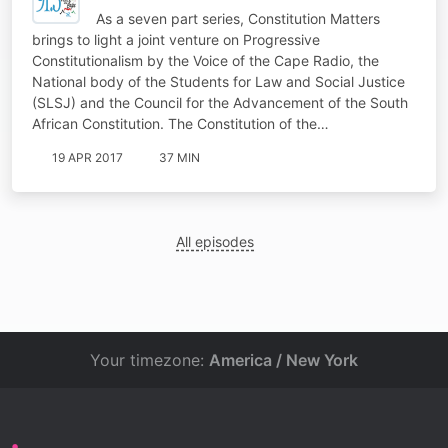
As a seven part series, Constitution Matters
brings to light a joint venture on Progressive
Constitutionalism by the Voice of the Cape Radio, the
National body of the Students for Law and Social Justice
(SLSJ) and the Council for the Advancement of the South
African Constitution. The Constitution of the…
19 APR 2017
37 MIN
All episodes
Your timezone:
America / New York