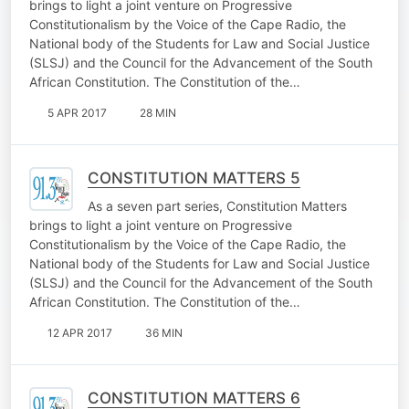
brings to light a joint venture on Progressive
Constitutionalism by the Voice of the Cape Radio, the
National body of the Students for Law and Social Justice
(SLSJ) and the Council for the Advancement of the South
African Constitution. The Constitution of the…
5 APR 2017
28 MIN
CONSTITUTION MATTERS 5
As a seven part series, Constitution Matters
brings to light a joint venture on Progressive
Constitutionalism by the Voice of the Cape Radio, the
National body of the Students for Law and Social Justice
(SLSJ) and the Council for the Advancement of the South
African Constitution. The Constitution of the…
12 APR 2017
36 MIN
CONSTITUTION MATTERS 6