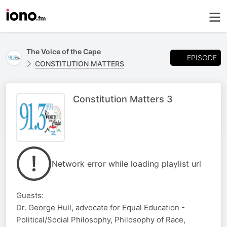
The Voice of the Cape
EPISODE
CONSTITUTION MATTERS
Constitution Matters 3
Network error while loading playlist url
Guests:
Dr. George Hull, advocate for Equal Education -
Political/Social Philosophy, Philosophy of Race,