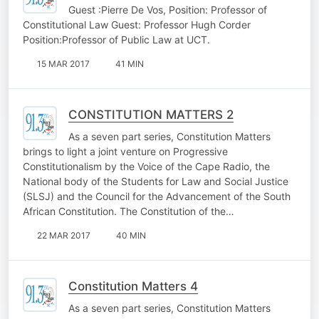
Guest :Pierre De Vos, Position: Professor of
Constitutional Law Guest: Professor Hugh Corder
Position:Professor of Public Law at UCT.
15 MAR 2017
41 MIN
CONSTITUTION MATTERS 2
As a seven part series, Constitution Matters
brings to light a joint venture on Progressive
Constitutionalism by the Voice of the Cape Radio, the
National body of the Students for Law and Social Justice
(SLSJ) and the Council for the Advancement of the South
African Constitution. The Constitution of the…
22 MAR 2017
40 MIN
Constitution Matters 4
As a seven part series, Constitution Matters