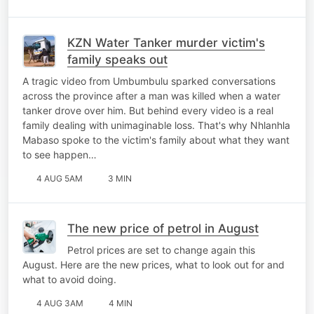
KZN Water Tanker murder victim's
family speaks out
A tragic video from Umbumbulu sparked conversations
across the province after a man was killed when a water
tanker drove over him. But behind every video is a real
family dealing with unimaginable loss. That's why Nhlanhla
Mabaso spoke to the victim's family about what they want
to see happen…
4 AUG 5AM
3 MIN
The new price of petrol in August
Petrol prices are set to change again this
August. Here are the new prices, what to look out for and
what to avoid doing.
4 AUG 3AM
4 MIN