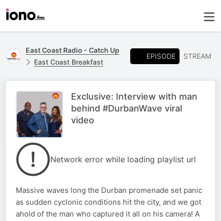
East Coast Radio - Catch Up
EPISODE
STREAM
East Coast Breakfast
Exclusive: Interview with man
behind #DurbanWave viral
video
Network error while loading playlist url
Massive waves long the Durban promenade set panic
as sudden cyclonic conditions hit the city, and we got
ahold of the man who captured it all on his camera! A