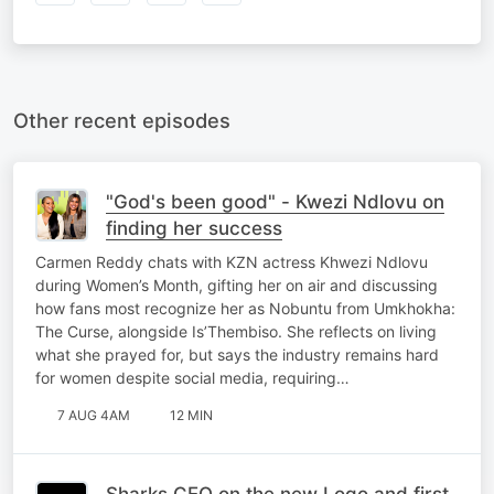
Other recent episodes
"God's been good" - Kwezi Ndlovu on
finding her success
Carmen Reddy chats with KZN actress Khwezi Ndlovu
during Women’s Month, gifting her on air and discussing
how fans most recognize her as Nobuntu from Umkhokha:
The Curse, alongside Is’Thembiso. She reflects on living
what she prayed for, but says the industry remains hard
for women despite social media, requiring…
7 AUG 4AM
12 MIN
Sharks CEO on the new Logo and first