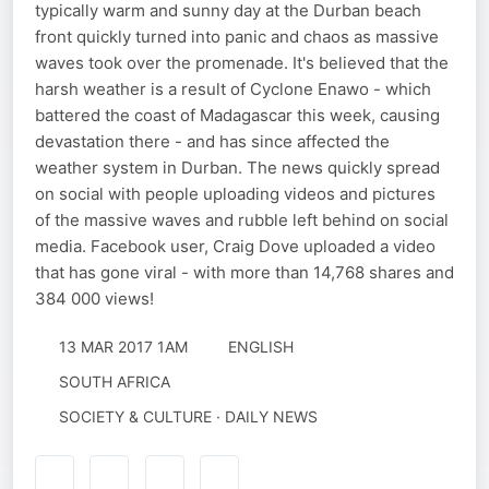
typically warm and sunny day at the Durban beach
front quickly turned into panic and chaos as massive
waves took over the promenade. It's believed that the
harsh weather is a result of Cyclone Enawo - which
battered the coast of Madagascar this week, causing
devastation there - and has since affected the
weather system in Durban. The news quickly spread
on social with people uploading videos and pictures
of the massive waves and rubble left behind on social
media. Facebook user, Craig Dove uploaded a video
that has gone viral - with more than 14,768 shares and
384 000 views!
13 MAR 2017 1AM
ENGLISH
SOUTH AFRICA
SOCIETY & CULTURE · DAILY NEWS