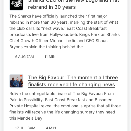
rebrand in 30 years
The Sharks have officially launched their first major
rebrand in more than 30 years, marking the start of what
the club calls its "next wave." East Coast Breakfast
broadcasts live from Hollywoodbets Kings Park as Sharks
Chief Growth Officer Michael Leslie and CEO Shaun
Bryans explain the thinking behind the…
6 AUG 7AM
11 MIN
The Big Favour: The moment all three
finalists received life changing news
Relive the unforgettable finale of The Big Favour: From
Pain to Possibility. East Coast Breakfast and Busamed
Private Hospital reveal the emotional surprise that all three
finalists will receive the life changing surgery they need
this Mandela Day.
17 JUL 3AM
4 MIN