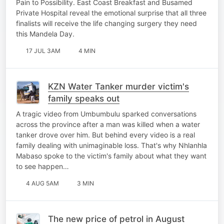
Pain to Possibility. East Coast Breakfast and Busamed
Private Hospital reveal the emotional surprise that all three
finalists will receive the life changing surgery they need
this Mandela Day.
17 JUL 3AM
4 MIN
KZN Water Tanker murder victim's
family speaks out
A tragic video from Umbumbulu sparked conversations
across the province after a man was killed when a water
tanker drove over him. But behind every video is a real
family dealing with unimaginable loss. That's why Nhlanhla
Mabaso spoke to the victim's family about what they want
to see happen…
4 AUG 5AM
3 MIN
The new price of petrol in August