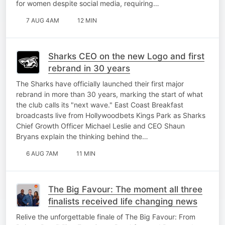
for women despite social media, requiring…
7 AUG 4AM
12 MIN
Sharks CEO on the new Logo and first
rebrand in 30 years
The Sharks have officially launched their first major
rebrand in more than 30 years, marking the start of what
the club calls its "next wave." East Coast Breakfast
broadcasts live from Hollywoodbets Kings Park as Sharks
Chief Growth Officer Michael Leslie and CEO Shaun
Bryans explain the thinking behind the…
6 AUG 7AM
11 MIN
The Big Favour: The moment all three
finalists received life changing news
Relive the unforgettable finale of The Big Favour: From