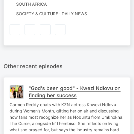
SOUTH AFRICA
SOCIETY & CULTURE · DAILY NEWS
Other recent episodes
"God's been good" - Kwezi Ndlovu on
finding her success
Carmen Reddy chats with KZN actress Khwezi Ndlovu
during Women’s Month, gifting her on air and discussing
how fans most recognize her as Nobuntu from Umkhokha:
The Curse, alongside Is’Thembiso. She reflects on living
what she prayed for, but says the industry remains hard