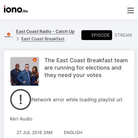
East Coast Radio - Catch Up
EPISODE
STREAM
East Coast Breakfast
The East Coast Breakfast team
are running for elections and
they need your votes
Network error while loading playlist url
Keri Audio
27 JUL 2016 2AM
ENGLISH