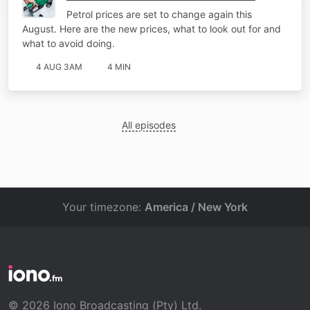
Petrol prices are set to change again this
August. Here are the new prices, what to look out for and
what to avoid doing.
4 AUG 3AM
4 MIN
All episodes
Your timezone:
America / New York
© 2026 Iono Broadcasting (Pty) Ltd.