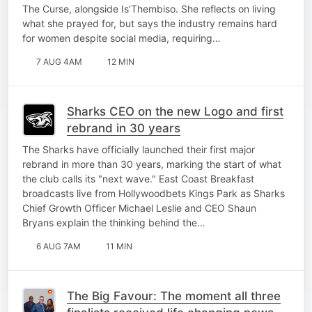
The Curse, alongside Is’Thembiso. She reflects on living
what she prayed for, but says the industry remains hard
for women despite social media, requiring…
7 AUG 4AM
12 MIN
Sharks CEO on the new Logo and first
rebrand in 30 years
The Sharks have officially launched their first major
rebrand in more than 30 years, marking the start of what
the club calls its "next wave." East Coast Breakfast
broadcasts live from Hollywoodbets Kings Park as Sharks
Chief Growth Officer Michael Leslie and CEO Shaun
Bryans explain the thinking behind the…
6 AUG 7AM
11 MIN
The Big Favour: The moment all three