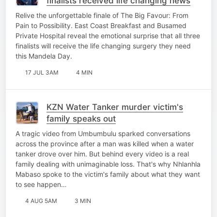
finalists received life changing news
Relive the unforgettable finale of The Big Favour: From
Pain to Possibility. East Coast Breakfast and Busamed
Private Hospital reveal the emotional surprise that all three
finalists will receive the life changing surgery they need
this Mandela Day.
17 JUL 3AM
4 MIN
KZN Water Tanker murder victim's
family speaks out
A tragic video from Umbumbulu sparked conversations
across the province after a man was killed when a water
tanker drove over him. But behind every video is a real
family dealing with unimaginable loss. That's why Nhlanhla
Mabaso spoke to the victim's family about what they want
to see happen…
4 AUG 5AM
3 MIN