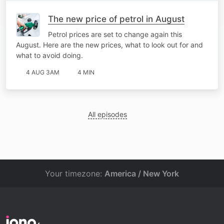
The new price of petrol in August
Petrol prices are set to change again this
August. Here are the new prices, what to look out for and
what to avoid doing.
4 AUG 3AM
4 MIN
All episodes
Your timezone:
America / New York