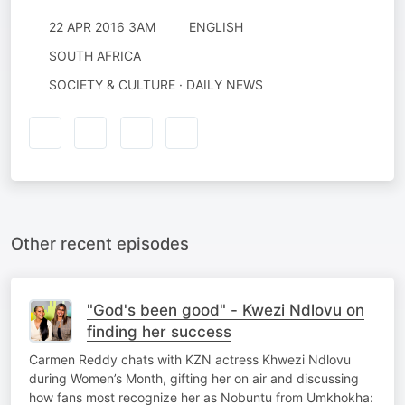
22 APR 2016 3AM
ENGLISH
SOUTH AFRICA
SOCIETY & CULTURE · DAILY NEWS
Other recent episodes
"God's been good" - Kwezi Ndlovu on
finding her success
Carmen Reddy chats with KZN actress Khwezi Ndlovu
during Women’s Month, gifting her on air and discussing
how fans most recognize her as Nobuntu from Umkhokha: