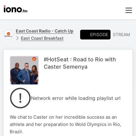
East Coast Radio - Catch Up
EPISODE
STREAM
East Coast Breakfast
#HotSeat : Road to Rio with
Caster Semenya
Network error while loading playlist url
We chat to Caster on her incredible success as an
athlete and her preparation to Wold Olympics in Rio,
Brazil.