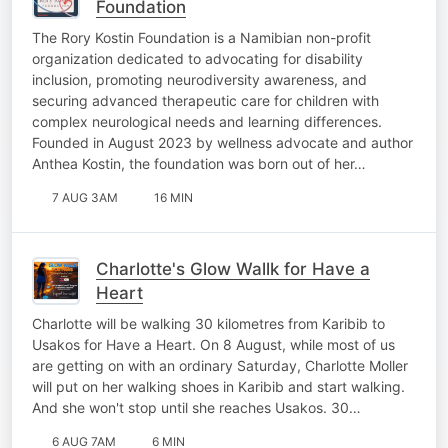
Foundation
The Rory Kostin Foundation is a Namibian non-profit
organization dedicated to advocating for disability
inclusion, promoting neurodiversity awareness, and
securing advanced therapeutic care for children with
complex neurological needs and learning differences.
Founded in August 2023 by wellness advocate and author
Anthea Kostin, the foundation was born out of her…
7 AUG 3AM
16 MIN
Charlotte's Glow Wallk for Have a
Heart
Charlotte will be walking 30 kilometres from Karibib to
Usakos for Have a Heart. On 8 August, while most of us
are getting on with an ordinary Saturday, Charlotte Moller
will put on her walking shoes in Karibib and start walking.
And she won't stop until she reaches Usakos. 30…
6 AUG 7AM
6 MIN