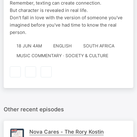
Remember, texting can create connection.
But character is revealed in real life.
Don't fall in love with the version of someone you've
imagined before you've had time to know the real
person.
18 JUN 4AM
ENGLISH
SOUTH AFRICA
MUSIC COMMENTARY · SOCIETY & CULTURE
Other recent episodes
Nova Cares - The Rory Kostin