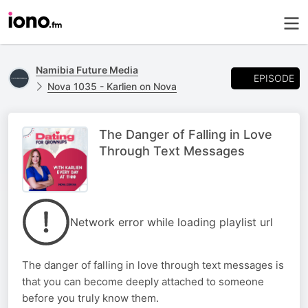
Namibia Future Media
EPISODE
Nova 1035 - Karlien on Nova
The Danger of Falling in Love
Through Text Messages
Network error while loading playlist url
The danger of falling in love through text messages is
that you can become deeply attached to someone
before you truly know them.