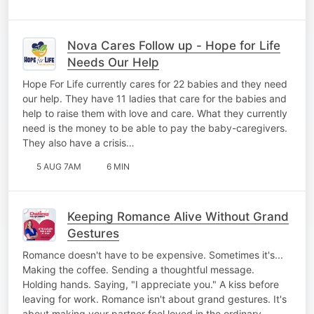
Nova Cares Follow up - Hope for Life
Needs Our Help
Hope For Life currently cares for 22 babies and they need
our help. They have 11 ladies that care for the babies and
help to raise them with love and care. What they currently
need is the money to be able to pay the baby-caregivers.
They also have a crisis…
5 AUG 7AM
6 MIN
Keeping Romance Alive Without Grand
Gestures
Romance doesn't have to be expensive. Sometimes it's...
Making the coffee. Sending a thoughtful message.
Holding hands. Saying, "I appreciate you." A kiss before
leaving for work. Romance isn't about grand gestures. It's
about making your partner feel loved in the ordinary