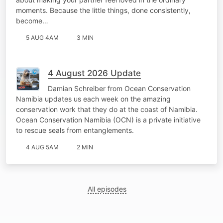
moments. Because the little things, done consistently,
become…
5 AUG 4AM
3 MIN
4 August 2026 Update
Damian Schreiber from Ocean Conservation
Namibia updates us each week on the amazing
conservation work that they do at the coast of Namibia.
Ocean Conservation Namibia (OCN) is a private initiative
to rescue seals from entanglements.
4 AUG 5AM
2 MIN
All episodes