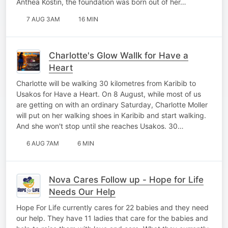
Anthea Kostin, the foundation was born out of her…
7 AUG 3AM
16 MIN
Charlotte's Glow Wallk for Have a
Heart
Charlotte will be walking 30 kilometres from Karibib to
Usakos for Have a Heart. On 8 August, while most of us
are getting on with an ordinary Saturday, Charlotte Moller
will put on her walking shoes in Karibib and start walking.
And she won't stop until she reaches Usakos. 30…
6 AUG 7AM
6 MIN
Nova Cares Follow up - Hope for Life
Needs Our Help
Hope For Life currently cares for 22 babies and they need
our help. They have 11 ladies that care for the babies and