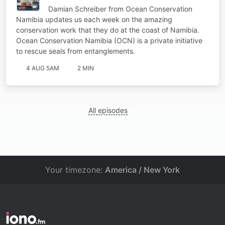
Damian Schreiber from Ocean Conservation
Namibia updates us each week on the amazing
conservation work that they do at the coast of Namibia.
Ocean Conservation Namibia (OCN) is a private initiative
to rescue seals from entanglements.
4 AUG 5AM
2 MIN
All episodes
Your timezone:
America / New York