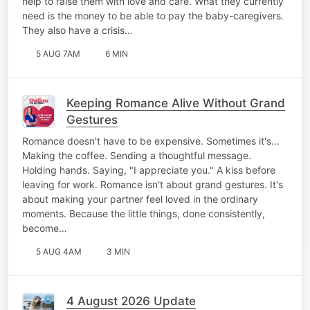
help to raise them with love and care. What they currently
need is the money to be able to pay the baby-caregivers.
They also have a crisis…
5 AUG 7AM
6 MIN
Keeping Romance Alive Without Grand
Gestures
Romance doesn't have to be expensive. Sometimes it's...
Making the coffee. Sending a thoughtful message.
Holding hands. Saying, "I appreciate you." A kiss before
leaving for work. Romance isn't about grand gestures. It's
about making your partner feel loved in the ordinary
moments. Because the little things, done consistently,
become…
5 AUG 4AM
3 MIN
4 August 2026 Update