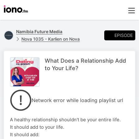
Namibia Future Media
EPISODE
Nova 1035 - Karlien on Nova
What Does a Relationship Add
to Your Life?
Network error while loading playlist url
A healthy relationship shouldn't be your entire life.
It should add to your life.
It should add: