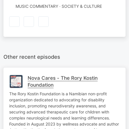
MUSIC COMMENTARY · SOCIETY & CULTURE
Other recent episodes
Nova Cares - The Rory Kostin
Foundation
The Rory Kostin Foundation is a Namibian non-profit
organization dedicated to advocating for disability
inclusion, promoting neurodiversity awareness, and
securing advanced therapeutic care for children with
complex neurological needs and learning differences.
Founded in August 2023 by wellness advocate and author