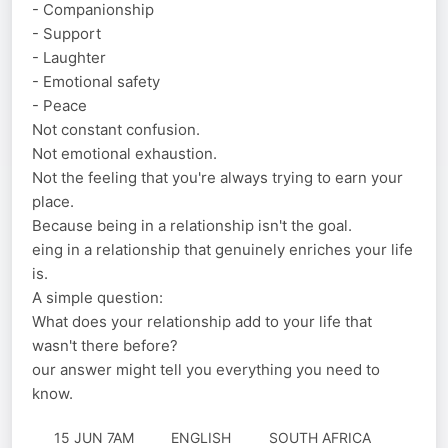
- Companionship
- Support
- Laughter
- Emotional safety
- Peace
Not constant confusion.
Not emotional exhaustion.
Not the feeling that you're always trying to earn your
place.
Because being in a relationship isn't the goal.
eing in a relationship that genuinely enriches your life
is.
A simple question:
What does your relationship add to your life that
wasn't there before?
our answer might tell you everything you need to
know.
15 JUN 7AM
ENGLISH
SOUTH AFRICA