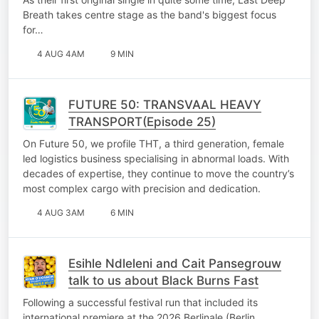
Breath takes centre stage as the band's biggest focus
for…
4 AUG 4AM
9 MIN
FUTURE 50: TRANSVAAL HEAVY
TRANSPORT(Episode 25)
On Future 50, we profile THT, a third generation, female
led logistics business specialising in abnormal loads. With
decades of expertise, they continue to move the country’s
most complex cargo with precision and dedication.
4 AUG 3AM
6 MIN
Esihle Ndleleni and Cait Pansegrouw
talk to us about Black Burns Fast
Following a successful festival run that included its
international premiere at the 2026 Berlinale (Berlin