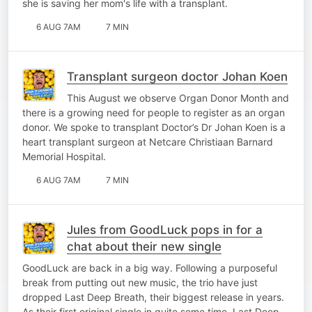
she is saving her mom's life with a transplant.
6 AUG 7AM
7 MIN
Transplant surgeon doctor Johan Koen
This August we observe Organ Donor Month and
there is a growing need for people to register as an organ
donor. We spoke to transplant Doctor’s Dr Johan Koen is a
heart transplant surgeon at Netcare Christiaan Barnard
Memorial Hospital.
6 AUG 7AM
7 MIN
Jules from GoodLuck pops in for a
chat about their new single
GoodLuck are back in a big way. Following a purposeful
break from putting out new music, the trio have just
dropped Last Deep Breath, their biggest release in years.
As their first original single in quite some time, Last Deep