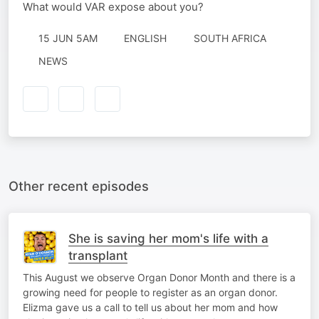
What would VAR expose about you?
15 JUN 5AM
ENGLISH
SOUTH AFRICA
NEWS
Other recent episodes
She is saving her mom's life with a
transplant
This August we observe Organ Donor Month and there is a
growing need for people to register as an organ donor.
Elizma gave us a call to tell us about her mom and how