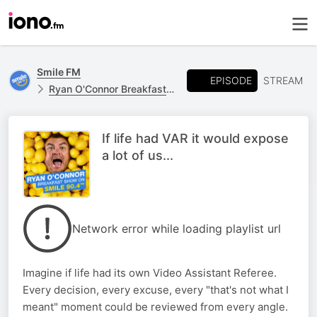
Smile FM
EPISODE
STREAM
Ryan O'Connor Breakfast Show
If life had VAR it would expose
a lot of us...
Network error while loading playlist url
Imagine if life had its own Video Assistant Referee.
Every decision, every excuse, every "that's not what I
meant" moment could be reviewed from every angle.