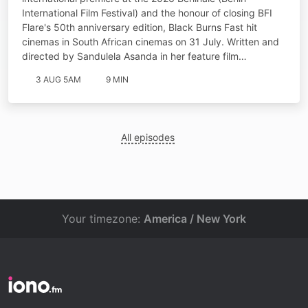
International Film Festival) and the honour of closing BFI
Flare's 50th anniversary edition, Black Burns Fast hit
cinemas in South African cinemas on 31 July. Written and
directed by Sandulela Asanda in her feature film…
3 AUG 5AM
9 MIN
All episodes
Your timezone:
America / New York