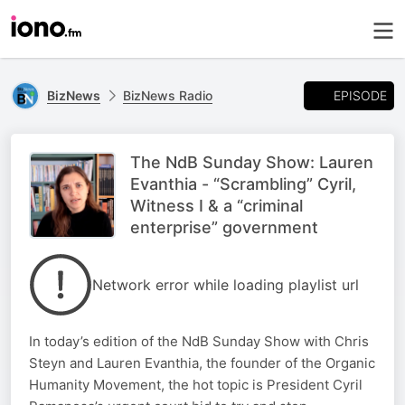
EPISODE
BizNews
BizNews Radio
The NdB Sunday Show: Lauren
Evanthia - “Scrambling” Cyril,
Witness I & a “criminal
enterprise” government
Network error while loading playlist url
In today’s edition of the NdB Sunday Show with Chris
Steyn and Lauren Evanthia, the founder of the Organic
Humanity Movement, the hot topic is President Cyril