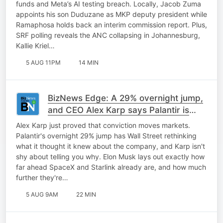
funds and Meta’s AI testing breach. Locally, Jacob Zuma
appoints his son Duduzane as MKP deputy president while
Ramaphosa holds back an interim commission report. Plus,
SRF polling reveals the ANC collapsing in Johannesburg,
Kallie Kriel…
5 AUG 11PM
14 MIN
BizNews Edge: A 29% overnight jump,
and CEO Alex Karp says Palantir is
only getting started
Alex Karp just proved that conviction moves markets.
Palantir's overnight 29% jump has Wall Street rethinking
what it thought it knew about the company, and Karp isn't
shy about telling you why. Elon Musk lays out exactly how
far ahead SpaceX and Starlink already are, and how much
further they're…
5 AUG 9AM
22 MIN