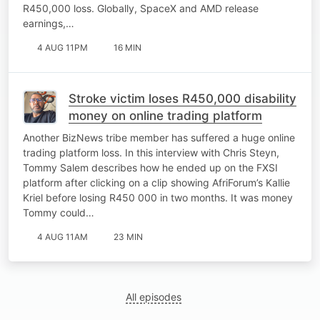
R450,000 loss. Globally, SpaceX and AMD release
earnings,…
4 AUG 11PM
16 MIN
Stroke victim loses R450,000 disability
money on online trading platform
Another BizNews tribe member has suffered a huge online
trading platform loss. In this interview with Chris Steyn,
Tommy Salem describes how he ended up on the FXSI
platform after clicking on a clip showing AfriForum’s Kallie
Kriel before losing R450 000 in two months. It was money
Tommy could…
4 AUG 11AM
23 MIN
All episodes