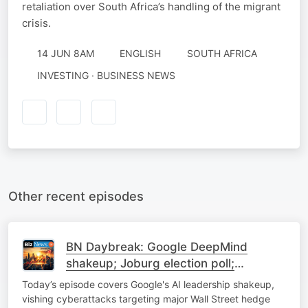
retaliation over South Africa’s handling of the migrant
crisis.
14 JUN 8AM
ENGLISH
SOUTH AFRICA
INVESTING · BUSINESS NEWS
Other recent episodes
BN Daybreak: Google DeepMind
shakeup; Joburg election poll;
Expropriation; Uber update
Today’s episode covers Google's AI leadership shakeup,
vishing cyberattacks targeting major Wall Street hedge