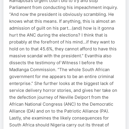
Ramaposa’s urgent court bid to try and stop
Parliament from conducting his impeachment inquiry.
“And now the president is obviously scrambling. He
knows what this means. If anything, this is almost an
admission of guilt on his part…(and) how is it gonna
hurt the ANC during the elections? I think that is
probably at the forefront of his mind…if they want to
hold on to that 45.6%, they cannot afford to have this
massive scandal with the president.” Evanthia also
dissects the testimony of Witness I before the
Madlanga Commission. “The whole South African
government for me appears to be an entire criminal
enterprise.” She further looks at the biggest lack of
service delivery horror stories, and gives her take on
the defection journey of Neville Delport from the
African National Congress (ANC) to the Democratic
Alliance (DA) and on to the Patriotic Alliance (PA).
Lastly, she examines the likely consequences for
South Africa should Nigeria carry out its threat of