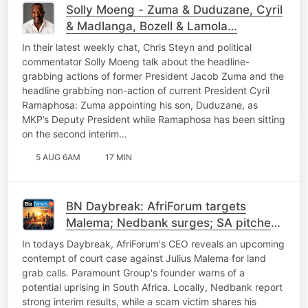
Solly Moeng - Zuma & Duduzane, Cyril
& Madlanga, Bozell & Lamola…
In their latest weekly chat, Chris Steyn and political
commentator Solly Moeng talk about the headline-
grabbing actions of former President Jacob Zuma and the
headline grabbing non-action of current President Cyril
Ramaphosa: Zuma appointing his son, Duduzane, as
MKP’s Deputy President while Ramaphosa has been sitting
on the second interim…
5 AUG 6AM
17 MIN
BN Daybreak: AfriForum targets
Malema; Nedbank surges; SA pitches
power to China; SpaceX
In todays Daybreak, AfriForum's CEO reveals an upcoming
contempt of court case against Julius Malema for land
grab calls. Paramount Group's founder warns of a
potential uprising in South Africa. Locally, Nedbank report
strong interim results, while a scam victim shares his