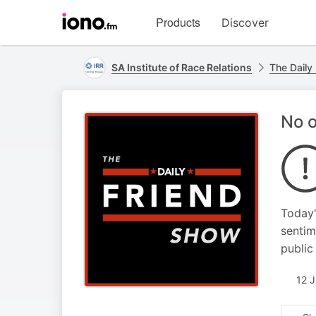
Visit
Products
Discover
iono.fm
homepage
SA Institute of Race Relations
The Daily
No o
Today'
sentim
public
12 