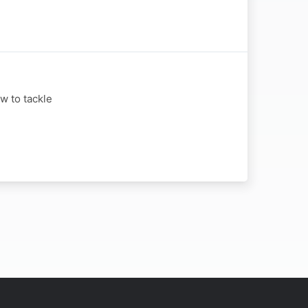
w to tackle