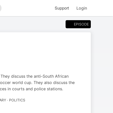
Support
Login
arch
EPISODE
They discuss the anti-South African
soccer world cup. They also discuss the
ces in courts and police stations.
Y · POLITICS