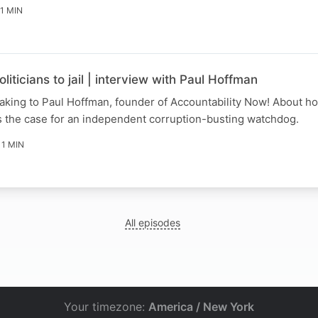
11 MIN
iticians to jail | interview with Paul Hoffman
king to Paul Hoffman, founder of Accountability Now! About ho
s the case for an independent corruption-busting watchdog.
11 MIN
All episodes
Your timezone:
America / New York