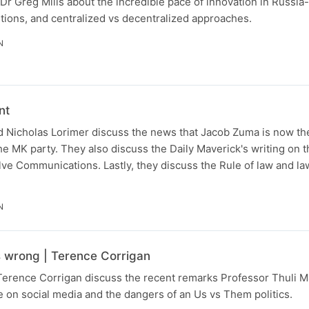
Dr Greg Mills about the incredible pace of innovation in Russia
tions, and centralized vs decentralized approaches.
N
nt
 Nicholas Lorimer discuss the news that Jacob Zuma is now the
the MK party. They also discuss the Daily Maverick's writing on t
lve Communications. Lastly, they discuss the Rule of law and la
N
s wrong | Terence Corrigan
Terence Corrigan discuss the recent remarks Professor Thuli
 on social media and the dangers of an Us vs Them politics.