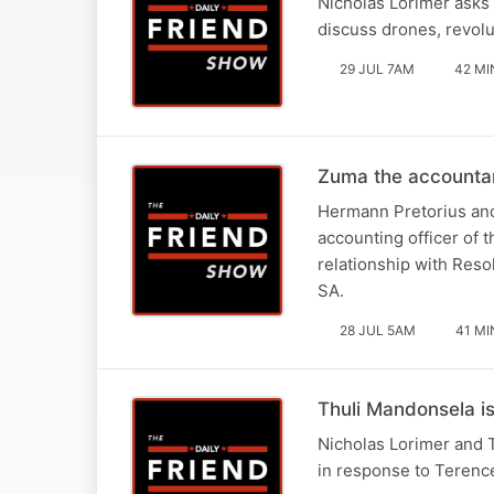
Nicholas Lorimer asks 
discuss drones, revolu
29 JUL 7AM
42 MI
Zuma the accounta
Hermann Pretorius and
accounting officer of 
relationship with Reso
SA.
28 JUL 5AM
41 MI
Thuli Mandonsela i
Nicholas Lorimer and 
in response to Terence