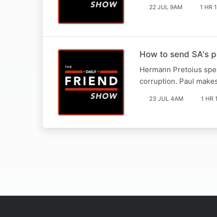
22 JUL 9AM
1 HR 
How to send SA's pol
Hermann Pretoius spea
corruption. Paul make
23 JUL 4AM
1 HR 