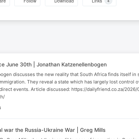
are
Follow
Download
Links
4
nce June 30th | Jonathan Katzenellenbogen
gen discusses the new reality that South Africa finds itself in
immigration. They reveal a state which has largely lost control 
o direct events. Article discussed: https://dailyfriend.co.za/202
th/
N
al war the Russia-Ukraine War | Greg Mills