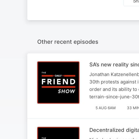
Sh
Other recent episodes
SA’s new reality si
Jonathan Katzenellenbo
30th protests against 
order and its ability t
terrain-since-june-30
5 AUG 6AM
33 MI
Decentralized digit