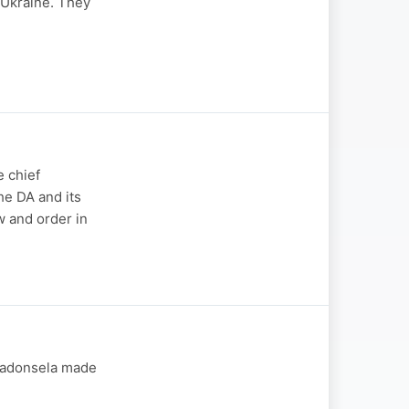
-Ukraine. They
 chief
he DA and its
w and order in
 Madonsela made