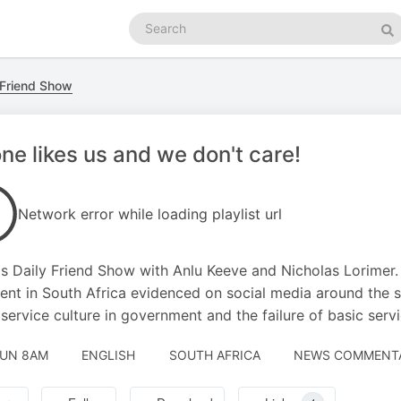
Search
podcasts
Se
 Friend Show
ne likes us and we don't care!
Network error while loading playlist url
s Daily Friend Show with Anlu Keeve and Nicholas Lorimer. 
ent in South Africa evidenced on social media around the 
 service culture in government and the failure of basic servi
JUN 8AM
ENGLISH
SOUTH AFRICA
NEWS COMMENTAR