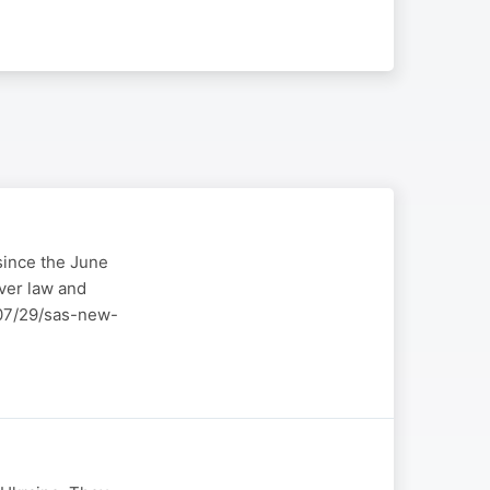
 since the June
over law and
6/07/29/sas-new-